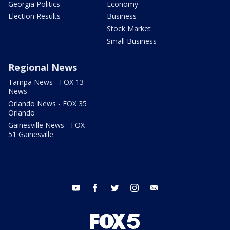
Georgia Politics
Economy
Election Results
Business
Stock Market
Small Business
Regional News
Tampa News - FOX 13
News
Orlando News - FOX 35
Orlando
Gainesville News - FOX
51 Gainesville
youtube
facebook
twitter
instagram
email