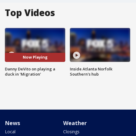
Top Videos
Now Playing
Danny DeVito on playing a
Inside Atlanta Norfolk
duck in 'Migration'
Southern's hub
News
Weather
Local
Closings