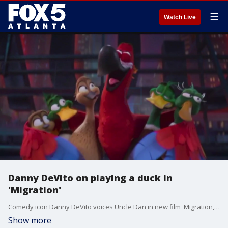
☰
Watch Live
Danny DeVito on playing a duck in
'Migration'
Comedy icon Danny DeVito voices Uncle Dan in new film 'Migration,' which tells the story of a family of ducks who decide to leave the safety of their New England pond and fly south for the winter.
Show more