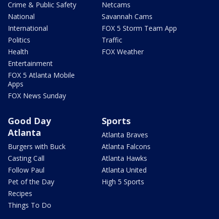
Crime & Public Safety
Netcams
National
Savannah Cams
International
FOX 5 Storm Team App
Politics
Traffic
Health
FOX Weather
Entertainment
FOX 5 Atlanta Mobile
Apps
FOX News Sunday
Good Day
Sports
Atlanta
Atlanta Braves
Burgers with Buck
Atlanta Falcons
Casting Call
Atlanta Hawks
Follow Paul
Atlanta United
Pet of the Day
High 5 Sports
Recipes
Things To Do