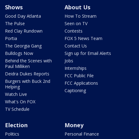
Shows
About Us
Good Day Atlanta
How To Stream
The Pulse
Seen on TV
Red Clay Rundown
Contests
Portia
FOX 5 News Team
The Georgia Gang
Contact Us
Bulldogs Now
Sign up for Email Alerts
Behind the Scenes with
Jobs
Paul Milliken
Internships
Deidra Dukes Reports
FCC Public File
Burgers with Buck 2nd
FCC Applications
Helping
Captioning
Watch Live
What's On FOX
TV Schedule
Election
Money
Politics
Personal Finance