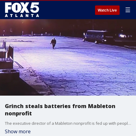
☰
Watch Live
Grinch steals batteries from Mableton
nonprofit
The executive director of a Mableton nonprofit is fed up with people continuously stealing batteries from their cars. The latest incident happened earlier this month when they say someone stole three diesel batteries from their bus.
Show more