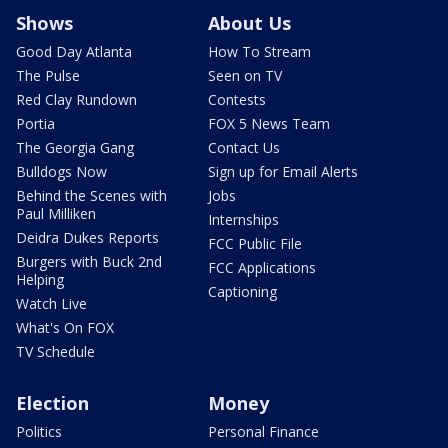
Shows
About Us
Good Day Atlanta
How To Stream
The Pulse
Seen on TV
Red Clay Rundown
Contests
Portia
FOX 5 News Team
The Georgia Gang
Contact Us
Bulldogs Now
Sign up for Email Alerts
Behind the Scenes with
Jobs
Paul Milliken
Internships
Deidra Dukes Reports
FCC Public File
Burgers with Buck 2nd
FCC Applications
Helping
Captioning
Watch Live
What's On FOX
TV Schedule
Election
Money
Politics
Personal Finance