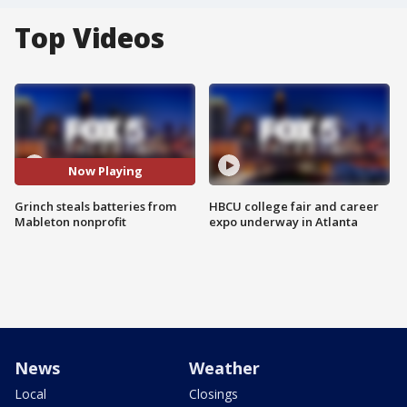
Top Videos
Now Playing
Grinch steals batteries from
HBCU college fair and career
Mableton nonprofit
expo underway in Atlanta
News
Weather
Local
Closings