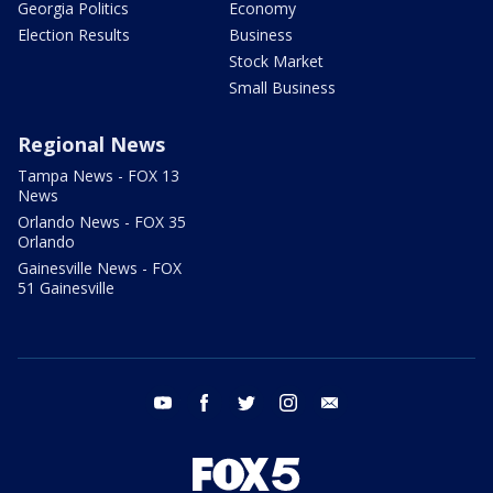
Georgia Politics
Economy
Election Results
Business
Stock Market
Small Business
Regional News
Tampa News - FOX 13
News
Orlando News - FOX 35
Orlando
Gainesville News - FOX
51 Gainesville
youtube
facebook
twitter
instagram
email