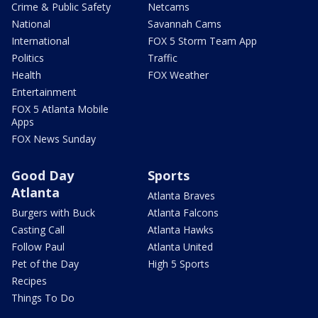
Crime & Public Safety
Netcams
National
Savannah Cams
International
FOX 5 Storm Team App
Politics
Traffic
Health
FOX Weather
Entertainment
FOX 5 Atlanta Mobile
Apps
FOX News Sunday
Good Day
Sports
Atlanta
Atlanta Braves
Burgers with Buck
Atlanta Falcons
Casting Call
Atlanta Hawks
Follow Paul
Atlanta United
Pet of the Day
High 5 Sports
Recipes
Things To Do