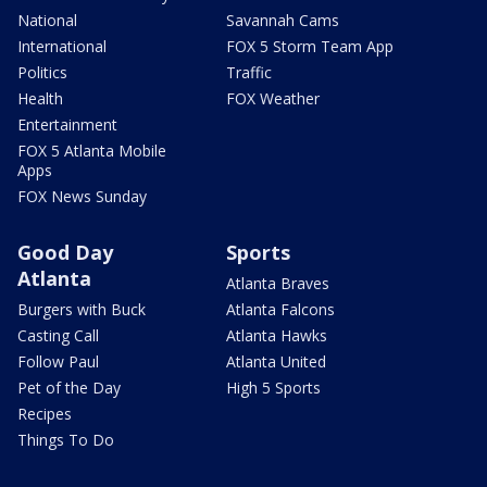
National
Savannah Cams
International
FOX 5 Storm Team App
Politics
Traffic
Health
FOX Weather
Entertainment
FOX 5 Atlanta Mobile
Apps
FOX News Sunday
Good Day
Sports
Atlanta
Atlanta Braves
Burgers with Buck
Atlanta Falcons
Casting Call
Atlanta Hawks
Follow Paul
Atlanta United
Pet of the Day
High 5 Sports
Recipes
Things To Do