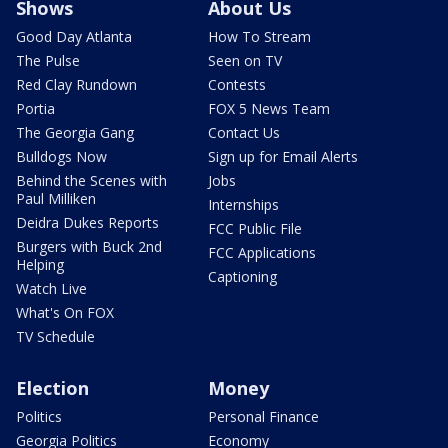
Shows
About Us
Good Day Atlanta
How To Stream
The Pulse
Seen on TV
Red Clay Rundown
Contests
Portia
FOX 5 News Team
The Georgia Gang
Contact Us
Bulldogs Now
Sign up for Email Alerts
Behind the Scenes with
Jobs
Paul Milliken
Internships
Deidra Dukes Reports
FCC Public File
Burgers with Buck 2nd
FCC Applications
Helping
Captioning
Watch Live
What's On FOX
TV Schedule
Election
Money
Politics
Personal Finance
Georgia Politics
Economy