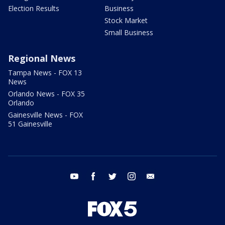
Election Results
Business
Stock Market
Small Business
Regional News
Tampa News - FOX 13
News
Orlando News - FOX 35
Orlando
Gainesville News - FOX
51 Gainesville
youtube
facebook
twitter
instagram
email