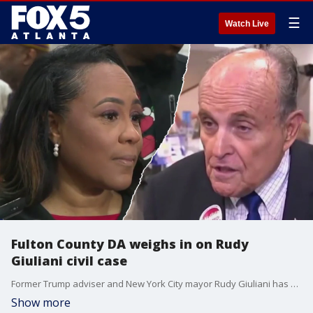
☰
Watch Live
Fulton County DA weighs in on Rudy
Giuliani civil case
Former Trump adviser and New York City mayor Rudy Giuliani has filed for bankruptcy. Giuliani's Chapter 11 petition lists assets between $1 and $10 million and liabilities between $100 and $500 million. The bankruptcy filing comes days after a court ordered him to pay nearly $150 million to two Georgia election workers for defaming them. Fulton County District Attorney Fani Willis weighed in on the Giuliani civil case during a holiday event in South Fulton.
Show more