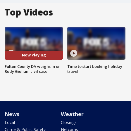
Top Videos
Now Playing
Fulton County DA weighs in on
Time to start booking holiday
Rudy Giuliani civil case
travel
News
Weather
Local
Closings
Crime & Public Safety
Netcams