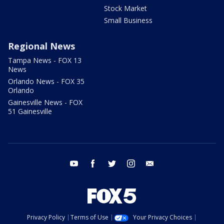
Stock Market
Small Business
Regional News
Tampa News - FOX 13
News
Orlando News - FOX 35
Orlando
Gainesville News - FOX
51 Gainesville
youtube
facebook
twitter
instagram
email
Privacy Policy
Terms of Use
Your Privacy Choices