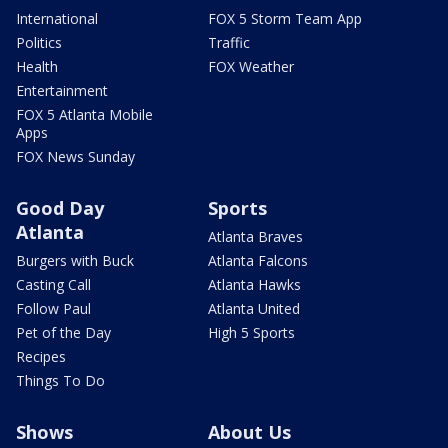
International
FOX 5 Storm Team App
Politics
Traffic
Health
FOX Weather
Entertainment
FOX 5 Atlanta Mobile
Apps
FOX News Sunday
Good Day
Sports
Atlanta
Atlanta Braves
Burgers with Buck
Atlanta Falcons
Casting Call
Atlanta Hawks
Follow Paul
Atlanta United
Pet of the Day
High 5 Sports
Recipes
Things To Do
Shows
About Us