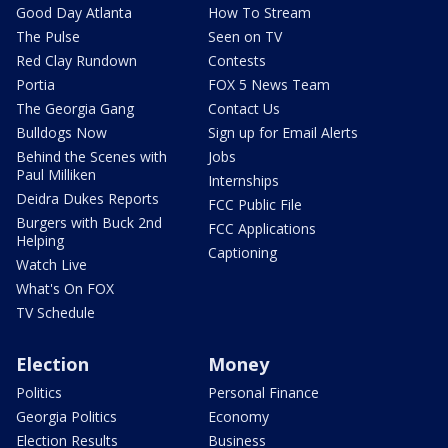
Good Day Atlanta
How To Stream
The Pulse
Seen on TV
Red Clay Rundown
Contests
Portia
FOX 5 News Team
The Georgia Gang
Contact Us
Bulldogs Now
Sign up for Email Alerts
Behind the Scenes with
Jobs
Paul Milliken
Internships
Deidra Dukes Reports
FCC Public File
Burgers with Buck 2nd
FCC Applications
Helping
Captioning
Watch Live
What's On FOX
TV Schedule
Election
Money
Politics
Personal Finance
Georgia Politics
Economy
Election Results
Business