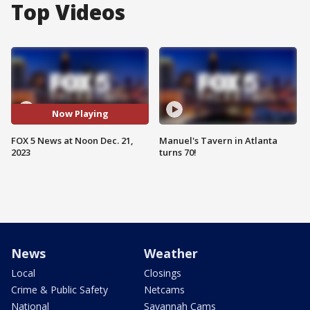
Top Videos
Now Playing
FOX 5 News at Noon Dec. 21,
Manuel's Tavern in Atlanta
2023
turns 70!
News
Weather
Local
Closings
Crime & Public Safety
Netcams
National
Savannah Cams