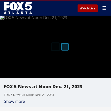
☰
Watch Live
FOX 5 News at Noon Dec. 21, 2023
FOX 5 News at Noon Dec. 21, 2023
Show more