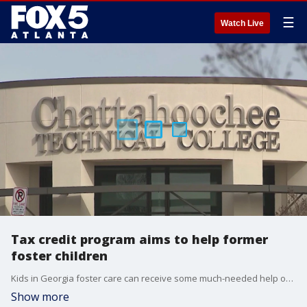
☰
Watch Live
Tax credit program aims to help former
foster children
Kids in Georgia foster care can receive some much-needed help once they've aged out of the system. A new tax credit program provides financial assistance to former foster kids who want to attend college.
Show more