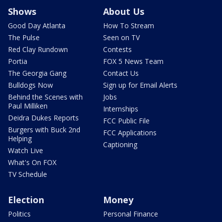
Shows
About Us
Good Day Atlanta
How To Stream
The Pulse
Seen on TV
Red Clay Rundown
Contests
Portia
FOX 5 News Team
The Georgia Gang
Contact Us
Bulldogs Now
Sign up for Email Alerts
Behind the Scenes with
Jobs
Paul Milliken
Internships
Deidra Dukes Reports
FCC Public File
Burgers with Buck 2nd
FCC Applications
Helping
Captioning
Watch Live
What's On FOX
TV Schedule
Election
Money
Politics
Personal Finance