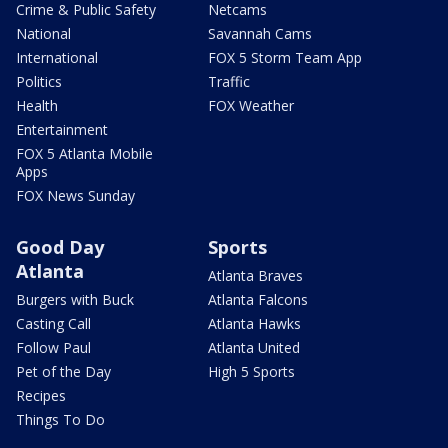
Crime & Public Safety
Netcams
National
Savannah Cams
International
FOX 5 Storm Team App
Politics
Traffic
Health
FOX Weather
Entertainment
FOX 5 Atlanta Mobile
Apps
FOX News Sunday
Good Day
Sports
Atlanta
Atlanta Braves
Burgers with Buck
Atlanta Falcons
Casting Call
Atlanta Hawks
Follow Paul
Atlanta United
Pet of the Day
High 5 Sports
Recipes
Things To Do