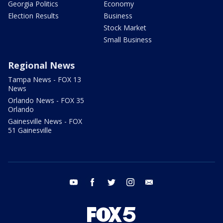
Georgia Politics
Economy
Election Results
Business
Stock Market
Small Business
Regional News
Tampa News - FOX 13
News
Orlando News - FOX 35
Orlando
Gainesville News - FOX
51 Gainesville
youtube
facebook
twitter
instagram
email