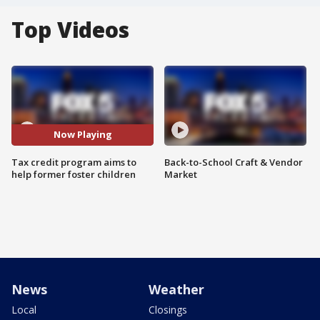
Top Videos
Now Playing
Tax credit program aims to
Back-to-School Craft & Vendor
help former foster children
Market
News
Weather
Local
Closings