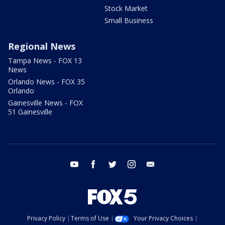
Stock Market
Small Business
Regional News
Tampa News - FOX 13
News
Orlando News - FOX 35
Orlando
Gainesville News - FOX
51 Gainesville
youtube
facebook
twitter
instagram
email
Privacy Policy
Terms of Use
Your Privacy Choices