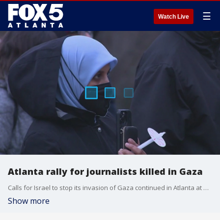
☰
Watch Live
Atlanta rally for journalists killed in Gaza
Calls for Israel to stop its invasion of Gaza continued in Atlanta at a vigil for journalists killed in the Israel-Hamas war. Activists also shared their thoughts of the news of three hostages killed by Israeli soldiers.
Show more