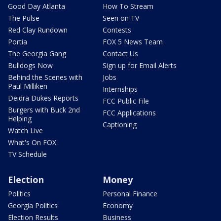
Good Day Atlanta
How To Stream
The Pulse
Seen on TV
Red Clay Rundown
Contests
Portia
FOX 5 News Team
The Georgia Gang
Contact Us
Bulldogs Now
Sign up for Email Alerts
Behind the Scenes with
Jobs
Paul Milliken
Internships
Deidra Dukes Reports
FCC Public File
Burgers with Buck 2nd
FCC Applications
Helping
Captioning
Watch Live
What's On FOX
TV Schedule
Election
Money
Politics
Personal Finance
Georgia Politics
Economy
Election Results
Business