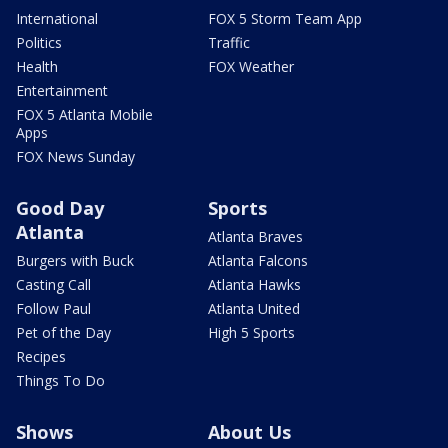
International
FOX 5 Storm Team App
Politics
Traffic
Health
FOX Weather
Entertainment
FOX 5 Atlanta Mobile
Apps
FOX News Sunday
Good Day
Sports
Atlanta
Atlanta Braves
Burgers with Buck
Atlanta Falcons
Casting Call
Atlanta Hawks
Follow Paul
Atlanta United
Pet of the Day
High 5 Sports
Recipes
Things To Do
Shows
About Us