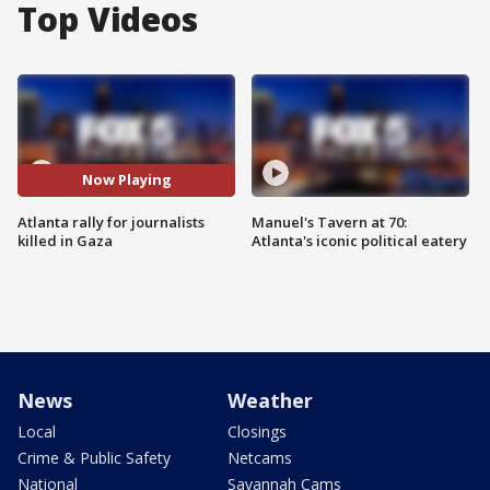
Top Videos
Now Playing
Atlanta rally for journalists
Manuel's Tavern at 70:
killed in Gaza
Atlanta's iconic political eatery
News
Weather
Local
Closings
Crime & Public Safety
Netcams
National
Savannah Cams