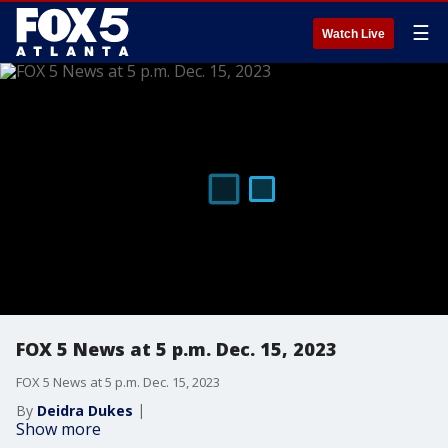
☰
Watch Live
FOX 5 News at 5 p.m. Dec. 15, 2023
FOX 5 News at 5 p.m. Dec. 15, 2023
By
Deidra Dukes
Show more