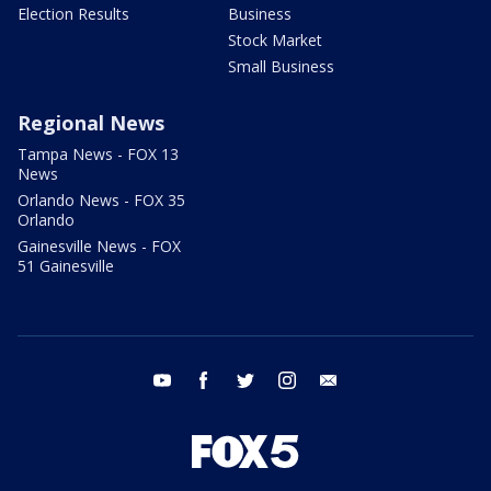
Election Results
Business
Stock Market
Small Business
Regional News
Tampa News - FOX 13
News
Orlando News - FOX 35
Orlando
Gainesville News - FOX
51 Gainesville
youtube
facebook
twitter
instagram
email