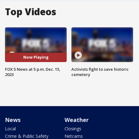
Top Videos
Now Playing
FOX 5 News at 5 p.m. Dec. 15,
Activists fight to save historic
2023
cemetery
News
Weather
Local
Closings
Crime & Public Safety
Netcams