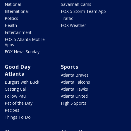
National
Savannah Cams
International
FOX 5 Storm Team App
Politics
Traffic
Health
FOX Weather
Entertainment
FOX 5 Atlanta Mobile
Apps
FOX News Sunday
Good Day
Sports
Atlanta
Atlanta Braves
Burgers with Buck
Atlanta Falcons
Casting Call
Atlanta Hawks
Follow Paul
Atlanta United
Pet of the Day
High 5 Sports
Recipes
Things To Do