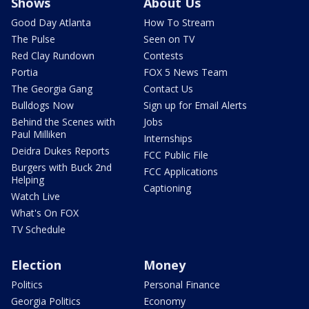
Shows
About Us
Good Day Atlanta
How To Stream
The Pulse
Seen on TV
Red Clay Rundown
Contests
Portia
FOX 5 News Team
The Georgia Gang
Contact Us
Bulldogs Now
Sign up for Email Alerts
Behind the Scenes with
Jobs
Paul Milliken
Internships
Deidra Dukes Reports
FCC Public File
Burgers with Buck 2nd
FCC Applications
Helping
Captioning
Watch Live
What's On FOX
TV Schedule
Election
Money
Politics
Personal Finance
Georgia Politics
Economy