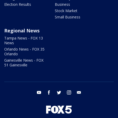
Election Results
Business
Stock Market
Small Business
Regional News
Tampa News - FOX 13
News
Orlando News - FOX 35
Orlando
Gainesville News - FOX
51 Gainesville
youtube
facebook
twitter
instagram
email