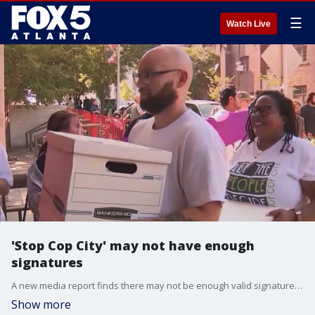
☰
Watch Live
'Stop Cop City' may not have enough
signatures
A new media report finds there may not be enough valid signatures for the Atlanta Public Safety Training Center referendum.
Show more