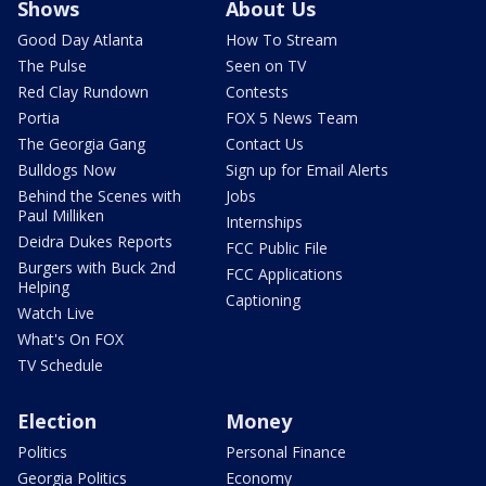
Shows
About Us
Good Day Atlanta
How To Stream
The Pulse
Seen on TV
Red Clay Rundown
Contests
Portia
FOX 5 News Team
The Georgia Gang
Contact Us
Bulldogs Now
Sign up for Email Alerts
Behind the Scenes with
Jobs
Paul Milliken
Internships
Deidra Dukes Reports
FCC Public File
Burgers with Buck 2nd
FCC Applications
Helping
Captioning
Watch Live
What's On FOX
TV Schedule
Election
Money
Politics
Personal Finance
Georgia Politics
Economy