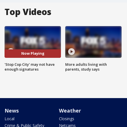
Top Videos
Now Playing
'Stop Cop City' may not have
More adults living with
enough signatures
parents, study says
News
Weather
Local
Closings
Crime & Public Safety
Netcams