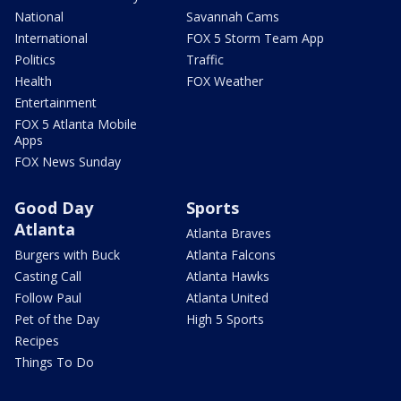
National
Savannah Cams
International
FOX 5 Storm Team App
Politics
Traffic
Health
FOX Weather
Entertainment
FOX 5 Atlanta Mobile
Apps
FOX News Sunday
Good Day
Sports
Atlanta
Atlanta Braves
Burgers with Buck
Atlanta Falcons
Casting Call
Atlanta Hawks
Follow Paul
Atlanta United
Pet of the Day
High 5 Sports
Recipes
Things To Do