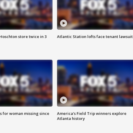
Hoschton store twice in 3
Atlantic Station lofts face tenant lawsuit
s for woman missing since
America's Field Trip winners explore
Atlanta history