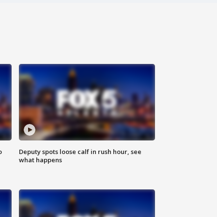
o
Deputy spots loose calf in rush hour, see
what happens