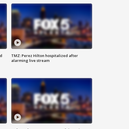
ed
TMZ: Perez Hilton hospitalized after
alarming live stream