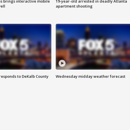
es brings interactive mobile
19-year-old arrested in deadly Atlanta
ell
apartment shooting
responds to DeKalb County
Wednesday midday weather forecast