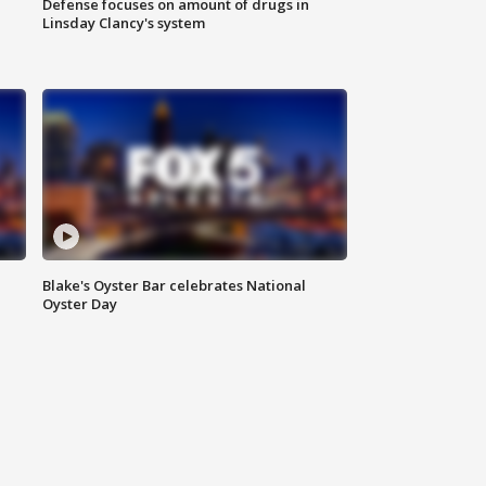
Defense focuses on amount of drugs in
Linsday Clancy's system
Blake's Oyster Bar celebrates National
Oyster Day