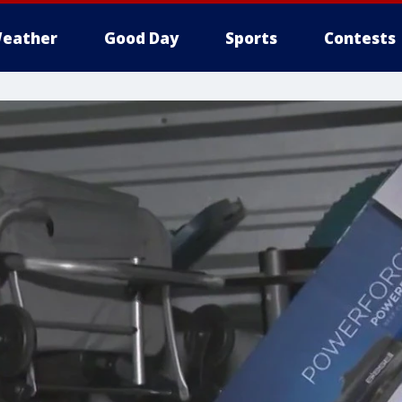
eather
Good Day
Sports
Contests