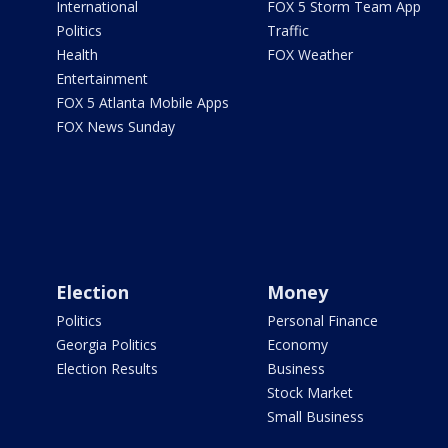
International
FOX 5 Storm Team App
Politics
Traffic
Health
FOX Weather
Entertainment
FOX 5 Atlanta Mobile Apps
FOX News Sunday
Election
Money
Politics
Personal Finance
Georgia Politics
Economy
Election Results
Business
Stock Market
Small Business