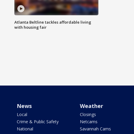
Atlanta Beltline tackles affordable living
with housing fair
News
Weather
Local
Closings
Crime & Public Safety
Netcams
National
Savannah Cams