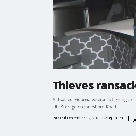
Thieves ransack
A disabled, Georgia veteran is fighting t
Life Storage on Jonesboro Road.
Posted
December 12, 2023 10:16pm EST