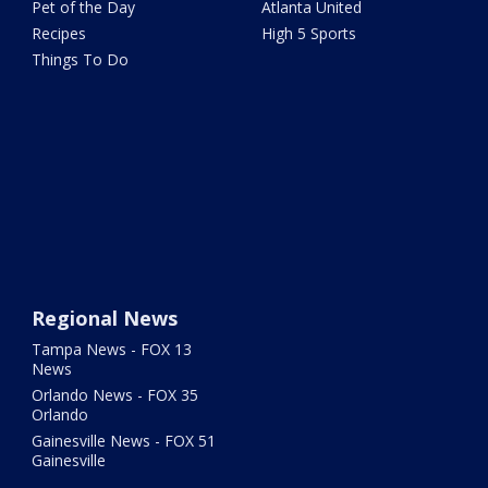
Pet of the Day
Atlanta United
Recipes
High 5 Sports
Things To Do
Regional News
Tampa News - FOX 13
News
Orlando News - FOX 35
Orlando
Gainesville News - FOX 51
Gainesville