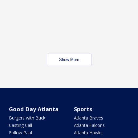
Show More
Good Day Atlanta
Sports
Burgers with Buck
Atlanta Braves
Casting Call
Atlanta Falcons
Follow Paul
Atlanta Hawks