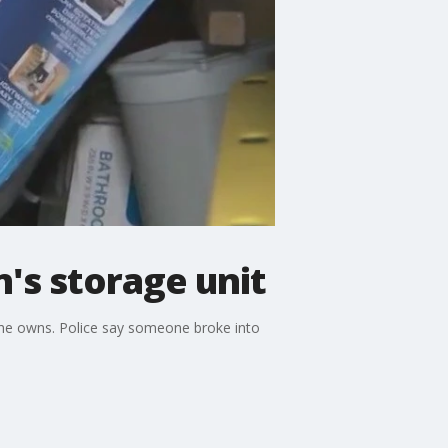
's storage unit
 she owns. Police say someone broke into