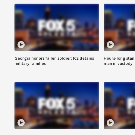
Georgia honors fallen soldier; ICE detains
Hours-long stan
military families
man in custody