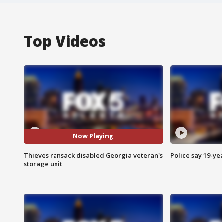
Top Videos
Now Playing
Thieves ransack disabled Georgia veteran's
Police say 19-yea
storage unit