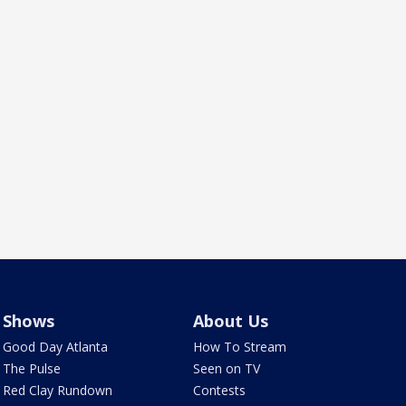
Shows
About Us
Good Day Atlanta
How To Stream
The Pulse
Seen on TV
Red Clay Rundown
Contests