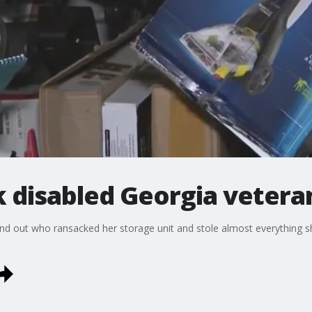
 disabled Georgia veteran
o find out who ransacked her storage unit and stole almost everything