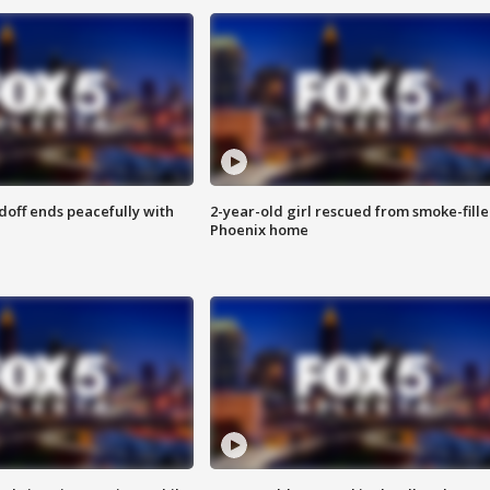
doff ends peacefully with
2-year-old girl rescued from smoke-fill
Phoenix home