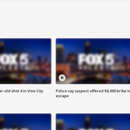
r-old shot 4 in Vine City
Police say suspect offered $8,000 bribe t
escape