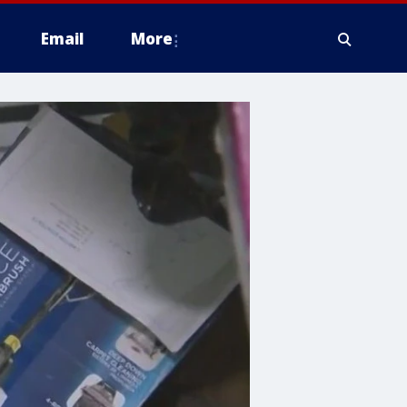
Email
More