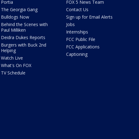
Portia
FOX 5 News Team
The Georgia Gang
Contact Us
Bulldogs Now
Sign up for Email Alerts
Behind the Scenes with
Jobs
Paul Milliken
Internships
Deidra Dukes Reports
FCC Public File
Burgers with Buck 2nd
FCC Applications
Helping
Captioning
Watch Live
What's On FOX
TV Schedule