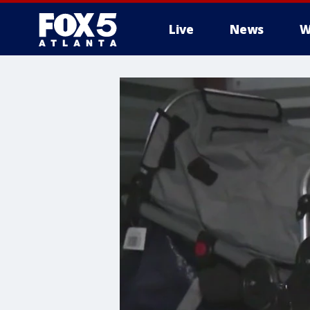
Live
News
W