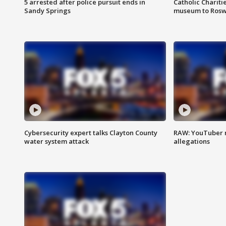
5 arrested after police pursuit ends in
Catholic Chariti
Sandy Springs
museum to Rosw
Cybersecurity expert talks Clayton County
RAW: YouTuber 
water system attack
allegations