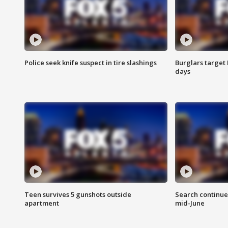
Police seek knife suspect in tire slashings
Burglars target 
days
Teen survives 5 gunshots outside
Search continue
apartment
mid-June