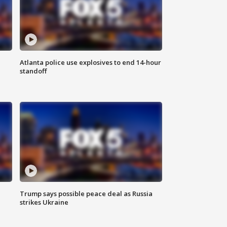
Atlanta police use explosives to end 14-hour
standoff
Trump says possible peace deal as Russia
strikes Ukraine