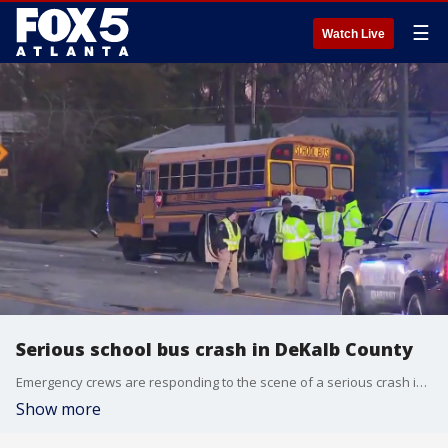
☰
Watch Live
Serious school bus crash in DeKalb County
Emergency crews are responding to the scene of a serious crash involving a school bus on Covington Highway.
Show more