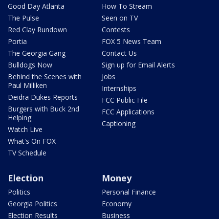
Good Day Atlanta
How To Stream
The Pulse
Seen on TV
Red Clay Rundown
Contests
Portia
FOX 5 News Team
The Georgia Gang
Contact Us
Bulldogs Now
Sign up for Email Alerts
Behind the Scenes with
Jobs
Paul Milliken
Internships
Deidra Dukes Reports
FCC Public File
Burgers with Buck 2nd
FCC Applications
Helping
Captioning
Watch Live
What's On FOX
TV Schedule
Election
Money
Politics
Personal Finance
Georgia Politics
Economy
Election Results
Business