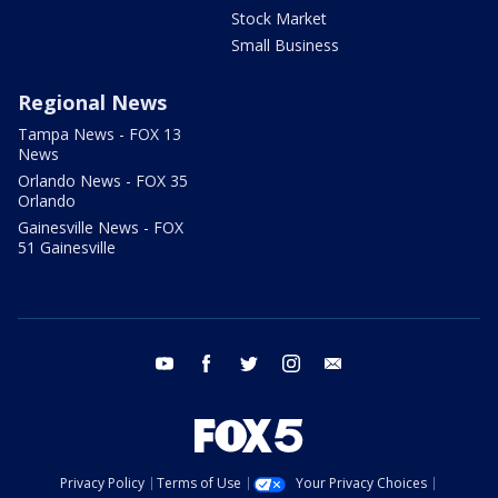
Stock Market
Small Business
Regional News
Tampa News - FOX 13
News
Orlando News - FOX 35
Orlando
Gainesville News - FOX
51 Gainesville
youtube
facebook
twitter
instagram
email
Privacy Policy
Terms of Use
Your Privacy Choices