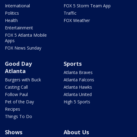
International
FOX 5 Storm Team App
Politics
Traffic
Health
FOX Weather
Entertainment
FOX 5 Atlanta Mobile
Apps
FOX News Sunday
Good Day
Sports
Atlanta
Atlanta Braves
Burgers with Buck
Atlanta Falcons
Casting Call
Atlanta Hawks
Follow Paul
Atlanta United
Pet of the Day
High 5 Sports
Recipes
Things To Do
Shows
About Us