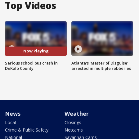
Top Videos
Now Playing
Serious school bus crash in
Atlanta's 'Master of Disguise'
DeKalb County
arrested in multiple robberies
News
Weather
Local
Closings
Crime & Public Safety
Netcams
National
Savannah Cams