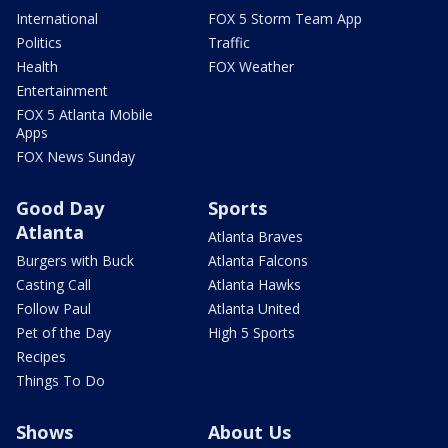
International
FOX 5 Storm Team App
Politics
Traffic
Health
FOX Weather
Entertainment
FOX 5 Atlanta Mobile
Apps
FOX News Sunday
Good Day
Sports
Atlanta
Atlanta Braves
Burgers with Buck
Atlanta Falcons
Casting Call
Atlanta Hawks
Follow Paul
Atlanta United
Pet of the Day
High 5 Sports
Recipes
Things To Do
Shows
About Us