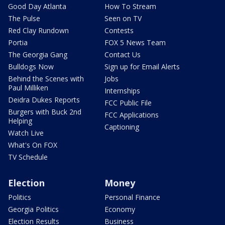
Good Day Atlanta
How To Stream
The Pulse
Seen on TV
Red Clay Rundown
Contests
Portia
FOX 5 News Team
The Georgia Gang
Contact Us
Bulldogs Now
Sign up for Email Alerts
Behind the Scenes with
Jobs
Paul Milliken
Internships
Deidra Dukes Reports
FCC Public File
Burgers with Buck 2nd
FCC Applications
Helping
Captioning
Watch Live
What's On FOX
TV Schedule
Election
Money
Politics
Personal Finance
Georgia Politics
Economy
Election Results
Business