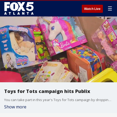
☰
Watch Live
Toys for Tots campaign hits Publix
You can take part in this year's Toys for Tots campaign by dropping off a new, unwrapped toy to your local Publix. If you stop by the Publix at Highland Plaza in Marietta on Saturday, you'll get to meet Santa, the Marines and a few of your favorite members of the FOX 5 Atlanta team.
Show more