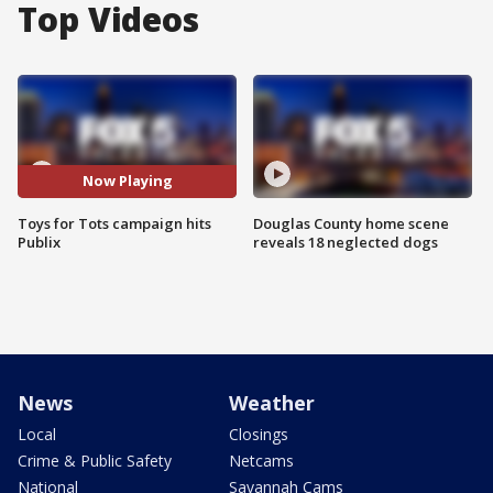
Top Videos
Now Playing
Toys for Tots campaign hits
Douglas County home scene
Publix
reveals 18 neglected dogs
News
Weather
Local
Closings
Crime & Public Safety
Netcams
National
Savannah Cams