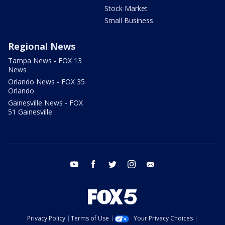
Stock Market
Small Business
Regional News
Tampa News - FOX 13
News
Orlando News - FOX 35
Orlando
Gainesville News - FOX
51 Gainesville
youtube
facebook
twitter
instagram
email
Privacy Policy
Terms of Use
Your Privacy Choices