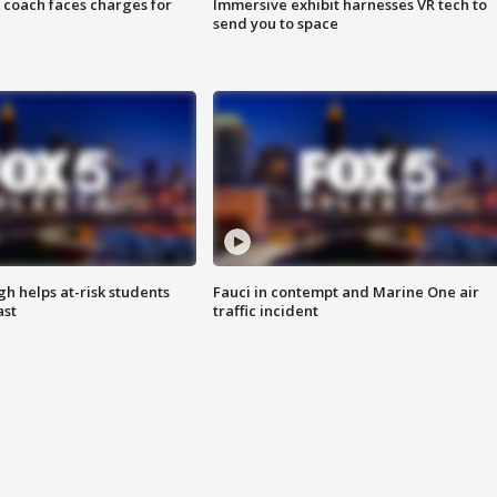
 coach faces charges for
Immersive exhibit harnesses VR tech to
send you to space
h helps at-risk students
Fauci in contempt and Marine One air
ast
traffic incident