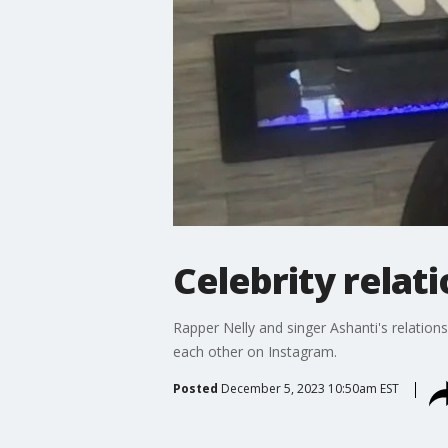
Celebrity relat
Rapper Nelly and singer Ashanti's relation
each other on Instagram.
Posted
December 5, 2023 10:50am EST