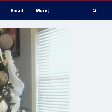
Email
More