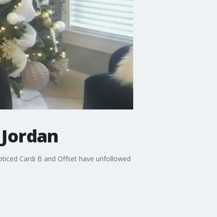
 Jordan
noticed Cardi B and Offset have unfollowed