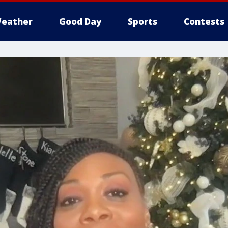
eather
Good Day
Sports
Contests