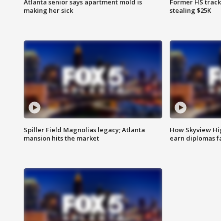
Atlanta senior says apartment mold is
Former HS track
making her sick
stealing $25K
Spiller Field Magnolias legacy; Atlanta
How Skyview Hig
mansion hits the market
earn diplomas f