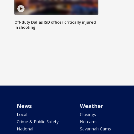
Off-duty Dallas ISD officer critically injured
in shooting
News
Weather
Local
Closings
Crime & Public Safety
Netcams
National
Savannah Cams