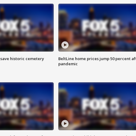
o save historic cemetery
BeltLine home prices jump 50 percent af
pandemic