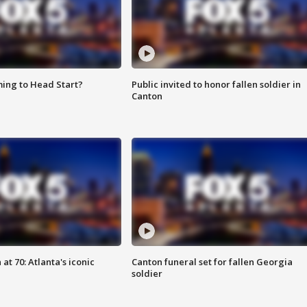
ing to Head Start?
Public invited to honor fallen soldier in
Canton
at 70: Atlanta's iconic
Canton funeral set for fallen Georgia
soldier