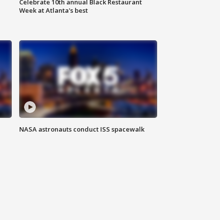
Celebrate 10th annual Black Restaurant
Week at Atlanta's best
NASA astronauts conduct ISS spacewalk