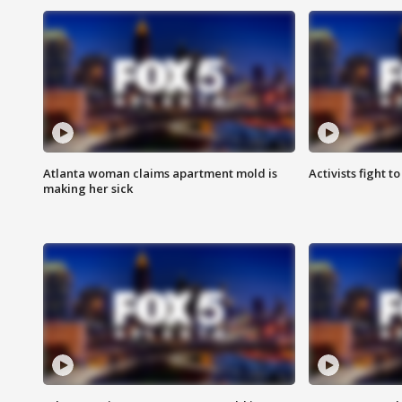
Atlanta woman claims apartment mold is
Activists fight t
making her sick