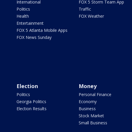
International
FOX 5 Storm Team App
Politics
Traffic
Health
FOX Weather
Entertainment
FOX 5 Atlanta Mobile Apps
FOX News Sunday
Election
Money
Politics
Personal Finance
Georgia Politics
Economy
Election Results
Business
Stock Market
Small Business