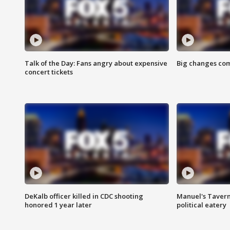
Talk of the Day: Fans angry about expensive
Big changes com
concert tickets
DeKalb officer killed in CDC shooting
Manuel's Tavern 
honored 1 year later
political eatery