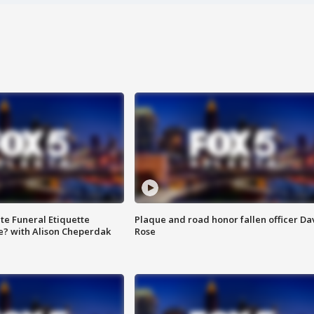
te Funeral Etiquette
Plaque and road honor fallen officer Da
e? with Alison Cheperdak
Rose