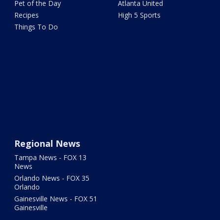
Pet of the Day
Atlanta United
Recipes
High 5 Sports
Things To Do
Regional News
Tampa News - FOX 13
News
Orlando News - FOX 35
Orlando
Gainesville News - FOX 51
Gainesville