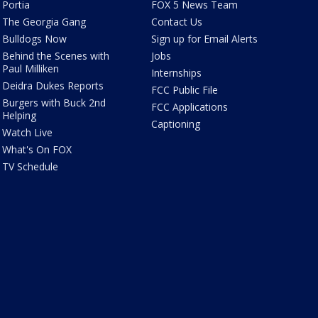
Portia
FOX 5 News Team
The Georgia Gang
Contact Us
Bulldogs Now
Sign up for Email Alerts
Behind the Scenes with
Jobs
Paul Milliken
Internships
Deidra Dukes Reports
FCC Public File
Burgers with Buck 2nd
FCC Applications
Helping
Captioning
Watch Live
What's On FOX
TV Schedule