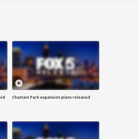
vid
Chastain Park expansion plans released