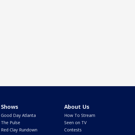
Shows
About Us
Good Day Atlanta
How To Stream
The Pulse
Seen on TV
Red Clay Rundown
Contests