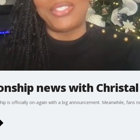
ionship news with Christal
ship is officially on-again with a big announcement. Meanwhile, fans 