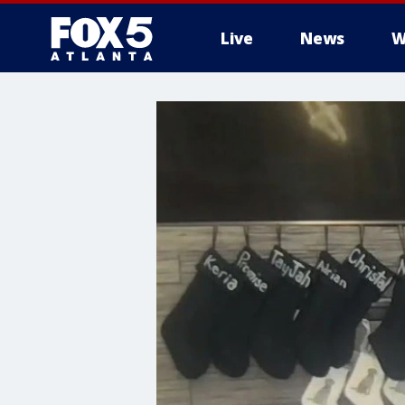
Live
News
W