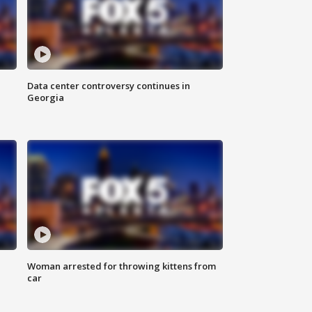
Data center controversy continues in
Georgia
Woman arrested for throwing kittens from
car