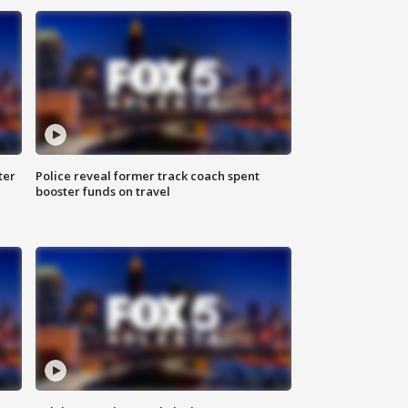
ter
Police reveal former track coach spent
booster funds on travel