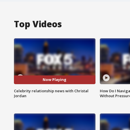
Top Videos
Now Playing
Celebrity relationship news with Christal
How Do I Naviga
Jordan
Without Pressur