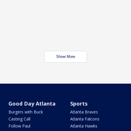
Show More
Good Day Atlanta
Sports
Burgers with Buck
Atlanta Braves
Casting Call
Atlanta Falcons
Follow Paul
Atlanta Hawks