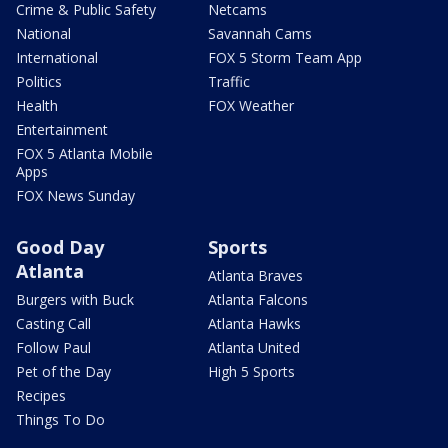
Crime & Public Safety
Netcams
National
Savannah Cams
International
FOX 5 Storm Team App
Politics
Traffic
Health
FOX Weather
Entertainment
FOX 5 Atlanta Mobile
Apps
FOX News Sunday
Good Day
Sports
Atlanta
Atlanta Braves
Burgers with Buck
Atlanta Falcons
Casting Call
Atlanta Hawks
Follow Paul
Atlanta United
Pet of the Day
High 5 Sports
Recipes
Things To Do