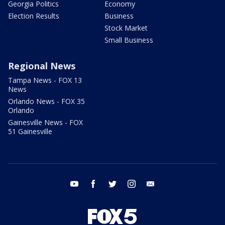
Georgia Politics
Economy
Election Results
Business
Stock Market
Small Business
Regional News
Tampa News - FOX 13
News
Orlando News - FOX 35
Orlando
Gainesville News - FOX
51 Gainesville
youtube
facebook
twitter
instagram
email