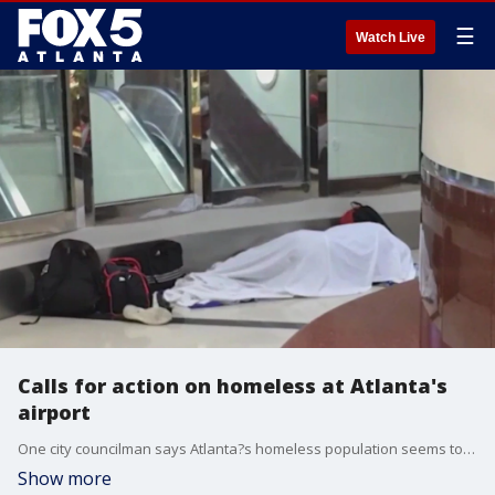
☰
Watch Live
Calls for action on homeless at Atlanta's
airport
One city councilman says Atlanta?s homeless population seems to have grown and become more aggressive and he points to what he calls deplorable behavior at the world's busiest airport.
Show more