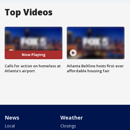
Top Videos
Now Playing
Calls for action on homeless at
Atlanta Beltline hosts first-ever
Atlanta's airport
affordable housing fair
News
Weather
Local
Closings