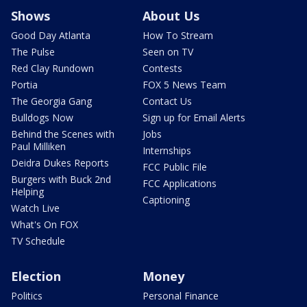
Shows
About Us
Good Day Atlanta
How To Stream
The Pulse
Seen on TV
Red Clay Rundown
Contests
Portia
FOX 5 News Team
The Georgia Gang
Contact Us
Bulldogs Now
Sign up for Email Alerts
Behind the Scenes with
Jobs
Paul Milliken
Internships
Deidra Dukes Reports
FCC Public File
Burgers with Buck 2nd
FCC Applications
Helping
Captioning
Watch Live
What's On FOX
TV Schedule
Election
Money
Politics
Personal Finance