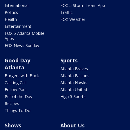
International
FOX 5 Storm Team App
Politics
Traffic
Health
FOX Weather
Entertainment
FOX 5 Atlanta Mobile
Apps
FOX News Sunday
Good Day
Sports
Atlanta
Atlanta Braves
Burgers with Buck
Atlanta Falcons
Casting Call
Atlanta Hawks
Follow Paul
Atlanta United
Pet of the Day
High 5 Sports
Recipes
Things To Do
Shows
About Us