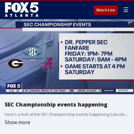
☰
Watch Live
SEC Championship events happening
Here's a look at the SEC Championship events happening Saturday before the big game.
Show more