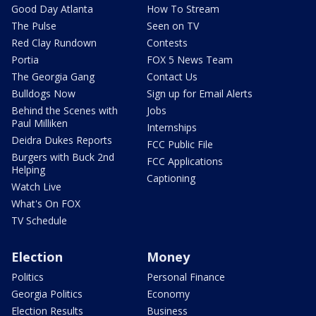
Good Day Atlanta
How To Stream
The Pulse
Seen on TV
Red Clay Rundown
Contests
Portia
FOX 5 News Team
The Georgia Gang
Contact Us
Bulldogs Now
Sign up for Email Alerts
Behind the Scenes with
Jobs
Paul Milliken
Internships
Deidra Dukes Reports
FCC Public File
Burgers with Buck 2nd
FCC Applications
Helping
Captioning
Watch Live
What's On FOX
TV Schedule
Election
Money
Politics
Personal Finance
Georgia Politics
Economy
Election Results
Business