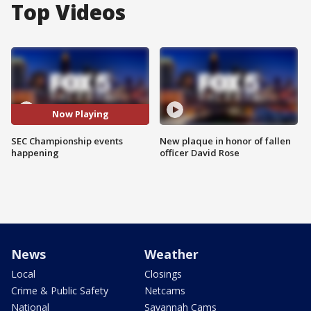
Top Videos
Now Playing
SEC Championship events
New plaque in honor of fallen
happening
officer David Rose
News
Weather
Local
Closings
Crime & Public Safety
Netcams
National
Savannah Cams