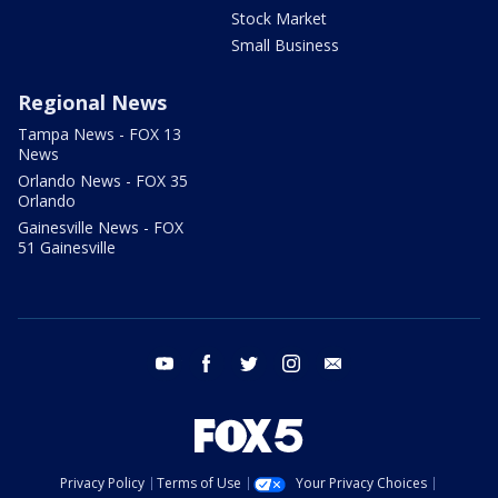
Stock Market
Small Business
Regional News
Tampa News - FOX 13
News
Orlando News - FOX 35
Orlando
Gainesville News - FOX
51 Gainesville
youtube
facebook
twitter
instagram
email
Privacy Policy
Terms of Use
Your Privacy Choices