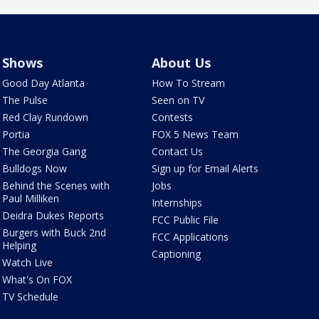
Shows
About Us
Good Day Atlanta
How To Stream
The Pulse
Seen on TV
Red Clay Rundown
Contests
Portia
FOX 5 News Team
The Georgia Gang
Contact Us
Bulldogs Now
Sign up for Email Alerts
Behind the Scenes with
Jobs
Paul Milliken
Internships
Deidra Dukes Reports
FCC Public File
Burgers with Buck 2nd
FCC Applications
Helping
Captioning
Watch Live
What's On FOX
TV Schedule