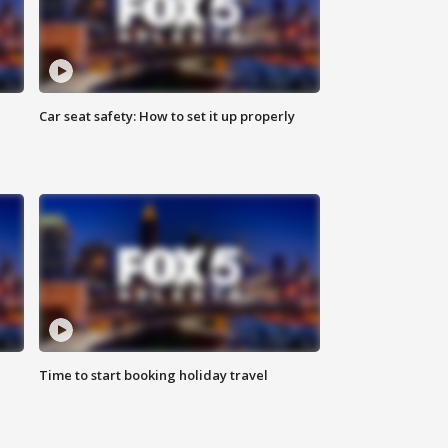
Car seat safety: How to set it up properly
Time to start booking holiday travel