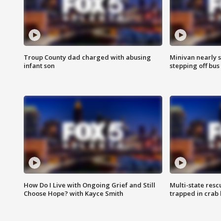
Troup County dad charged with abusing
Minivan nearly s
infant son
stepping off bus
How Do I Live with Ongoing Grief and Still
Multi-state res
Choose Hope? with Kayce Smith
trapped in crab 