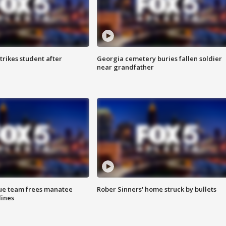
trikes student after
Georgia cemetery buries fallen soldier
near grandfather
cue team frees manatee
Rober Sinners' home struck by bullets
lines