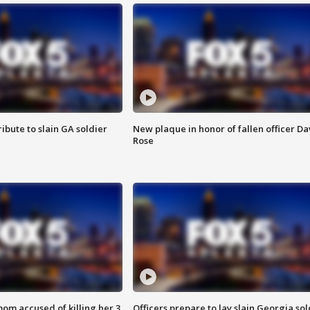
ibute to slain GA soldier
New plaque in honor of fallen officer Da
Rose
om accused of killing her 3
Officers prepare to lay slain Georgia sol