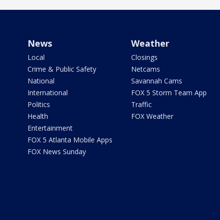
News
Weather
Local
Closings
Crime & Public Safety
Netcams
National
Savannah Cams
International
FOX 5 Storm Team App
Politics
Traffic
Health
FOX Weather
Entertainment
FOX 5 Atlanta Mobile Apps
FOX News Sunday