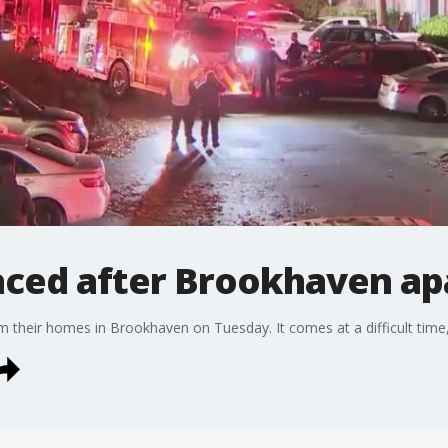
laced after Brookhaven ap
om their homes in Brookhaven on Tuesday. It comes at a difficult time