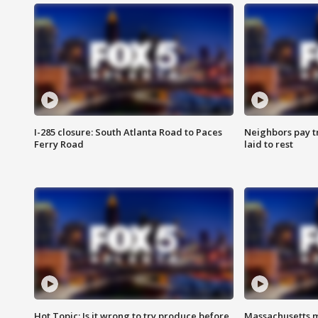
I-285 closure: South Atlanta Road to Paces
Neighbors pay tr
Ferry Road
laid to rest
Hot Topic: Is it wrong to try produce before
Massachusetts m