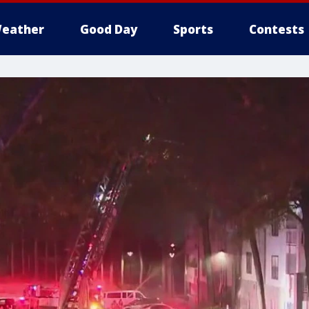
eather
Good Day
Sports
Contests