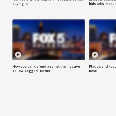
buying it?
kids sobs in cour
How you can defend against the invasive
Plaque and road 
Yellow-Legged Hornet
Rose