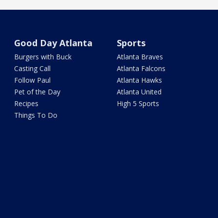
Good Day Atlanta
Sports
Burgers with Buck
Atlanta Braves
Casting Call
Atlanta Falcons
Follow Paul
Atlanta Hawks
Pet of the Day
Atlanta United
Recipes
High 5 Sports
Things To Do