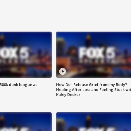
500k dunk league at
How Do I Release Grief from my Body?
Healing After Loss and Feeling Stuck wi
Kaley Decker