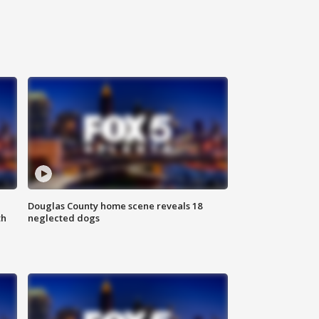
Douglas County home scene reveals 18
th
neglected dogs