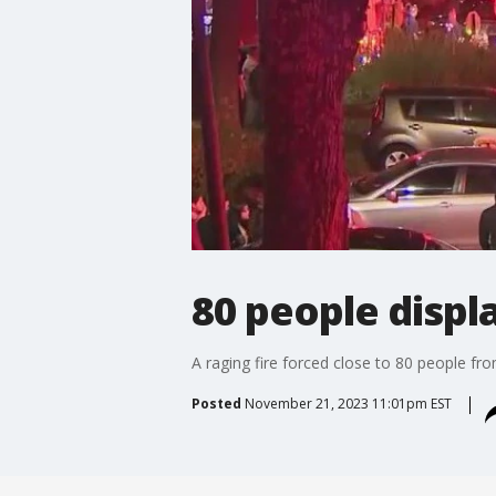
80 people disp
A raging fire forced close to 80 people fr
Posted
November 21, 2023 11:01pm EST