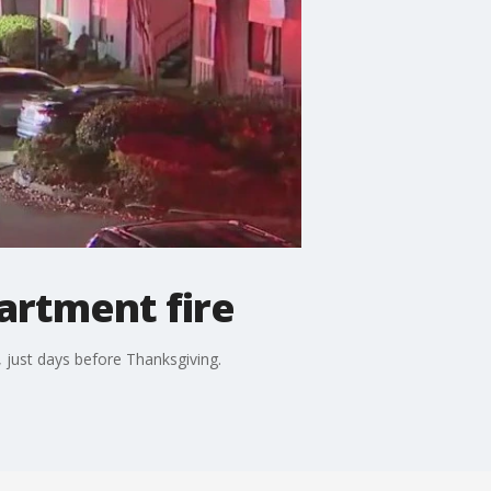
artment fire
, just days before Thanksgiving.