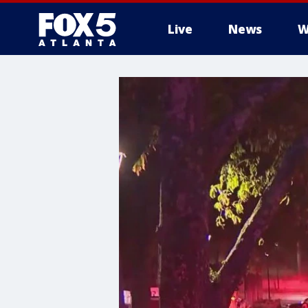
Live
News
W