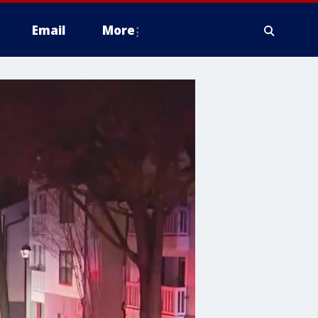
Email
More