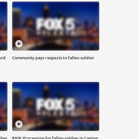
vid
Community pays respects to fallen soldier
dier
RAW: Procession for fallen soldier in Canton