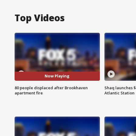
Top Videos
Now Playing
80 people displaced after Brookhaven
Shaq launches $
apartment fire
Atlantic Station