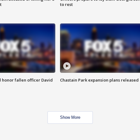
t
to rest
honor fallen officer David
Chastain Park expansion plans released
Show More