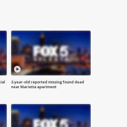
ial
2-year-old reported missing found dead
near Marietta apartment