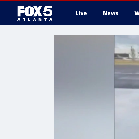
Live
News
W