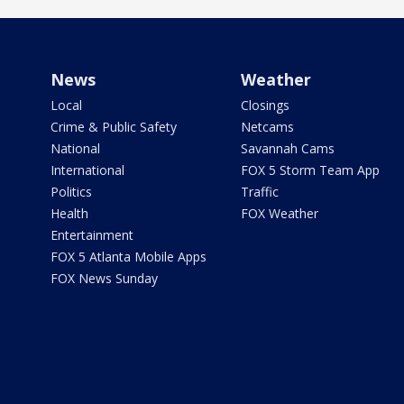
News
Weather
Local
Closings
Crime & Public Safety
Netcams
National
Savannah Cams
International
FOX 5 Storm Team App
Politics
Traffic
Health
FOX Weather
Entertainment
FOX 5 Atlanta Mobile Apps
FOX News Sunday