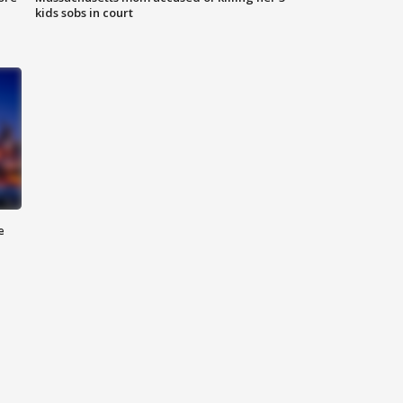
kids sobs in court
e