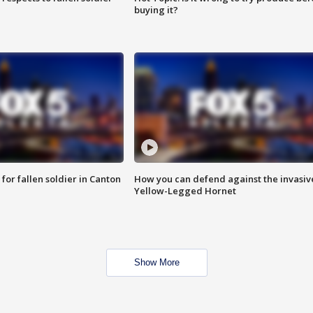
buying it?
for fallen soldier in Canton
How you can defend against the invasiv
Yellow-Legged Hornet
Show More