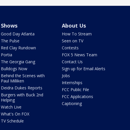
Shows
About Us
Good Day Atlanta
How To Stream
The Pulse
Seen on TV
Red Clay Rundown
Contests
Portia
FOX 5 News Team
The Georgia Gang
Contact Us
Bulldogs Now
Sign up for Email Alerts
Behind the Scenes with
Jobs
Paul Milliken
Internships
Deidra Dukes Reports
FCC Public File
Burgers with Buck 2nd
FCC Applications
Helping
Captioning
Watch Live
What's On FOX
TV Schedule