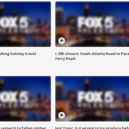
oking holiday travel
I-285 closure: South Atlanta Road to Pac
Ferry Road
espects to fallen soldier
Hot Topic: Is it wrong to try produce bef