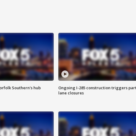
orfolk Southern's hub
Ongoing I-285 construction triggers part
lane closures