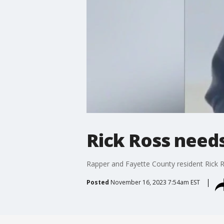
Rick Ross needs
Rapper and Fayette County resident Rick Ro
Posted
November 16, 2023 7:54am EST