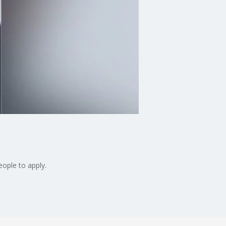
eople to apply.