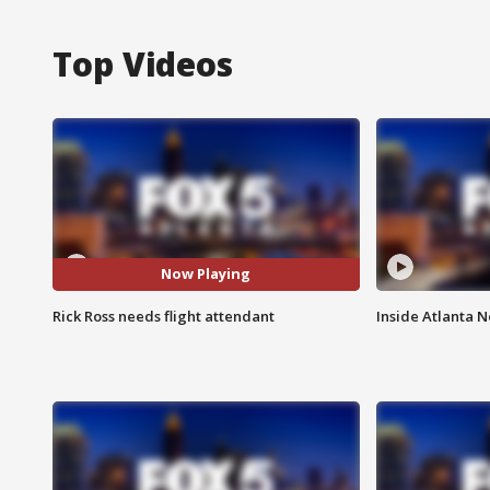
Top Videos
Now Playing
Rick Ross needs flight attendant
Inside Atlanta N