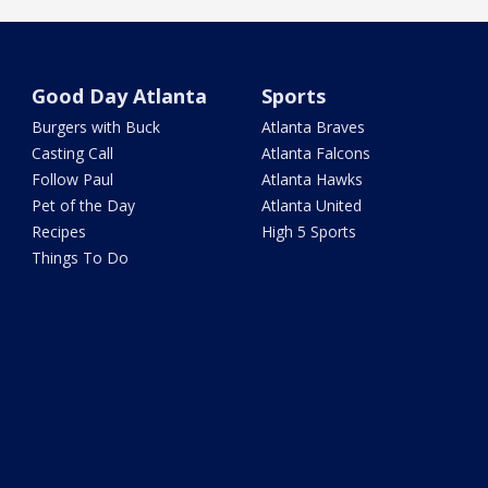
Good Day Atlanta
Sports
Burgers with Buck
Atlanta Braves
Casting Call
Atlanta Falcons
Follow Paul
Atlanta Hawks
Pet of the Day
Atlanta United
Recipes
High 5 Sports
Things To Do