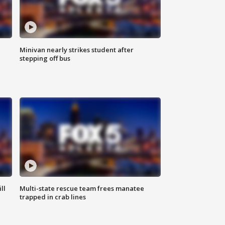
Minivan nearly strikes student after
stepping off bus
ll
Multi-state rescue team frees manatee
trapped in crab lines