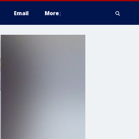
Email
More