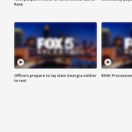
Rose
Officers prepare to lay slain Georgia soldier
RAW: Procession 
to rest