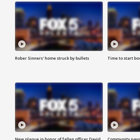
Rober Sinners' home struck by bullets
Time to start bo
New plaque in honor of fallen officer David
Community pays r