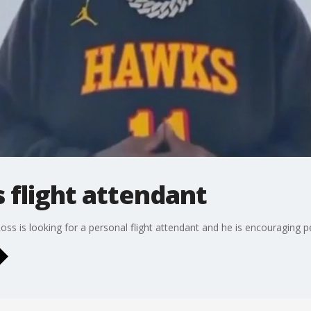
 flight attendant
ss is looking for a personal flight attendant and he is encouraging p