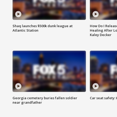
Shaq launches $500k dunk league at
How Do I Releas
Atlantic Station
Healing After Lo
Kaley Decker
Georgia cemetery buries fallen soldier
Car seat safety: 
near grandfather