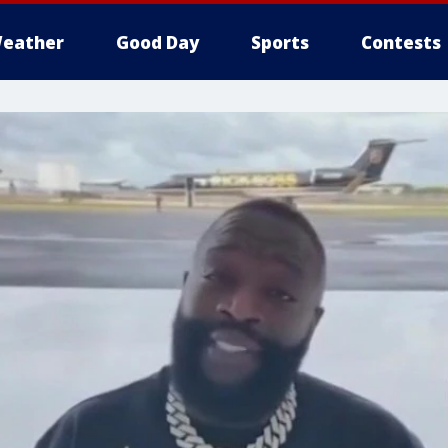
eather
Good Day
Sports
Contests