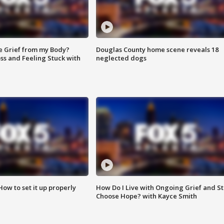
e Grief from my Body?
Douglas County home scene reveals 18
ss and Feeling Stuck with
neglected dogs
How to set it up properly
How Do I Live with Ongoing Grief and Sti
Choose Hope? with Kayce Smith