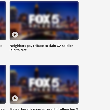
es
Neighbors pay tribute to slain GA soldier
laid to rest
ore
Massachusetts mom accused of killing her 3