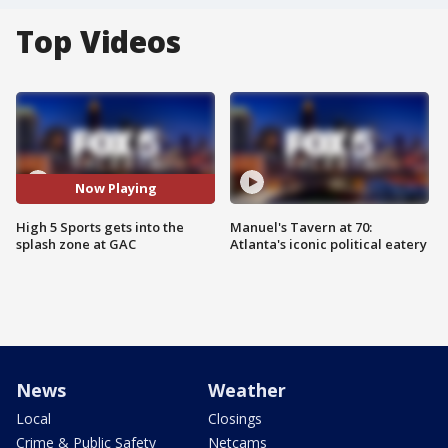
Top Videos
Now Playing
High 5 Sports gets into the
Manuel's Tavern at 70:
splash zone at GAC
Atlanta's iconic political eatery
News
Weather
Local
Closings
Crime & Public Safety
Netcams