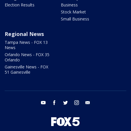
Election Results
Business
Stock Market
Small Business
Regional News
Tampa News - FOX 13
News
Orlando News - FOX 35
Orlando
Gainesville News - FOX
51 Gainesville
youtube
facebook
twitter
instagram
email