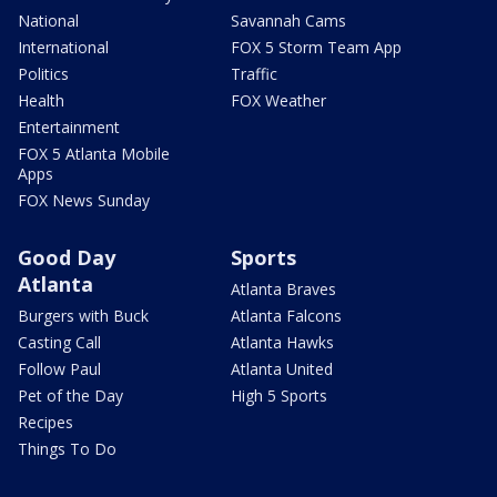
National
Savannah Cams
International
FOX 5 Storm Team App
Politics
Traffic
Health
FOX Weather
Entertainment
FOX 5 Atlanta Mobile
Apps
FOX News Sunday
Good Day
Sports
Atlanta
Atlanta Braves
Burgers with Buck
Atlanta Falcons
Casting Call
Atlanta Hawks
Follow Paul
Atlanta United
Pet of the Day
High 5 Sports
Recipes
Things To Do