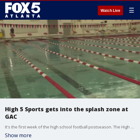
☰
Watch Live
High 5 Sports gets into the splash zone at
GAC
It's the first week of the high school football postseason. The High 5 Sports Game of the Week is coming at you from Norcross for a Class 5-A showdown between Dalton High School and Greater Atlanta Christian.
Show more