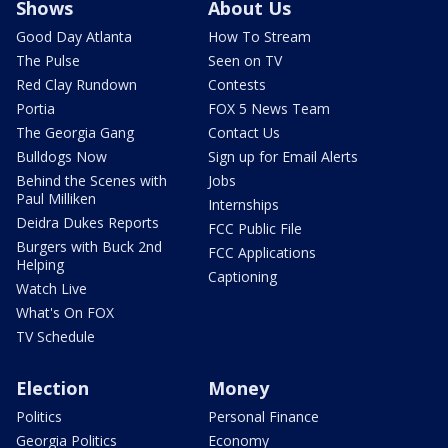
Shows
About Us
Good Day Atlanta
How To Stream
The Pulse
Seen on TV
Red Clay Rundown
Contests
Portia
FOX 5 News Team
The Georgia Gang
Contact Us
Bulldogs Now
Sign up for Email Alerts
Behind the Scenes with
Jobs
Paul Milliken
Internships
Deidra Dukes Reports
FCC Public File
Burgers with Buck 2nd
FCC Applications
Helping
Captioning
Watch Live
What's On FOX
TV Schedule
Election
Money
Politics
Personal Finance
Georgia Politics
Economy