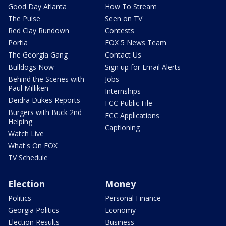
Good Day Atlanta
How To Stream
The Pulse
Seen on TV
Red Clay Rundown
Contests
Portia
FOX 5 News Team
The Georgia Gang
Contact Us
Bulldogs Now
Sign up for Email Alerts
Behind the Scenes with
Jobs
Paul Milliken
Internships
Deidra Dukes Reports
FCC Public File
Burgers with Buck 2nd
FCC Applications
Helping
Captioning
Watch Live
What's On FOX
TV Schedule
Election
Money
Politics
Personal Finance
Georgia Politics
Economy
Election Results
Business