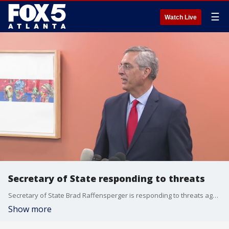
☰
Watch Live
Secretary of State responding to threats
Secretary of State Brad Raffensperger is responding to threats against election officials in the form of a fentanyl-based envelop sent to Fulton County election workers.
Show more