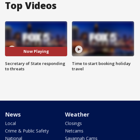
Top Videos
Now Playing
Secretary of State responding
Time to start booking holiday
to threats
travel
News
Weather
Local
Closings
Crime & Public Safety
Netcams
National
Savannah Cams