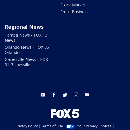
Stock Market
Small Business
Regional News
Tampa News - FOX 13
News
Orlando News - FOX 35
Orlando
Gainesville News - FOX
51 Gainesville
youtube
facebook
twitter
instagram
email
Privacy Policy
Terms of Use
Your Privacy Choices