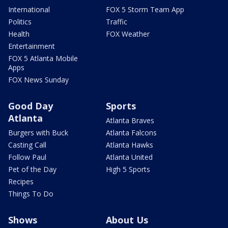
International
FOX 5 Storm Team App
Politics
Traffic
Health
FOX Weather
Entertainment
FOX 5 Atlanta Mobile
Apps
FOX News Sunday
Good Day
Sports
Atlanta
Atlanta Braves
Burgers with Buck
Atlanta Falcons
Casting Call
Atlanta Hawks
Follow Paul
Atlanta United
Pet of the Day
High 5 Sports
Recipes
Things To Do
Shows
About Us