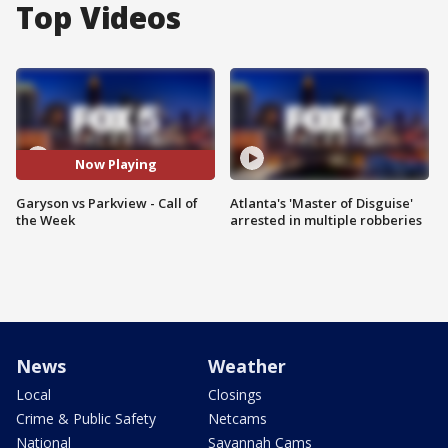
Top Videos
Now Playing
Garyson vs Parkview - Call of
Atlanta's 'Master of Disguise'
the Week
arrested in multiple robberies
News
Weather
Local
Closings
Crime & Public Safety
Netcams
National
Savannah Cams