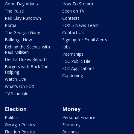
Good Day Atlanta
How To Stream
The Pulse
Seen on TV
Red Clay Rundown
Contests
Portia
FOX 5 News Team
The Georgia Gang
Contact Us
Bulldogs Now
Sign up for Email Alerts
Behind the Scenes with
Jobs
Paul Milliken
Internships
Deidra Dukes Reports
FCC Public File
Burgers with Buck 2nd
FCC Applications
Helping
Captioning
Watch Live
What's On FOX
TV Schedule
Election
Money
Politics
Personal Finance
Georgia Politics
Economy
Election Results
Business