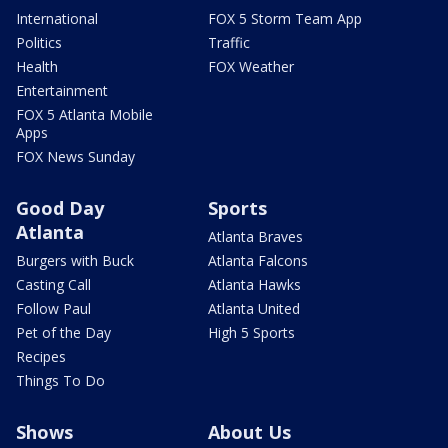
International
FOX 5 Storm Team App
Politics
Traffic
Health
FOX Weather
Entertainment
FOX 5 Atlanta Mobile
Apps
FOX News Sunday
Good Day
Sports
Atlanta
Atlanta Braves
Burgers with Buck
Atlanta Falcons
Casting Call
Atlanta Hawks
Follow Paul
Atlanta United
Pet of the Day
High 5 Sports
Recipes
Things To Do
Shows
About Us