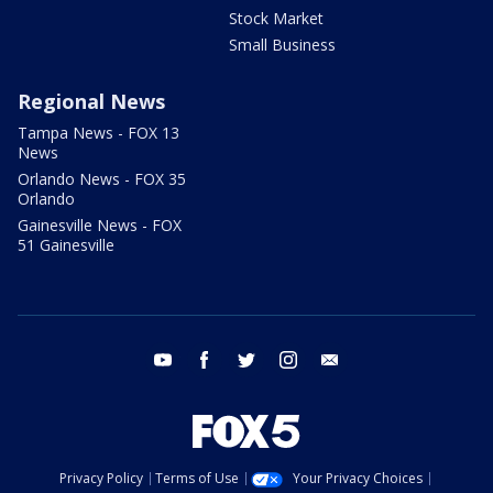
Stock Market
Small Business
Regional News
Tampa News - FOX 13
News
Orlando News - FOX 35
Orlando
Gainesville News - FOX
51 Gainesville
youtube
facebook
twitter
instagram
email
Privacy Policy
Terms of Use
Your Privacy Choices