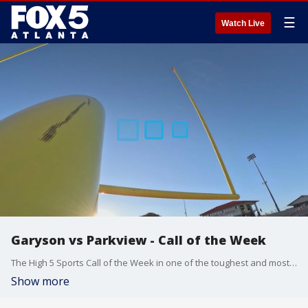
☰
Watch Live
Garyson vs Parkview - Call of the Week
The High 5 Sports Call of the Week in one of the toughest and most unpredictable regions in the state. Grayson and Parkview. Grayson wins, they take the region. Parkview wins, and we've got some brackets to figure out. 680 The Fan's Karl Werl and Doug Konkel on the call, Eli Jordan behind the lens in our Call of the Week.
Show more