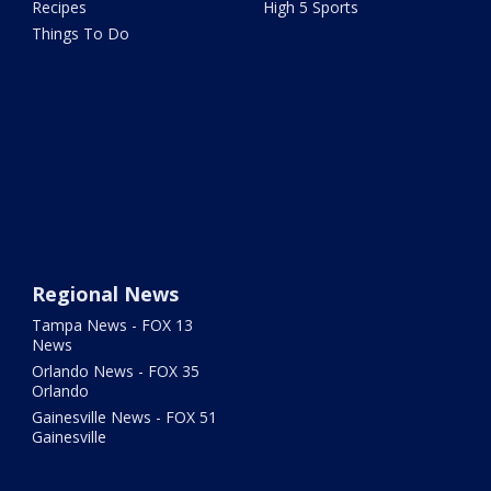
Recipes
High 5 Sports
Things To Do
Regional News
Tampa News - FOX 13
News
Orlando News - FOX 35
Orlando
Gainesville News - FOX 51
Gainesville