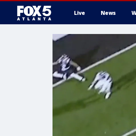
Live
News
W