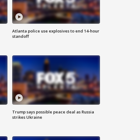
Atlanta police use explosives to end 14-hour
standoff
Trump says possible peace deal as Russia
strikes Ukraine