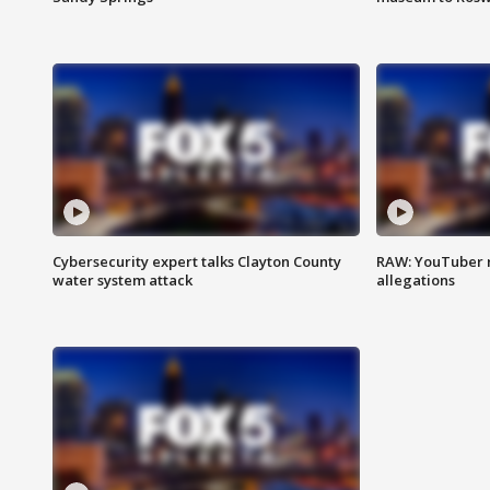
Cybersecurity expert talks Clayton County
RAW: YouTuber 
water system attack
allegations