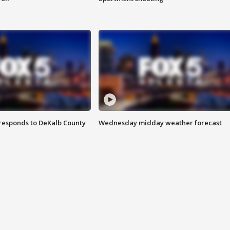
responds to DeKalb County
Wednesday midday weather forecast