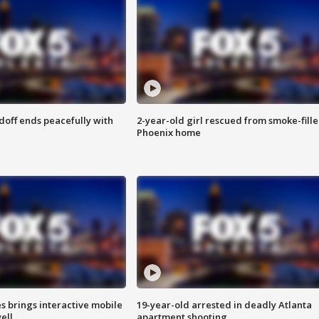
doff ends peacefully with
2-year-old girl rescued from smoke-fill
Phoenix home
es brings interactive mobile
19-year-old arrested in deadly Atlanta
ell
apartment shooting