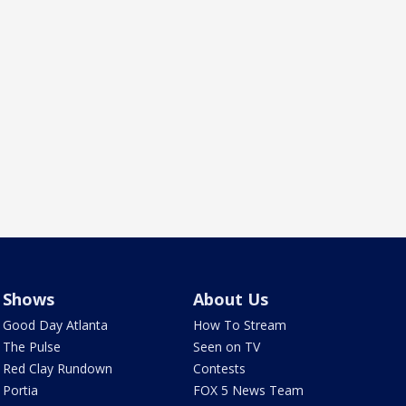
Shows
About Us
Good Day Atlanta
How To Stream
The Pulse
Seen on TV
Red Clay Rundown
Contests
Portia
FOX 5 News Team