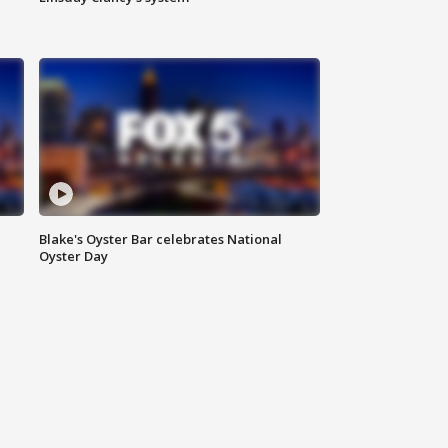
Blake's Oyster Bar celebrates National
Oyster Day