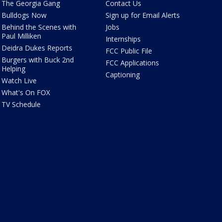
The Georgia Gang
Contact Us
Bulldogs Now
Sign up for Email Alerts
Behind the Scenes with
Jobs
Paul Milliken
Internships
Deidra Dukes Reports
FCC Public File
Burgers with Buck 2nd
FCC Applications
Helping
Captioning
Watch Live
What's On FOX
TV Schedule