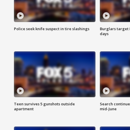
Police seek knife suspect in tire slashings
Burglars target 
days
Teen survives 5 gunshots outside
Search continue
apartment
mid-June