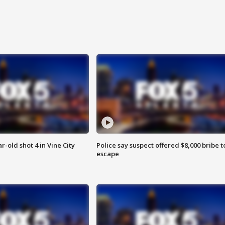
r-old shot 4 in Vine City
Police say suspect offered $8,000 bribe t
escape