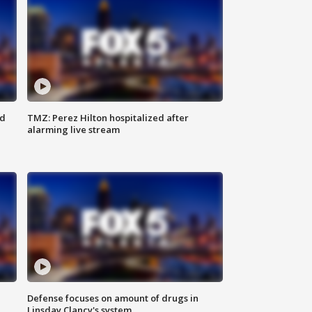
ed
TMZ: Perez Hilton hospitalized after
alarming live stream
Defense focuses on amount of drugs in
Linsday Clancy's system