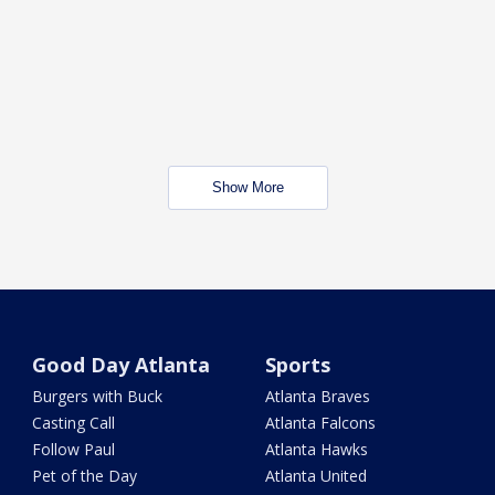
Show More
Good Day Atlanta
Sports
Burgers with Buck
Atlanta Braves
Casting Call
Atlanta Falcons
Follow Paul
Atlanta Hawks
Pet of the Day
Atlanta United