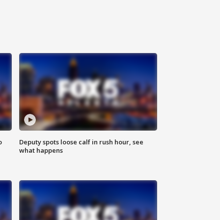
o
Deputy spots loose calf in rush hour, see
what happens