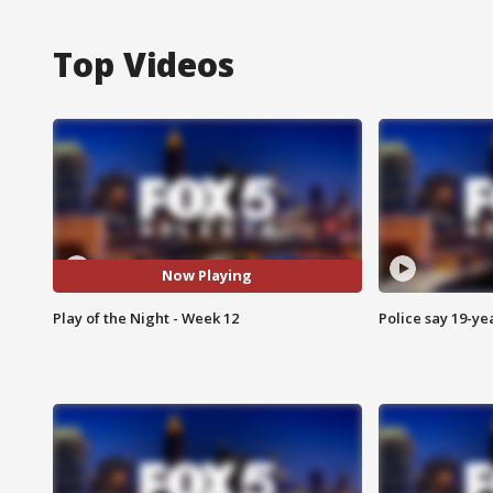
Top Videos
Now Playing
Play of the Night - Week 12
Police say 19-yea