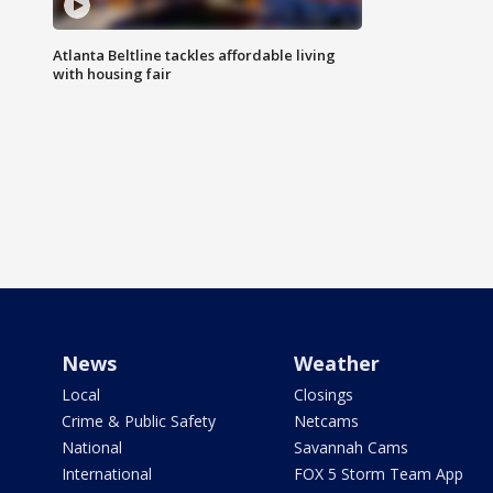
Atlanta Beltline tackles affordable living
with housing fair
News
Weather
Local
Closings
Crime & Public Safety
Netcams
National
Savannah Cams
International
FOX 5 Storm Team App