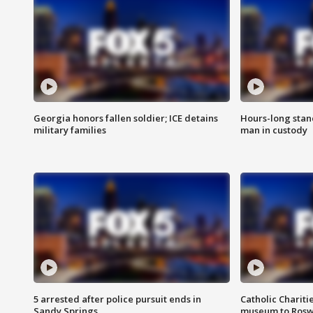
Georgia honors fallen soldier; ICE detains
Hours-long stan
military families
man in custody
5 arrested after police pursuit ends in
Catholic Chariti
Sandy Springs
museum to Rosw