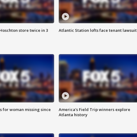
Hoschton store twice in 3
Atlantic Station lofts face tenant lawsuit
s for woman missing since
America's Field Trip winners explore
Atlanta history