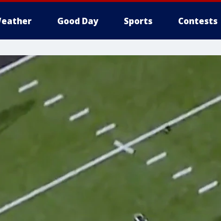
eather
Good Day
Sports
Contests