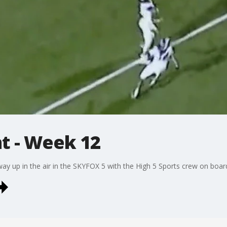
ht - Week 12
ay up in the air in the SKYFOX 5 with the High 5 Sports crew on boar