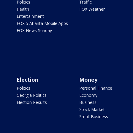
Politics
Traffic
Health
FOX Weather
Entertainment
FOX 5 Atlanta Mobile Apps
FOX News Sunday
Election
Money
Politics
Personal Finance
Georgia Politics
Economy
Election Results
Business
Stock Market
Small Business