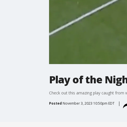
Play of the Nig
Check out this amazing play caught from w
Posted
November 3, 2023 10:50pm EDT