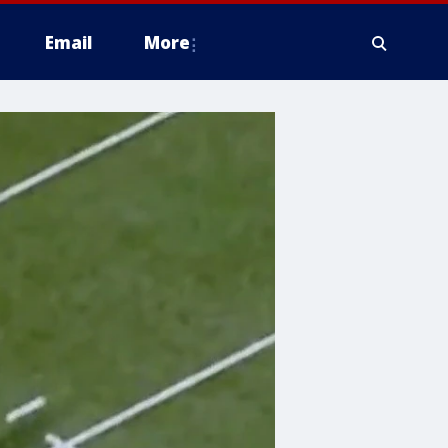
Email
More