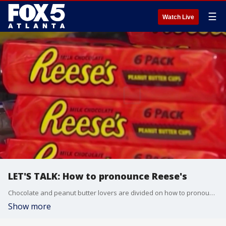
☰
Watch Live
LET'S TALK: How to pronounce Reese's
Chocolate and peanut butter lovers are divided on how to pronounce Reese's. Hershey says it is pronounced REES-Is.
Show more