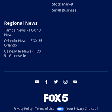
Stock Market
Small Business
Regional News
Tampa News - FOX 13
News
Orlando News - FOX 35
Orlando
Gainesville News - FOX
51 Gainesville
youtube
facebook
twitter
instagram
email
Privacy Policy
Terms of Use
Your Privacy Choices