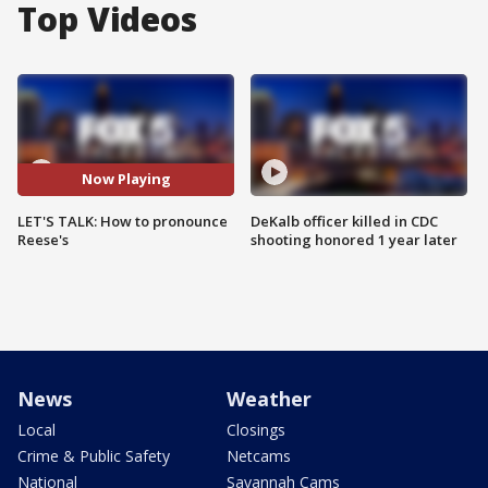
Top Videos
Now Playing
LET'S TALK: How to pronounce
DeKalb officer killed in CDC
Reese's
shooting honored 1 year later
News
Weather
Local
Closings
Crime & Public Safety
Netcams
National
Savannah Cams