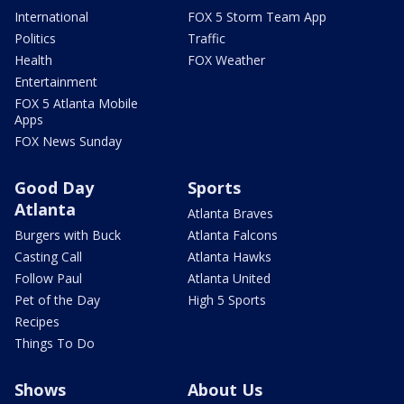
International
FOX 5 Storm Team App
Politics
Traffic
Health
FOX Weather
Entertainment
FOX 5 Atlanta Mobile
Apps
FOX News Sunday
Good Day
Sports
Atlanta
Atlanta Braves
Burgers with Buck
Atlanta Falcons
Casting Call
Atlanta Hawks
Follow Paul
Atlanta United
Pet of the Day
High 5 Sports
Recipes
Things To Do
Shows
About Us