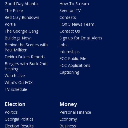
Good Day Atlanta
How To Stream
The Pulse
Seen on TV
Red Clay Rundown
Contests
Portia
FOX 5 News Team
The Georgia Gang
Contact Us
Bulldogs Now
Sign up for Email Alerts
Behind the Scenes with
Jobs
Paul Milliken
Internships
Deidra Dukes Reports
FCC Public File
Burgers with Buck 2nd
FCC Applications
Helping
Captioning
Watch Live
What's On FOX
TV Schedule
Election
Money
Politics
Personal Finance
Georgia Politics
Economy
Election Results
Business