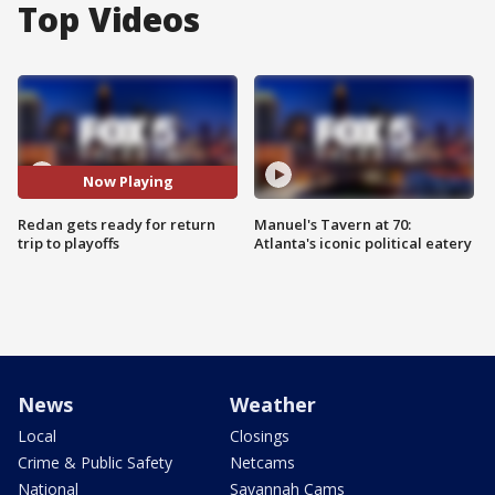
Top Videos
Now Playing
Redan gets ready for return
Manuel's Tavern at 70:
trip to playoffs
Atlanta's iconic political eatery
News
Weather
Local
Closings
Crime & Public Safety
Netcams
National
Savannah Cams