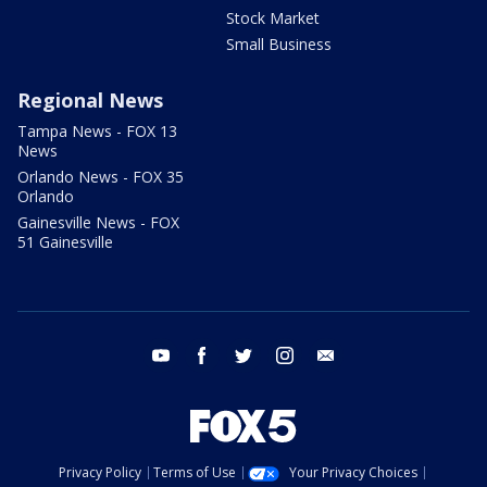
Stock Market
Small Business
Regional News
Tampa News - FOX 13
News
Orlando News - FOX 35
Orlando
Gainesville News - FOX
51 Gainesville
youtube
facebook
twitter
instagram
email
Privacy Policy
Terms of Use
Your Privacy Choices