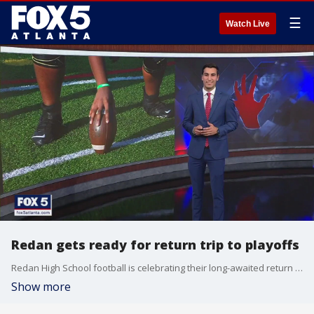
☰
Watch Live
Redan gets ready for return trip to playoffs
Redan High School football is celebrating their long-awaited return to the postseason
Show more