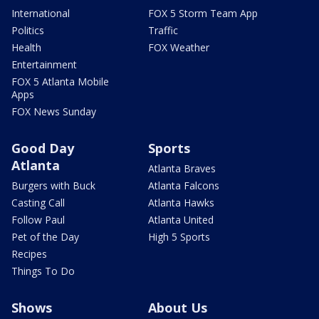
International
FOX 5 Storm Team App
Politics
Traffic
Health
FOX Weather
Entertainment
FOX 5 Atlanta Mobile
Apps
FOX News Sunday
Good Day
Sports
Atlanta
Atlanta Braves
Burgers with Buck
Atlanta Falcons
Casting Call
Atlanta Hawks
Follow Paul
Atlanta United
Pet of the Day
High 5 Sports
Recipes
Things To Do
Shows
About Us