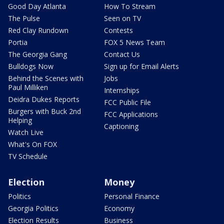
Good Day Atlanta
How To Stream
The Pulse
Seen on TV
Red Clay Rundown
Contests
Portia
FOX 5 News Team
The Georgia Gang
Contact Us
Bulldogs Now
Sign up for Email Alerts
Behind the Scenes with
Jobs
Paul Milliken
Internships
Deidra Dukes Reports
FCC Public File
Burgers with Buck 2nd
FCC Applications
Helping
Captioning
Watch Live
What's On FOX
TV Schedule
Election
Money
Politics
Personal Finance
Georgia Politics
Economy
Election Results
Business