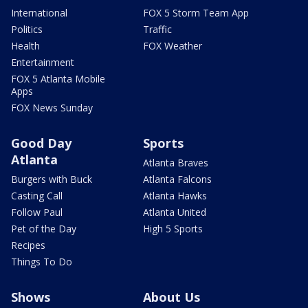
International
FOX 5 Storm Team App
Politics
Traffic
Health
FOX Weather
Entertainment
FOX 5 Atlanta Mobile
Apps
FOX News Sunday
Good Day
Sports
Atlanta
Atlanta Braves
Burgers with Buck
Atlanta Falcons
Casting Call
Atlanta Hawks
Follow Paul
Atlanta United
Pet of the Day
High 5 Sports
Recipes
Things To Do
Shows
About Us