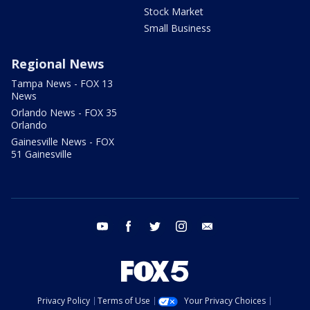
Stock Market
Small Business
Regional News
Tampa News - FOX 13
News
Orlando News - FOX 35
Orlando
Gainesville News - FOX
51 Gainesville
youtube
facebook
twitter
instagram
email
Privacy Policy
Terms of Use
Your Privacy Choices