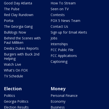
Good Day Atlanta
How To Stream
The Pulse
Seen on TV
Red Clay Rundown
Contests
Portia
FOX 5 News Team
The Georgia Gang
Contact Us
Bulldogs Now
Sign up for Email Alerts
Behind the Scenes with
Jobs
Paul Milliken
Internships
Deidra Dukes Reports
FCC Public File
Burgers with Buck 2nd
FCC Applications
Helping
Captioning
Watch Live
What's On FOX
TV Schedule
Election
Money
Politics
Personal Finance
Georgia Politics
Economy
Election Results
Business