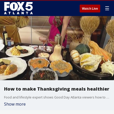
☰
Watch Live
How to make Thanksgiving meals healthier
Food and lifestyle expert shows Good Day Atlanta viewers how to make healthy options for Thanksgiving
Show more