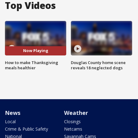
Top Videos
Now Playing
How to make Thanksgiving
Douglas County home scene
meals healthier
reveals 18 neglected dogs
News
Weather
Local
Closings
Crime & Public Safety
Netcams
National
Savannah Cams