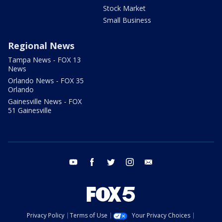
Stock Market
Small Business
Regional News
Tampa News - FOX 13
News
Orlando News - FOX 35
Orlando
Gainesville News - FOX
51 Gainesville
youtube
facebook
twitter
instagram
email
Privacy Policy
Terms of Use
Your Privacy Choices