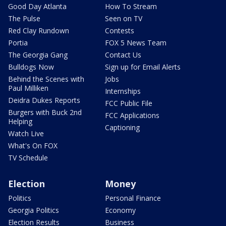
Good Day Atlanta
How To Stream
The Pulse
Seen on TV
Red Clay Rundown
Contests
Portia
FOX 5 News Team
The Georgia Gang
Contact Us
Bulldogs Now
Sign up for Email Alerts
Behind the Scenes with
Jobs
Paul Milliken
Internships
Deidra Dukes Reports
FCC Public File
Burgers with Buck 2nd
FCC Applications
Helping
Captioning
Watch Live
What's On FOX
TV Schedule
Election
Money
Politics
Personal Finance
Georgia Politics
Economy
Election Results
Business