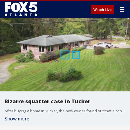
☰
Watch Live
Bizarre squatter case in Tucker
After buying a home in Tucker, the new owner found out that a convicted child sex trafficker was living in the home. His arrest was caught on camera in this bizarre squatter case.
Show more