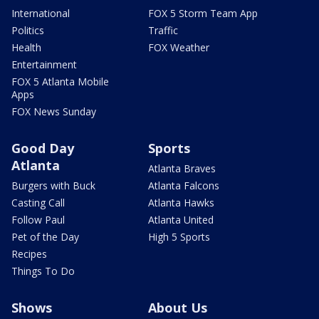
International
FOX 5 Storm Team App
Politics
Traffic
Health
FOX Weather
Entertainment
FOX 5 Atlanta Mobile
Apps
FOX News Sunday
Good Day
Sports
Atlanta
Atlanta Braves
Burgers with Buck
Atlanta Falcons
Casting Call
Atlanta Hawks
Follow Paul
Atlanta United
Pet of the Day
High 5 Sports
Recipes
Things To Do
Shows
About Us