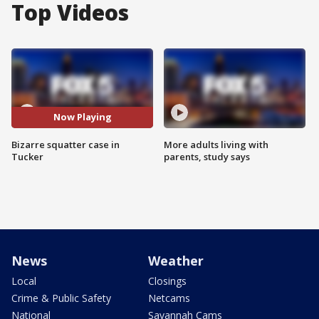
Top Videos
Now Playing
Bizarre squatter case in
More adults living with
Tucker
parents, study says
News
Weather
Local
Closings
Crime & Public Safety
Netcams
National
Savannah Cams