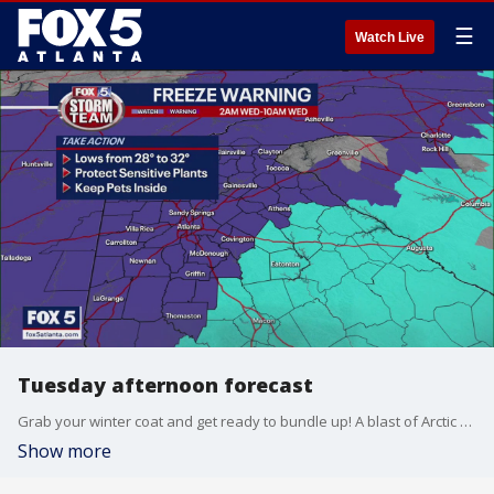
☰
Watch Live
Tuesday afternoon forecast
Grab your winter coat and get ready to bundle up! A blast of Arctic air is about to move into Georgia dropping temperatures down to freezing.
Show more