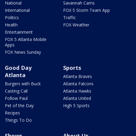
National
Savannah Cams
International
FOX 5 Storm Team App
Politics
Traffic
Health
FOX Weather
Entertainment
FOX 5 Atlanta Mobile
Apps
FOX News Sunday
Good Day
Sports
Atlanta
Atlanta Braves
Burgers with Buck
Atlanta Falcons
Casting Call
Atlanta Hawks
Follow Paul
Atlanta United
Pet of the Day
High 5 Sports
Recipes
Things To Do
Shows
About Us