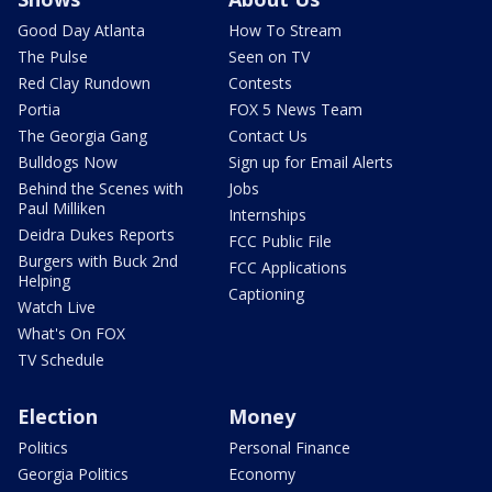
Good Day Atlanta
How To Stream
The Pulse
Seen on TV
Red Clay Rundown
Contests
Portia
FOX 5 News Team
The Georgia Gang
Contact Us
Bulldogs Now
Sign up for Email Alerts
Behind the Scenes with
Jobs
Paul Milliken
Internships
Deidra Dukes Reports
FCC Public File
Burgers with Buck 2nd
FCC Applications
Helping
Captioning
Watch Live
What's On FOX
TV Schedule
Election
Money
Politics
Personal Finance
Georgia Politics
Economy