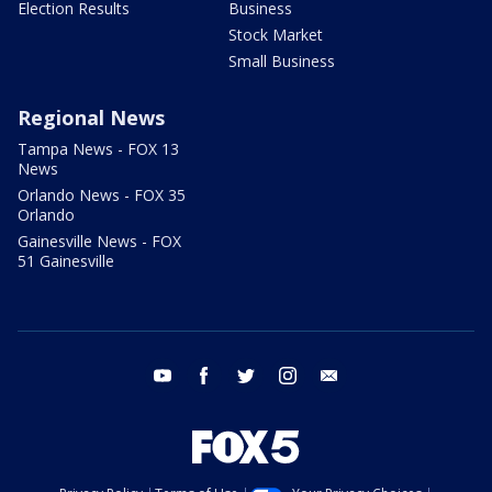
Election Results
Business
Stock Market
Small Business
Regional News
Tampa News - FOX 13
News
Orlando News - FOX 35
Orlando
Gainesville News - FOX
51 Gainesville
youtube
facebook
twitter
instagram
email