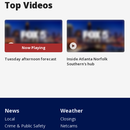
Top Videos
Now Playing
Tuesday afternoon forecast
Inside Atlanta Norfolk
Southern's hub
News
Weather
Local
Closings
Crime & Public Safety
Netcams