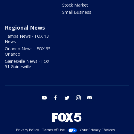
Stock Market
Small Business
Regional News
Tampa News - FOX 13
News
Orlando News - FOX 35
Orlando
Gainesville News - FOX
51 Gainesville
youtube
facebook
twitter
instagram
email
Privacy Policy
Terms of Use
Your Privacy Choices