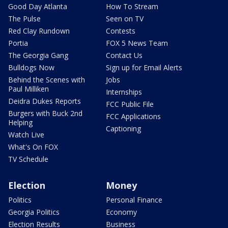
Good Day Atlanta
How To Stream
The Pulse
Seen on TV
Red Clay Rundown
Contests
Portia
FOX 5 News Team
The Georgia Gang
Contact Us
Bulldogs Now
Sign up for Email Alerts
Behind the Scenes with
Jobs
Paul Milliken
Internships
Deidra Dukes Reports
FCC Public File
Burgers with Buck 2nd
FCC Applications
Helping
Captioning
Watch Live
What's On FOX
TV Schedule
Election
Money
Politics
Personal Finance
Georgia Politics
Economy
Election Results
Business