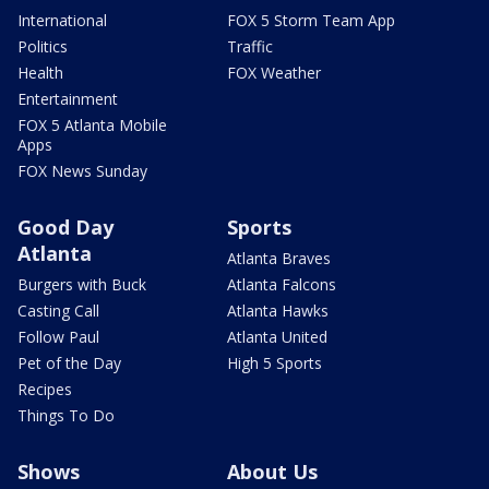
International
FOX 5 Storm Team App
Politics
Traffic
Health
FOX Weather
Entertainment
FOX 5 Atlanta Mobile
Apps
FOX News Sunday
Good Day
Sports
Atlanta
Atlanta Braves
Burgers with Buck
Atlanta Falcons
Casting Call
Atlanta Hawks
Follow Paul
Atlanta United
Pet of the Day
High 5 Sports
Recipes
Things To Do
Shows
About Us