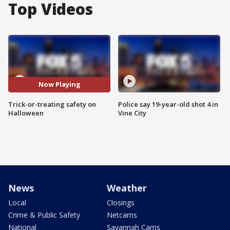
Top Videos
Now Playing
Trick-or-treating safety on
Police say 19-year-old shot 4 in
Halloween
Vine City
News
Weather
Local
Closings
Crime & Public Safety
Netcams
National
Savannah Cams