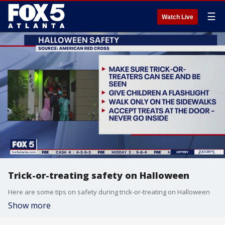
☰
Watch Live
Trick-or-treating safety on Halloween
Here are some tips on safety during trick-or-treating on Halloween
Show more