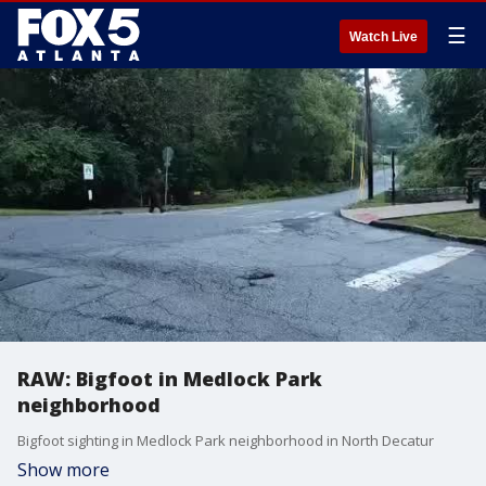
☰
Watch Live
RAW: Bigfoot in Medlock Park
neighborhood
Bigfoot sighting in Medlock Park neighborhood in North Decatur
Show more