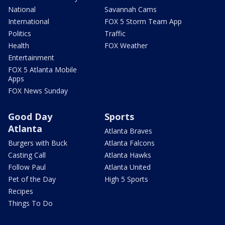
National
Savannah Cams
International
FOX 5 Storm Team App
Politics
Traffic
Health
FOX Weather
Entertainment
FOX 5 Atlanta Mobile
Apps
FOX News Sunday
Good Day
Sports
Atlanta
Atlanta Braves
Burgers with Buck
Atlanta Falcons
Casting Call
Atlanta Hawks
Follow Paul
Atlanta United
Pet of the Day
High 5 Sports
Recipes
Things To Do