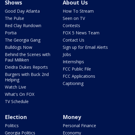
Shows
About Us
Good Day Atlanta
How To Stream
The Pulse
Seen on TV
Red Clay Rundown
Contests
Portia
FOX 5 News Team
The Georgia Gang
Contact Us
Bulldogs Now
Sign up for Email Alerts
Behind the Scenes with
Jobs
Paul Milliken
Internships
Deidra Dukes Reports
FCC Public File
Burgers with Buck 2nd
FCC Applications
Helping
Captioning
Watch Live
What's On FOX
TV Schedule
Election
Money
Politics
Personal Finance
Georgia Politics
Economy