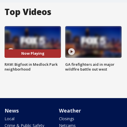
Top Videos
Now Playing
RAW: Bigfoot in Medlock Park
GA firefighters aid in major
neighborhood
wildfire battle out west
News
Weather
Local
Closings
Crime & Public Safety
Netcams