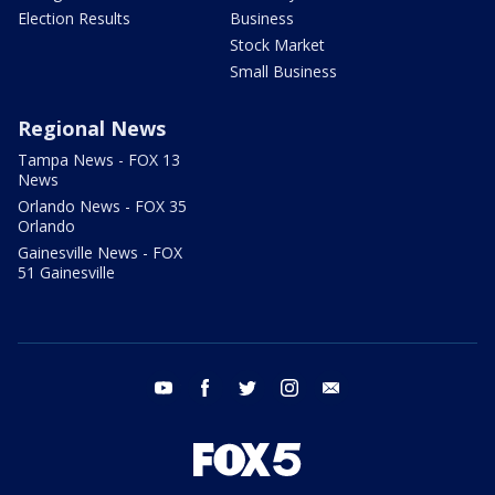
Election Results
Business
Stock Market
Small Business
Regional News
Tampa News - FOX 13
News
Orlando News - FOX 35
Orlando
Gainesville News - FOX
51 Gainesville
youtube
facebook
twitter
instagram
email