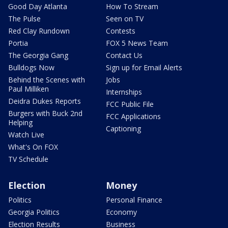
Good Day Atlanta
How To Stream
The Pulse
Seen on TV
Red Clay Rundown
Contests
Portia
FOX 5 News Team
The Georgia Gang
Contact Us
Bulldogs Now
Sign up for Email Alerts
Behind the Scenes with
Jobs
Paul Milliken
Internships
Deidra Dukes Reports
FCC Public File
Burgers with Buck 2nd
FCC Applications
Helping
Captioning
Watch Live
What's On FOX
TV Schedule
Election
Money
Politics
Personal Finance
Georgia Politics
Economy
Election Results
Business