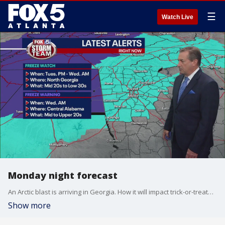
☰
Watch Live
Monday night forecast
An Arctic blast is arriving in Georgia. How it will impact trick-or-treaters. Here's the latest from the FOX 5 Storm Team.
Show more