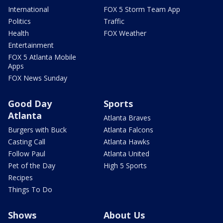
International
FOX 5 Storm Team App
Politics
Traffic
Health
FOX Weather
Entertainment
FOX 5 Atlanta Mobile
Apps
FOX News Sunday
Good Day
Sports
Atlanta
Atlanta Braves
Burgers with Buck
Atlanta Falcons
Casting Call
Atlanta Hawks
Follow Paul
Atlanta United
Pet of the Day
High 5 Sports
Recipes
Things To Do
Shows
About Us