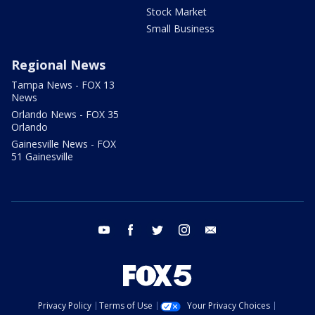
Stock Market
Small Business
Regional News
Tampa News - FOX 13
News
Orlando News - FOX 35
Orlando
Gainesville News - FOX
51 Gainesville
youtube
facebook
twitter
instagram
email
Privacy Policy
Terms of Use
Your Privacy Choices