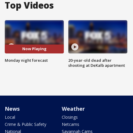
Top Videos
Now Playing
Monday night forecast
20-year-old dead after
shooting at DeKalb apartment
News
Weather
Local
Closings
Crime & Public Safety
Netcams
National
Savannah Cams