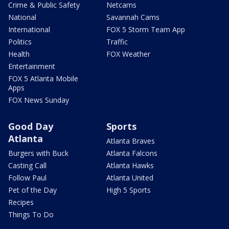
Crime & Public Safety
Netcams
National
Savannah Cams
International
FOX 5 Storm Team App
Politics
Traffic
Health
FOX Weather
Entertainment
FOX 5 Atlanta Mobile
Apps
FOX News Sunday
Good Day
Sports
Atlanta
Atlanta Braves
Burgers with Buck
Atlanta Falcons
Casting Call
Atlanta Hawks
Follow Paul
Atlanta United
Pet of the Day
High 5 Sports
Recipes
Things To Do