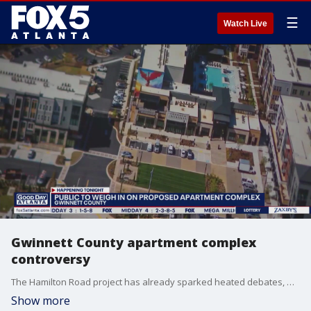
☰
Watch Live
Gwinnett County apartment complex
controversy
The Hamilton Road project has already sparked heated debates, with many concerned that the development will increase traffic and hurt property values.
Show more