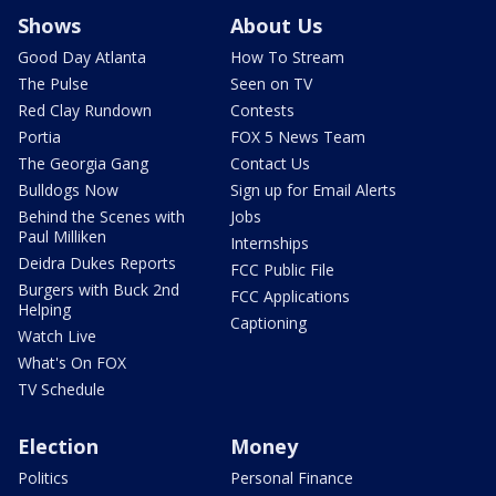
Shows
About Us
Good Day Atlanta
How To Stream
The Pulse
Seen on TV
Red Clay Rundown
Contests
Portia
FOX 5 News Team
The Georgia Gang
Contact Us
Bulldogs Now
Sign up for Email Alerts
Behind the Scenes with
Jobs
Paul Milliken
Internships
Deidra Dukes Reports
FCC Public File
Burgers with Buck 2nd
FCC Applications
Helping
Captioning
Watch Live
What's On FOX
TV Schedule
Election
Money
Politics
Personal Finance