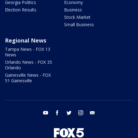
Georgia Politics
Economy
Election Results
Business
Stock Market
Small Business
Regional News
Tampa News - FOX 13
News
Orlando News - FOX 35
Orlando
Gainesville News - FOX
51 Gainesville
youtube
facebook
twitter
instagram
email