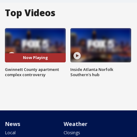
Top Videos
Now Playing
Gwinnett County apartment
Inside Atlanta Norfolk
complex controversy
Southern's hub
News
Weather
Local
Closings