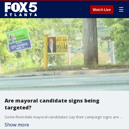
☰
Watch Live
Are mayoral candidate signs being
targeted?
Some Riverdale mayoral candidates say their campaign signs are being removed and even stolen over the last few months. Those candidates tell FOX 5 they feel targeted by city officials who authorized the removal of those signs. But the city?s police chief says that?s just not true.
Show more