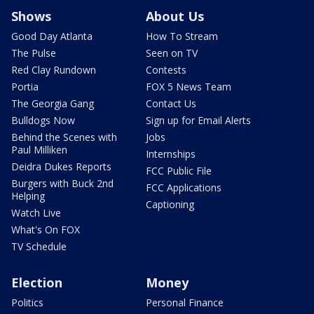
Shows
About Us
Good Day Atlanta
How To Stream
The Pulse
Seen on TV
Red Clay Rundown
Contests
Portia
FOX 5 News Team
The Georgia Gang
Contact Us
Bulldogs Now
Sign up for Email Alerts
Behind the Scenes with
Jobs
Paul Milliken
Internships
Deidra Dukes Reports
FCC Public File
Burgers with Buck 2nd
FCC Applications
Helping
Captioning
Watch Live
What's On FOX
TV Schedule
Election
Money
Politics
Personal Finance