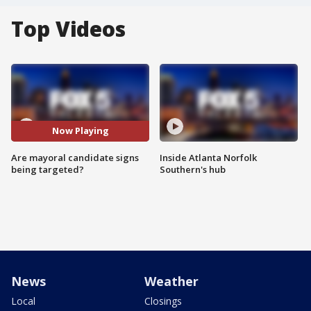
Top Videos
Now Playing
Are mayoral candidate signs
Inside Atlanta Norfolk
being targeted?
Southern's hub
News
Weather
Local
Closings