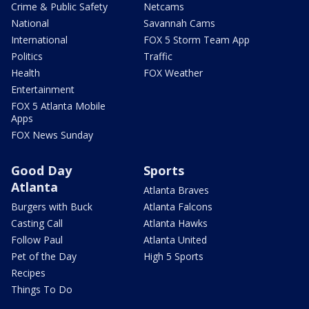
Crime & Public Safety
Netcams
National
Savannah Cams
International
FOX 5 Storm Team App
Politics
Traffic
Health
FOX Weather
Entertainment
FOX 5 Atlanta Mobile
Apps
FOX News Sunday
Good Day
Sports
Atlanta
Atlanta Braves
Burgers with Buck
Atlanta Falcons
Casting Call
Atlanta Hawks
Follow Paul
Atlanta United
Pet of the Day
High 5 Sports
Recipes
Things To Do