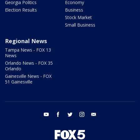
Georgia Politics
Economy
Election Results
Business
Stock Market
Small Business
Regional News
Tampa News - FOX 13
News
Orlando News - FOX 35
Orlando
Gainesville News - FOX
51 Gainesville
youtube
facebook
twitter
instagram
email