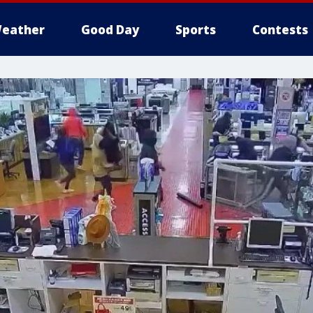
eather
Good Day
Sports
Contests