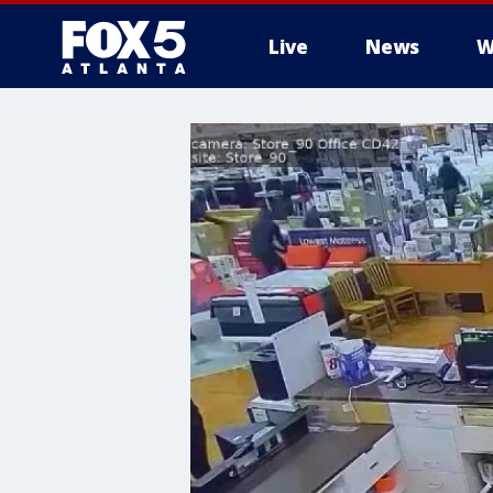
Live
News
W