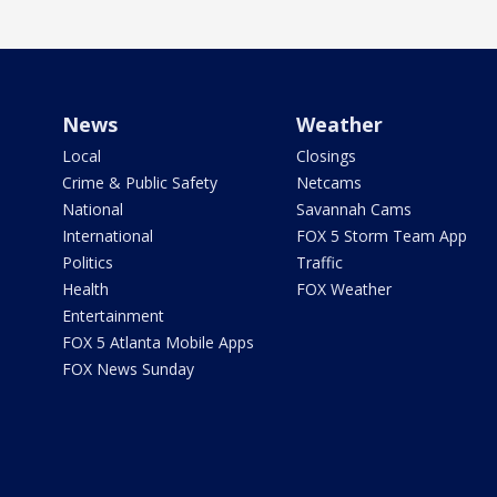
News
Weather
Local
Closings
Crime & Public Safety
Netcams
National
Savannah Cams
International
FOX 5 Storm Team App
Politics
Traffic
Health
FOX Weather
Entertainment
FOX 5 Atlanta Mobile Apps
FOX News Sunday