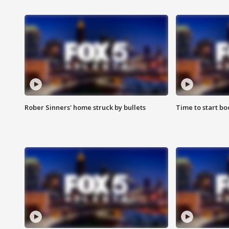
Rober Sinners' home struck by bullets
Time to start bo