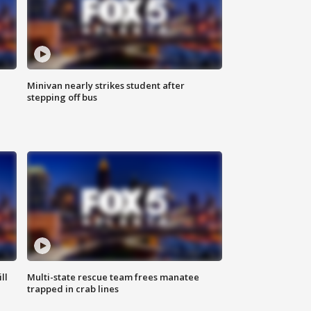
Minivan nearly strikes student after
stepping off bus
ll
Multi-state rescue team frees manatee
trapped in crab lines