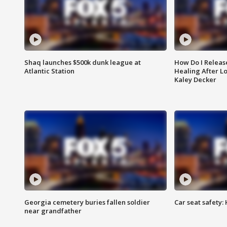
Shaq launches $500k dunk league at
How Do I Releas
Atlantic Station
Healing After Lo
Kaley Decker
Georgia cemetery buries fallen soldier
Car seat safety: 
near grandfather