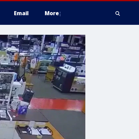
Email
More