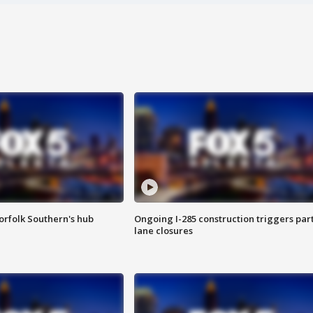
orfolk Southern's hub
Ongoing I-285 construction triggers part
lane closures