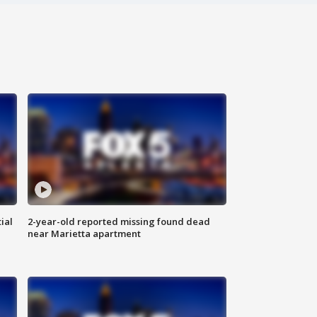
ial
2-year-old reported missing found dead
near Marietta apartment