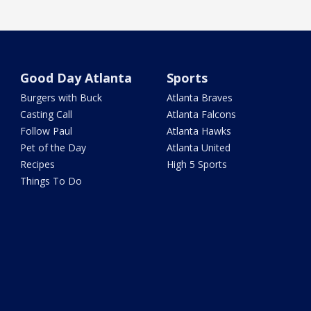
Good Day Atlanta
Sports
Burgers with Buck
Atlanta Braves
Casting Call
Atlanta Falcons
Follow Paul
Atlanta Hawks
Pet of the Day
Atlanta United
Recipes
High 5 Sports
Things To Do