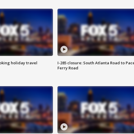
oking holiday travel
I-285 closure: South Atlanta Road to Pac
Ferry Road