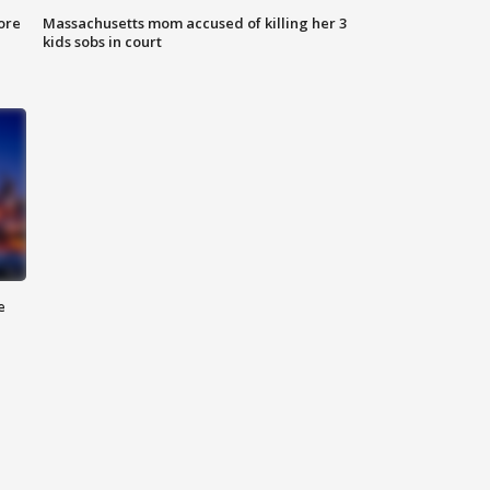
ore
Massachusetts mom accused of killing her 3
kids sobs in court
e