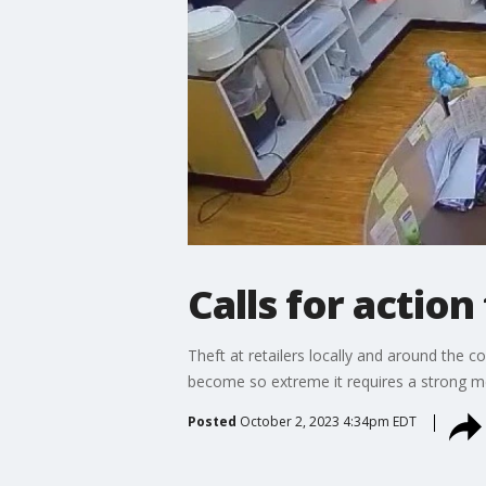
Calls for action
Theft at retailers locally and around the 
become so extreme it requires a strong me
Posted
October 2, 2023 4:34pm EDT