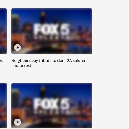
es
Neighbors pay tribute to slain GA soldier
laid to rest