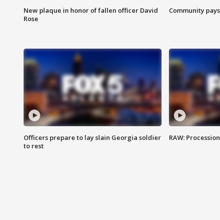
New plaque in honor of fallen officer David
Community pays r
Rose
Officers prepare to lay slain Georgia soldier
RAW: Procession 
to rest