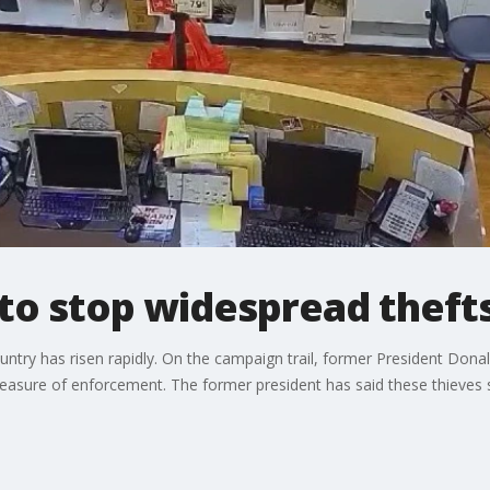
 to stop widespread thefts
country has risen rapidly. On the campaign trail, former President Do
asure of enforcement. The former president has said these thieves sh