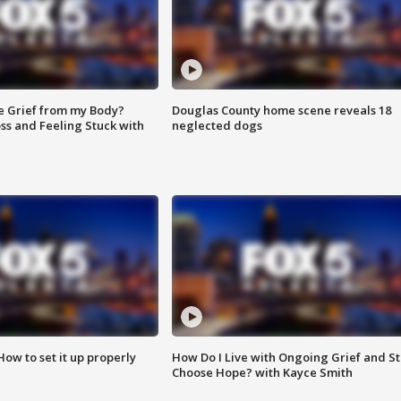
e Grief from my Body?
Douglas County home scene reveals 18
ss and Feeling Stuck with
neglected dogs
How to set it up properly
How Do I Live with Ongoing Grief and Sti
Choose Hope? with Kayce Smith