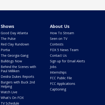
Shows
About Us
Good Day Atlanta
How To Stream
The Pulse
Seen on TV
Red Clay Rundown
Contests
Portia
FOX 5 News Team
The Georgia Gang
Contact Us
Bulldogs Now
Sign up for Email Alerts
Behind the Scenes with
Jobs
Paul Milliken
Internships
Deidra Dukes Reports
FCC Public File
Burgers with Buck 2nd
FCC Applications
Helping
Captioning
Watch Live
What's On FOX
TV Schedule