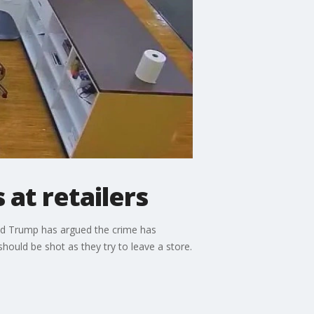
 at retailers
nald Trump has argued the crime has
ould be shot as they try to leave a store.