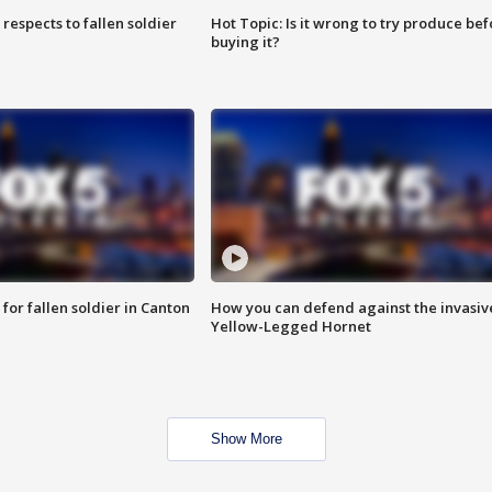
espects to fallen soldier
Hot Topic: Is it wrong to try produce bef
buying it?
for fallen soldier in Canton
How you can defend against the invasiv
Yellow-Legged Hornet
Show More