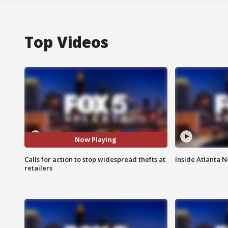
Top Videos
Now Playing
Calls for action to stop widespread thefts at
Inside Atlanta N
retailers