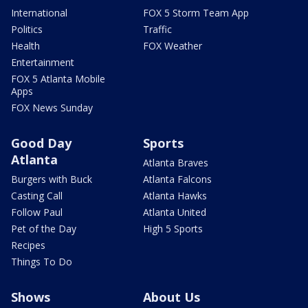
International
FOX 5 Storm Team App
Politics
Traffic
Health
FOX Weather
Entertainment
FOX 5 Atlanta Mobile
Apps
FOX News Sunday
Good Day
Sports
Atlanta
Atlanta Braves
Burgers with Buck
Atlanta Falcons
Casting Call
Atlanta Hawks
Follow Paul
Atlanta United
Pet of the Day
High 5 Sports
Recipes
Things To Do
Shows
About Us