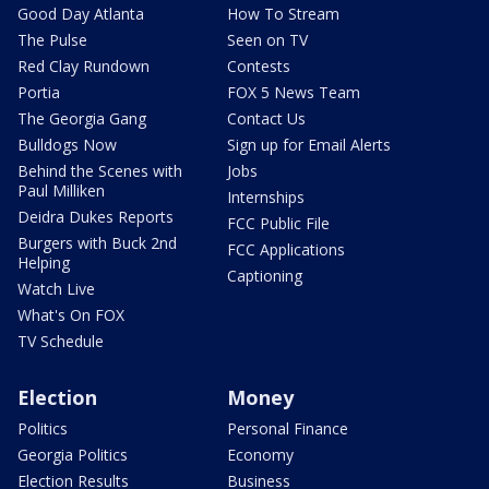
Good Day Atlanta
How To Stream
The Pulse
Seen on TV
Red Clay Rundown
Contests
Portia
FOX 5 News Team
The Georgia Gang
Contact Us
Bulldogs Now
Sign up for Email Alerts
Behind the Scenes with
Jobs
Paul Milliken
Internships
Deidra Dukes Reports
FCC Public File
Burgers with Buck 2nd
FCC Applications
Helping
Captioning
Watch Live
What's On FOX
TV Schedule
Election
Money
Politics
Personal Finance
Georgia Politics
Economy
Election Results
Business