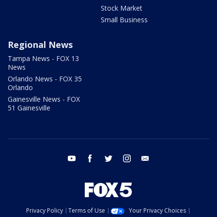
Stock Market
Small Business
Regional News
Tampa News - FOX 13
News
Orlando News - FOX 35
Orlando
Gainesville News - FOX
51 Gainesville
youtube
facebook
twitter
instagram
email
Privacy Policy
Terms of Use
Your Privacy Choices