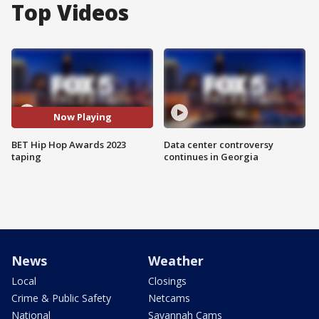
Top Videos
Now Playing
BET Hip Hop Awards 2023
Data center controversy
taping
continues in Georgia
News
Weather
Local
Closings
Crime & Public Safety
Netcams
National
Savannah Cams