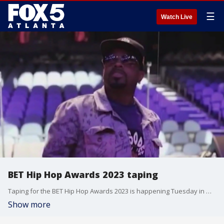
☰
Watch Live
BET Hip Hop Awards 2023 taping
Taping for the BET Hip Hop Awards 2023 is happening Tuesday in metro Atlanta.
Show more