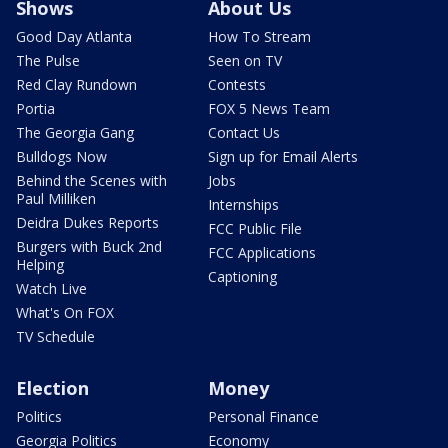
Shows
About Us
Good Day Atlanta
How To Stream
The Pulse
Seen on TV
Red Clay Rundown
Contests
Portia
FOX 5 News Team
The Georgia Gang
Contact Us
Bulldogs Now
Sign up for Email Alerts
Behind the Scenes with
Jobs
Paul Milliken
Internships
Deidra Dukes Reports
FCC Public File
Burgers with Buck 2nd
FCC Applications
Helping
Captioning
Watch Live
What's On FOX
TV Schedule
Election
Money
Politics
Personal Finance
Georgia Politics
Economy