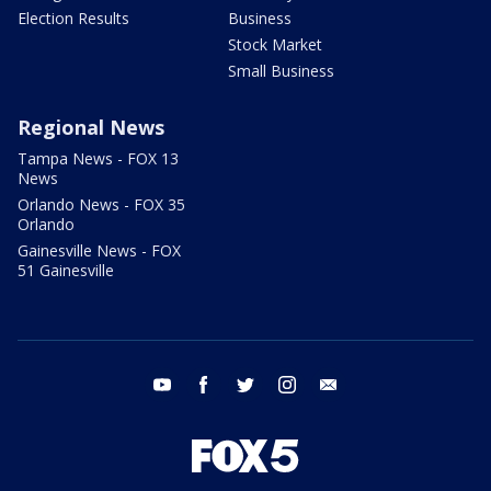
Election Results
Business
Stock Market
Small Business
Regional News
Tampa News - FOX 13
News
Orlando News - FOX 35
Orlando
Gainesville News - FOX
51 Gainesville
youtube
facebook
twitter
instagram
email