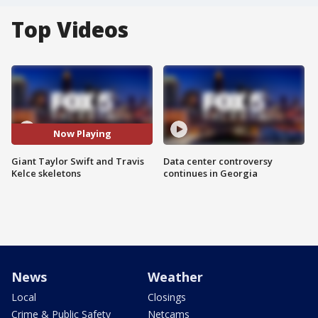
Top Videos
Now Playing
Giant Taylor Swift and Travis
Data center controversy
Kelce skeletons
continues in Georgia
News
Weather
Local
Closings
Crime & Public Safety
Netcams