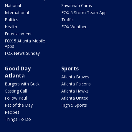
National
Savannah Cams
International
FOX 5 Storm Team App
Politics
Traffic
Health
FOX Weather
Entertainment
FOX 5 Atlanta Mobile
Apps
FOX News Sunday
Good Day
Sports
Atlanta
Atlanta Braves
Burgers with Buck
Atlanta Falcons
Casting Call
Atlanta Hawks
Follow Paul
Atlanta United
Pet of the Day
High 5 Sports
Recipes
Things To Do