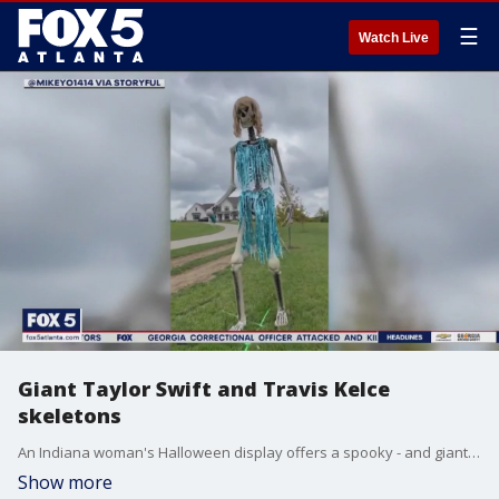
☰
Watch Live
Giant Taylor Swift and Travis Kelce
skeletons
An Indiana woman's Halloween display offers a spooky - and giant - version of Taylor Swift and Travis Kelce's reported new romance.
Show more