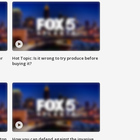
er
Hot Topic: Is it wrong to try produce before
buying it?
nton
How you can defend against the invasive