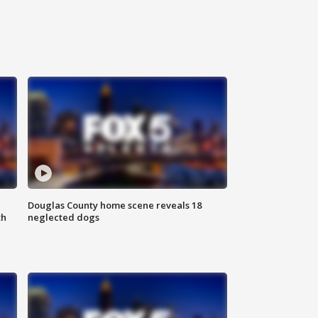
Douglas County home scene reveals 18
th
neglected dogs