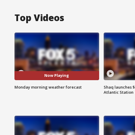
Top Videos
Now Playing
Monday morning weather forecast
Shaq launches $
Atlantic Station