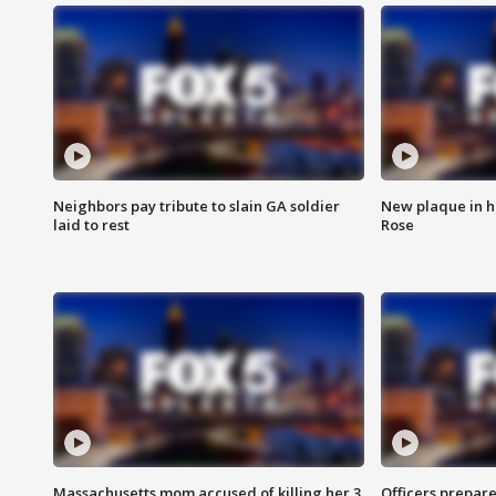
Neighbors pay tribute to slain GA soldier
New plaque in ho
laid to rest
Rose
Massachusetts mom accused of killing her 3
Officers prepare