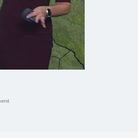
ekend.