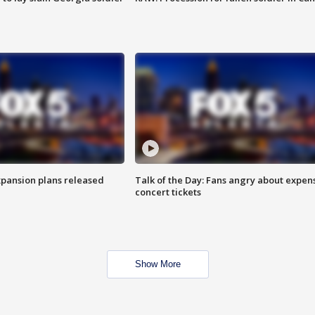
xpansion plans released
Talk of the Day: Fans angry about expen
concert tickets
Show More