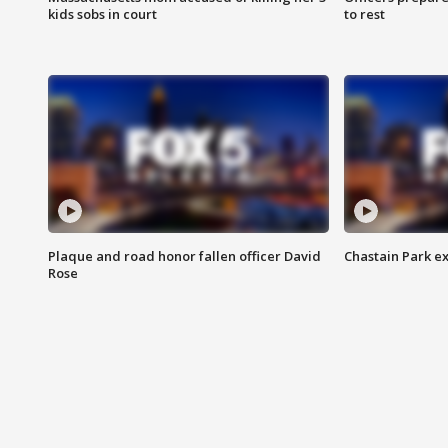
kids sobs in court
to rest
Plaque and road honor fallen officer David
Chastain Park e
Rose