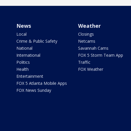
News
Weather
Local
Closings
Crime & Public Safety
Netcams
National
Savannah Cams
International
FOX 5 Storm Team App
Politics
Traffic
Health
FOX Weather
Entertainment
FOX 5 Atlanta Mobile Apps
FOX News Sunday