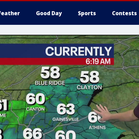
eather
Good Day
Sports
Contests