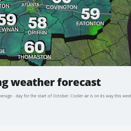
g weather forecast
average - day for the start of October. Cooler air is on its way this we