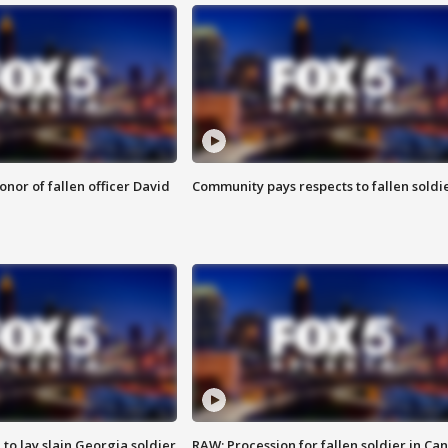
nor of fallen officer David
Community pays respects to fallen soldi
 to lay slain Georgia soldier
RAW: Procession for fallen soldier in Ca