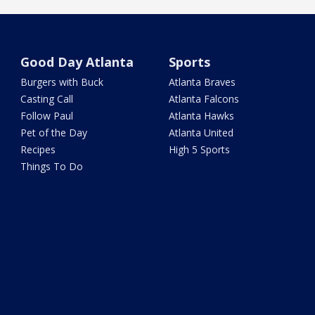
Good Day Atlanta
Sports
Burgers with Buck
Atlanta Braves
Casting Call
Atlanta Falcons
Follow Paul
Atlanta Hawks
Pet of the Day
Atlanta United
Recipes
High 5 Sports
Things To Do