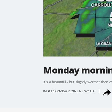
Monday mornin
It's a beautiful - but slightly warmer than 
Posted
October 2, 2023 6:37am EDT