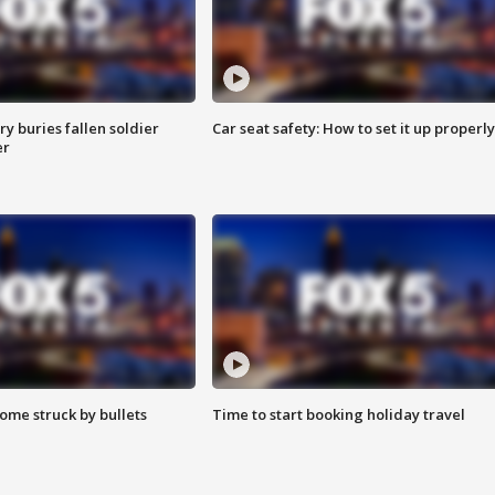
y buries fallen soldier
Car seat safety: How to set it up properly
er
ome struck by bullets
Time to start booking holiday travel