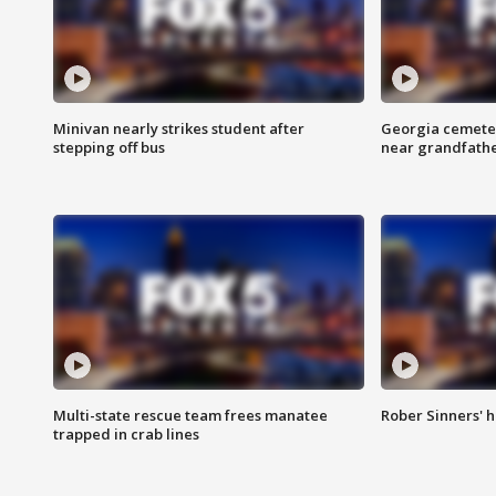
Minivan nearly strikes student after
Georgia cemeter
stepping off bus
near grandfath
Multi-state rescue team frees manatee
Rober Sinners' h
trapped in crab lines