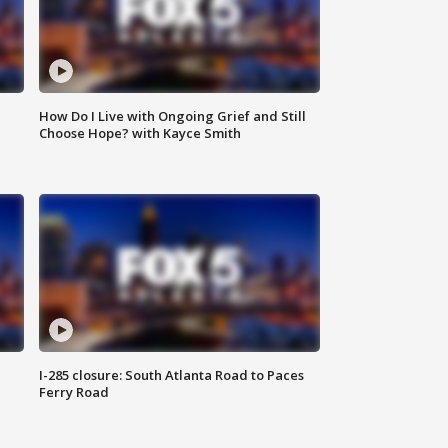
How Do I Live with Ongoing Grief and Still
Choose Hope? with Kayce Smith
I-285 closure: South Atlanta Road to Paces
Ferry Road