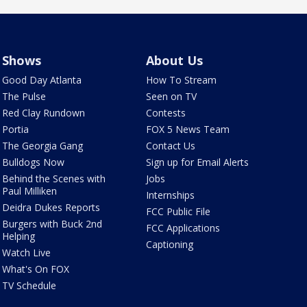
Shows
About Us
Good Day Atlanta
How To Stream
The Pulse
Seen on TV
Red Clay Rundown
Contests
Portia
FOX 5 News Team
The Georgia Gang
Contact Us
Bulldogs Now
Sign up for Email Alerts
Behind the Scenes with
Jobs
Paul Milliken
Internships
Deidra Dukes Reports
FCC Public File
Burgers with Buck 2nd
FCC Applications
Helping
Captioning
Watch Live
What's On FOX
TV Schedule