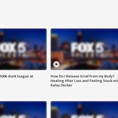
500k dunk league at
How Do I Release Grief from my Body?
Healing After Loss and Feeling Stuck wi
Kaley Decker