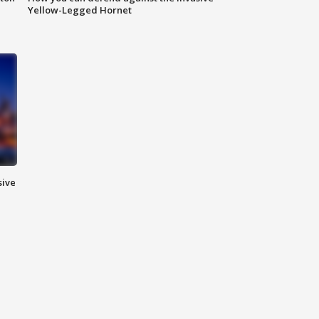
Yellow-Legged Hornet
sive