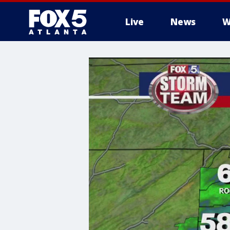
Live
News
W