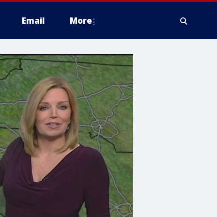
Email
More