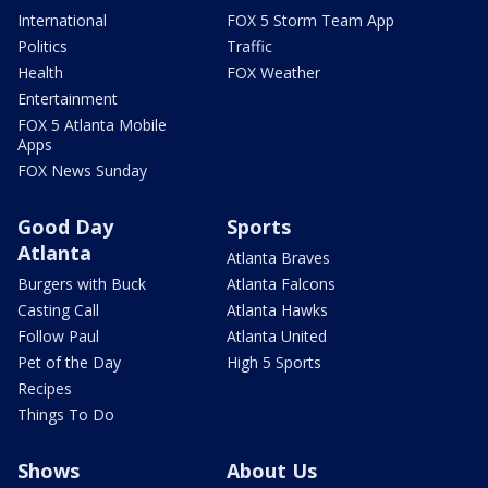
International
FOX 5 Storm Team App
Politics
Traffic
Health
FOX Weather
Entertainment
FOX 5 Atlanta Mobile
Apps
FOX News Sunday
Good Day
Sports
Atlanta
Atlanta Braves
Burgers with Buck
Atlanta Falcons
Casting Call
Atlanta Hawks
Follow Paul
Atlanta United
Pet of the Day
High 5 Sports
Recipes
Things To Do
Shows
About Us