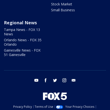
Stock Market
Small Business
Regional News
Tampa News - FOX 13
News
Orlando News - FOX 35
Orlando
Gainesville News - FOX
51 Gainesville
youtube
facebook
twitter
instagram
email
Privacy Policy
Terms of Use
Your Privacy Choices