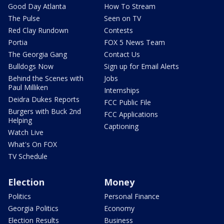
Good Day Atlanta
How To Stream
The Pulse
Seen on TV
Red Clay Rundown
Contests
Portia
FOX 5 News Team
The Georgia Gang
Contact Us
Bulldogs Now
Sign up for Email Alerts
Behind the Scenes with
Jobs
Paul Milliken
Internships
Deidra Dukes Reports
FCC Public File
Burgers with Buck 2nd
FCC Applications
Helping
Captioning
Watch Live
What's On FOX
TV Schedule
Election
Money
Politics
Personal Finance
Georgia Politics
Economy
Election Results
Business