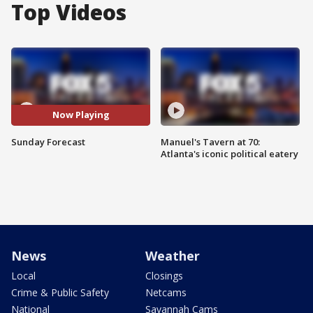
Top Videos
Now Playing
Sunday Forecast
Manuel's Tavern at 70:
Atlanta's iconic political eatery
News
Weather
Local
Closings
Crime & Public Safety
Netcams
National
Savannah Cams