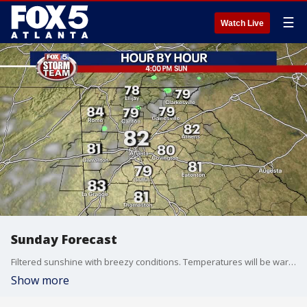
☰
Watch Live
Sunday Forecast
Filtered sunshine with breezy conditions. Temperatures will be warm, but not as warm as Saturday.
Show more