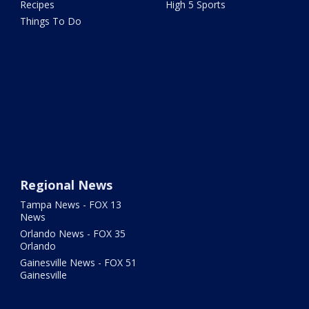
Recipes
High 5 Sports
Things To Do
Regional News
Tampa News - FOX 13
News
Orlando News - FOX 35
Orlando
Gainesville News - FOX 51
Gainesville