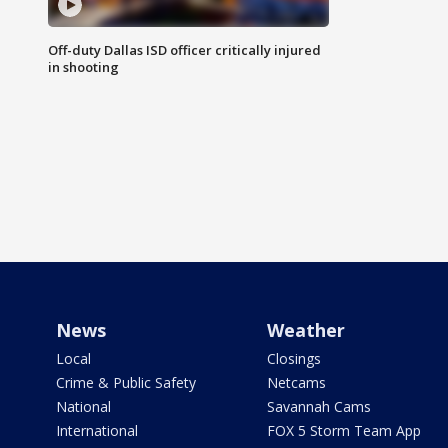
Off-duty Dallas ISD officer critically injured
in shooting
News
Weather
Local
Closings
Crime & Public Safety
Netcams
National
Savannah Cams
International
FOX 5 Storm Team App