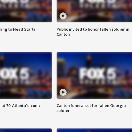
ing to Head Start?
Public invited to honor fallen soldier in
Canton
at 70: Atlanta's iconic
Canton funeral set for fallen Georgia
soldier