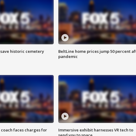
o save historic cemetery
BeltLine home prices jump 50 percent af
pandemic
 coach faces charges for
Immersive exhibit harnesses VR tech to
send you to space