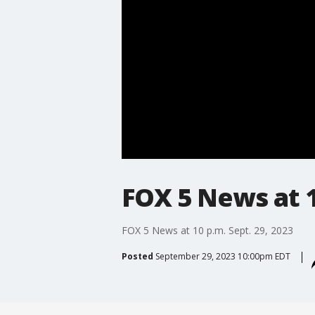
FOX 5 News at 1
FOX 5 News at 10 p.m. Sept. 29, 2023
Posted
September 29, 2023 10:00pm EDT