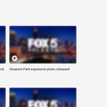
vid
Chastain Park expansion plans released