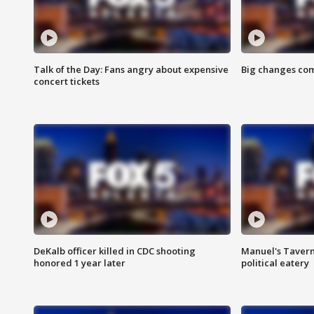
Talk of the Day: Fans angry about expensive
Big changes com
concert tickets
DeKalb officer killed in CDC shooting
Manuel's Tavern 
honored 1 year later
political eatery