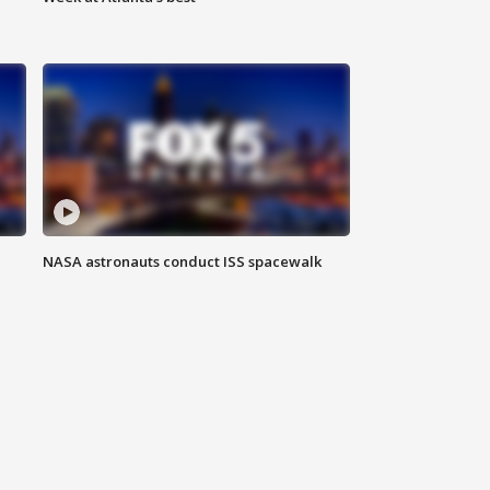
NASA astronauts conduct ISS spacewalk