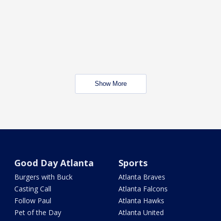
Show More
Good Day Atlanta
Sports
Burgers with Buck
Atlanta Braves
Casting Call
Atlanta Falcons
Follow Paul
Atlanta Hawks
Pet of the Day
Atlanta United