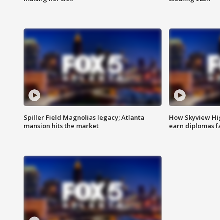
Spiller Field Magnolias legacy; Atlanta
How Skyview Hig
mansion hits the market
earn diplomas f