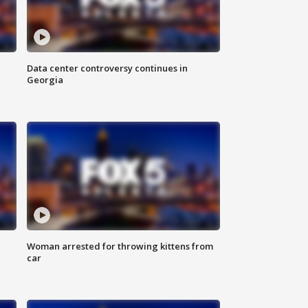
Data center controversy continues in
Georgia
Woman arrested for throwing kittens from
car