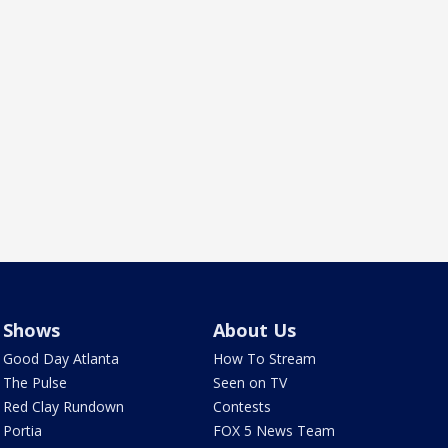
Shows
About Us
Good Day Atlanta
How To Stream
The Pulse
Seen on TV
Red Clay Rundown
Contests
Portia
FOX 5 News Team