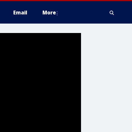
Email
More