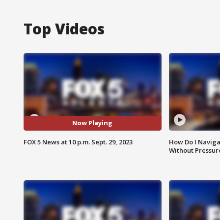
Top Videos
Now Playing
FOX 5 News at 10 p.m. Sept. 29, 2023
How Do I Naviga
Without Pressur