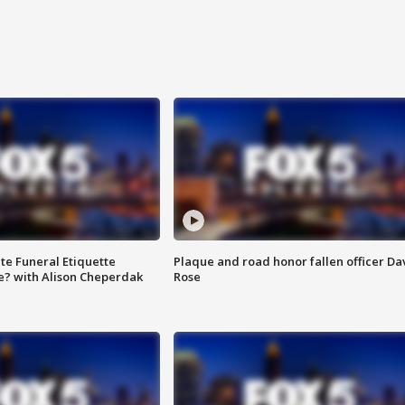
te Funeral Etiquette
Plaque and road honor fallen officer Da
e? with Alison Cheperdak
Rose