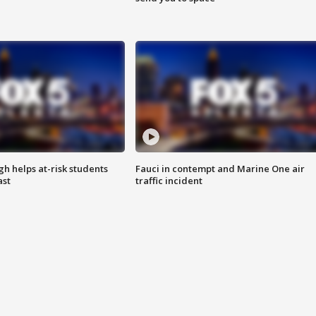
h helps at-risk students
Fauci in contempt and Marine One air
ast
traffic incident