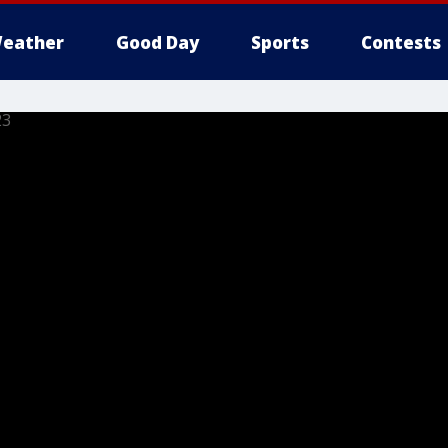
eather
Good Day
Sports
Contests