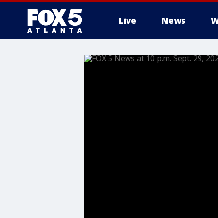
Live
News
W