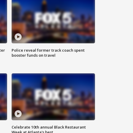
ter
Police reveal former track coach spent
booster funds on travel
Celebrate 10th annual Black Restaurant
Week at Atlanta's best