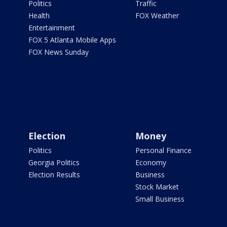
Politics
Traffic
Health
FOX Weather
Entertainment
FOX 5 Atlanta Mobile Apps
FOX News Sunday
Election
Money
Politics
Personal Finance
Georgia Politics
Economy
Election Results
Business
Stock Market
Small Business