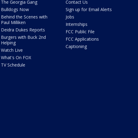
The Georgia Gang
Contact Us
Bulldogs Now
Sign up for Email Alerts
Behind the Scenes with
Jobs
Paul Milliken
Internships
Deidra Dukes Reports
FCC Public File
Burgers with Buck 2nd
FCC Applications
Helping
Captioning
Watch Live
What's On FOX
TV Schedule