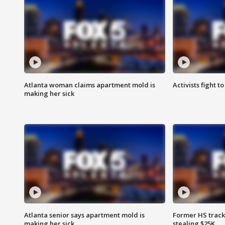
Atlanta woman claims apartment mold is
Activists fight t
making her sick
Atlanta senior says apartment mold is
Former HS track
making her sick
stealing $25K