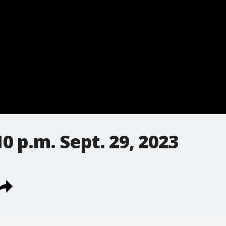
0 p.m. Sept. 29, 2023