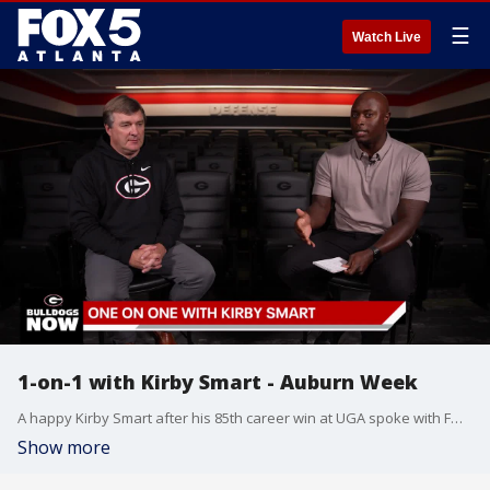
☰
Watch Live
1-on-1 with Kirby Smart - Auburn Week
A happy Kirby Smart after his 85th career win at UGA spoke with FOX 5?s DJ Shockley. We talked about why he's been so successful in Athens and much more on this week's one-on-one with Kirby Smart.
Show more