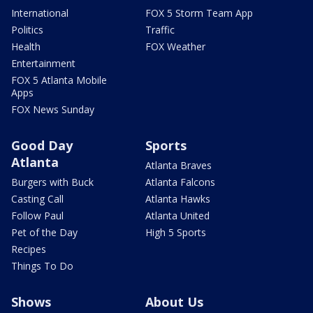
International
FOX 5 Storm Team App
Politics
Traffic
Health
FOX Weather
Entertainment
FOX 5 Atlanta Mobile
Apps
FOX News Sunday
Good Day
Sports
Atlanta
Atlanta Braves
Burgers with Buck
Atlanta Falcons
Casting Call
Atlanta Hawks
Follow Paul
Atlanta United
Pet of the Day
High 5 Sports
Recipes
Things To Do
Shows
About Us