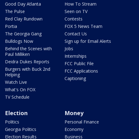
Good Day Atlanta
How To Stream
The Pulse
Seen on TV
Red Clay Rundown
Contests
Portia
FOX 5 News Team
The Georgia Gang
Contact Us
Bulldogs Now
Sign up for Email Alerts
Behind the Scenes with
Jobs
Paul Milliken
Internships
Deidra Dukes Reports
FCC Public File
Burgers with Buck 2nd
FCC Applications
Helping
Captioning
Watch Live
What's On FOX
TV Schedule
Election
Money
Politics
Personal Finance
Georgia Politics
Economy
Election Results
Business