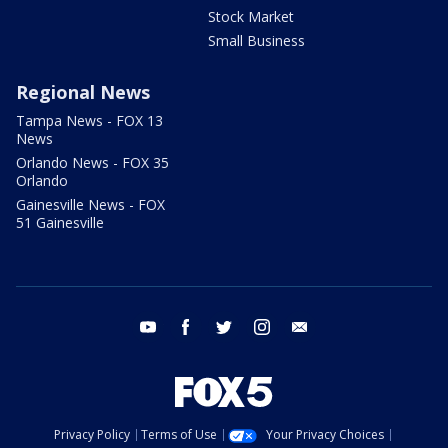
Stock Market
Small Business
Regional News
Tampa News - FOX 13
News
Orlando News - FOX 35
Orlando
Gainesville News - FOX
51 Gainesville
youtube
facebook
twitter
instagram
email
Privacy Policy
Terms of Use
Your Privacy Choices