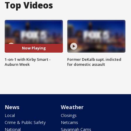
Top Videos
Now Playing
1-on-1 with Kirby Smart -
Former DeKalb supt. indicted
Auburn Week
for domestic assault
News
Weather
Local
Closings
Crime & Public Safety
Netcams
National
Savannah Cams