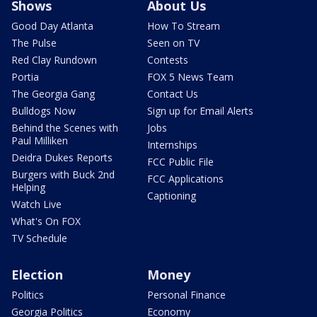
Shows
About Us
Good Day Atlanta
How To Stream
The Pulse
Seen on TV
Red Clay Rundown
Contests
Portia
FOX 5 News Team
The Georgia Gang
Contact Us
Bulldogs Now
Sign up for Email Alerts
Behind the Scenes with
Jobs
Paul Milliken
Internships
Deidra Dukes Reports
FCC Public File
Burgers with Buck 2nd
FCC Applications
Helping
Captioning
Watch Live
What's On FOX
TV Schedule
Election
Money
Politics
Personal Finance
Georgia Politics
Economy