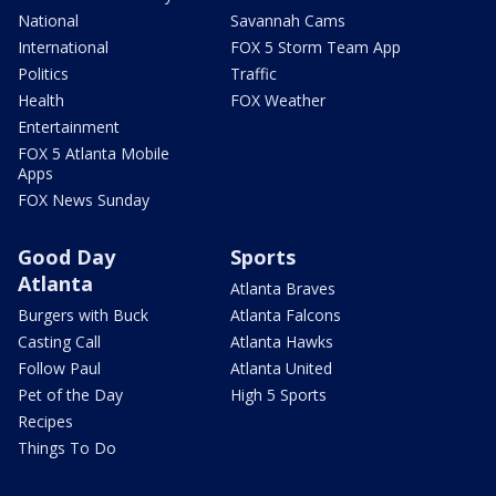
National
Savannah Cams
International
FOX 5 Storm Team App
Politics
Traffic
Health
FOX Weather
Entertainment
FOX 5 Atlanta Mobile
Apps
FOX News Sunday
Good Day
Sports
Atlanta
Atlanta Braves
Burgers with Buck
Atlanta Falcons
Casting Call
Atlanta Hawks
Follow Paul
Atlanta United
Pet of the Day
High 5 Sports
Recipes
Things To Do