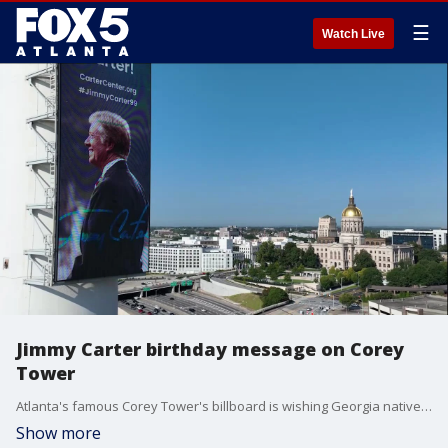
☰
Watch Live
Jimmy Carter birthday message on Corey
Tower
Atlanta's famous Corey Tower's billboard is wishing Georgia native and former President Jimmy Carter a happy 99th birthday.
Show more