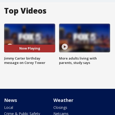
Top Videos
Now Playing
Jimmy Carter birthday
More adults living with
message on Corey Tower
parents, study says
News
Weather
Local
Closings
Crime & Public Safety
Netcams