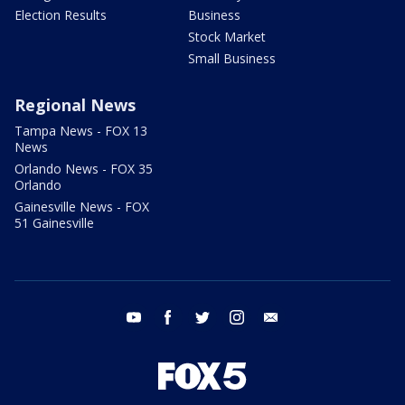
Election Results
Business
Stock Market
Small Business
Regional News
Tampa News - FOX 13
News
Orlando News - FOX 35
Orlando
Gainesville News - FOX
51 Gainesville
youtube
facebook
twitter
instagram
email