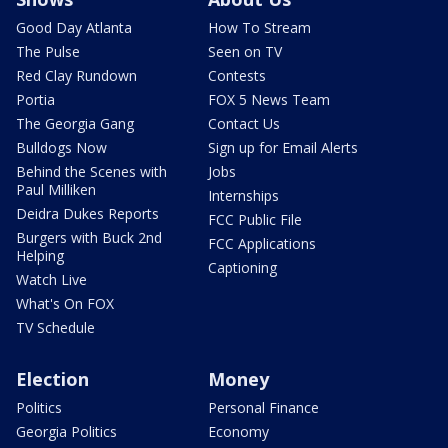
Good Day Atlanta
How To Stream
The Pulse
Seen on TV
Red Clay Rundown
Contests
Portia
FOX 5 News Team
The Georgia Gang
Contact Us
Bulldogs Now
Sign up for Email Alerts
Behind the Scenes with
Jobs
Paul Milliken
Internships
Deidra Dukes Reports
FCC Public File
Burgers with Buck 2nd
FCC Applications
Helping
Captioning
Watch Live
What's On FOX
TV Schedule
Election
Money
Politics
Personal Finance
Georgia Politics
Economy