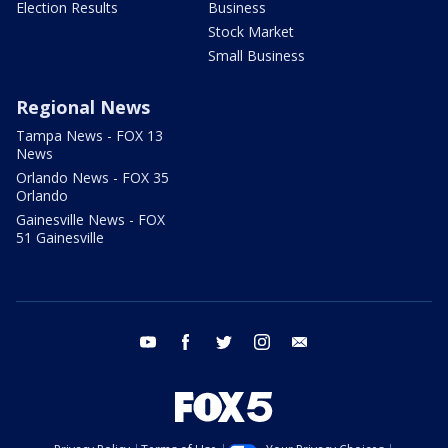
Election Results
Business
Stock Market
Small Business
Regional News
Tampa News - FOX 13
News
Orlando News - FOX 35
Orlando
Gainesville News - FOX
51 Gainesville
youtube
facebook
twitter
instagram
email