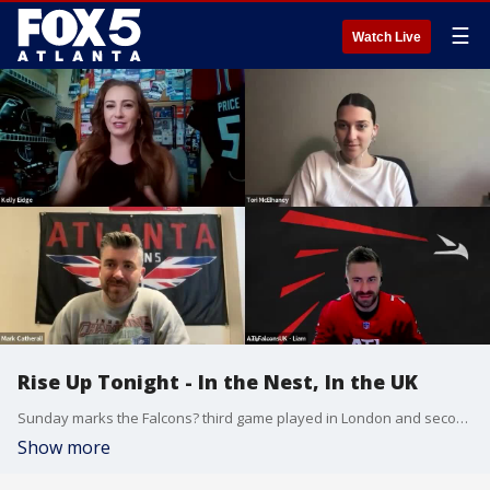
☰
Watch Live
Rise Up Tonight - In the Nest, In the UK
Sunday marks the Falcons? third game played in London and second game played at Wembley Stadium, but it's a lot of these Falcons' first time across the pond.
Show more