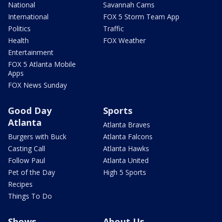
National
Savannah Cams
International
FOX 5 Storm Team App
Politics
Traffic
Health
FOX Weather
Entertainment
FOX 5 Atlanta Mobile
Apps
FOX News Sunday
Good Day
Sports
Atlanta
Atlanta Braves
Burgers with Buck
Atlanta Falcons
Casting Call
Atlanta Hawks
Follow Paul
Atlanta United
Pet of the Day
High 5 Sports
Recipes
Things To Do
Shows
About Us