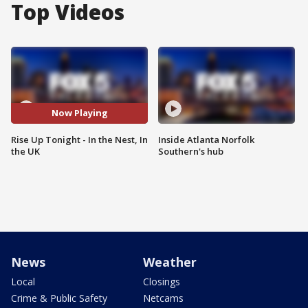
Top Videos
Now Playing
Rise Up Tonight - In the Nest, In
Inside Atlanta Norfolk
the UK
Southern's hub
News
Weather
Local
Closings
Crime & Public Safety
Netcams