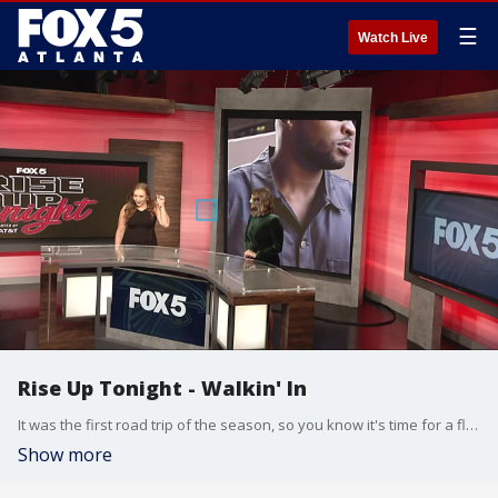
☰
Watch Live
Rise Up Tonight - Walkin' In
It was the first road trip of the season, so you know it's time for a fly travel fit photoshoot on the tarmac.
Show more