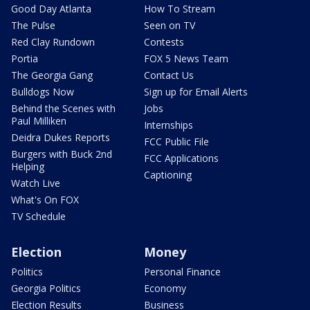
Good Day Atlanta
How To Stream
The Pulse
Seen on TV
Red Clay Rundown
Contests
Portia
FOX 5 News Team
The Georgia Gang
Contact Us
Bulldogs Now
Sign up for Email Alerts
Behind the Scenes with
Jobs
Paul Milliken
Internships
Deidra Dukes Reports
FCC Public File
Burgers with Buck 2nd
FCC Applications
Helping
Captioning
Watch Live
What's On FOX
TV Schedule
Election
Money
Politics
Personal Finance
Georgia Politics
Economy
Election Results
Business