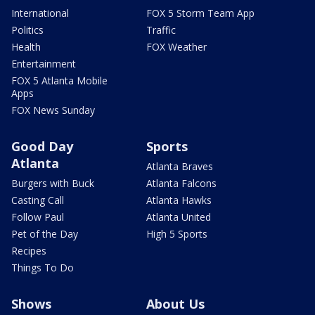
International
FOX 5 Storm Team App
Politics
Traffic
Health
FOX Weather
Entertainment
FOX 5 Atlanta Mobile
Apps
FOX News Sunday
Good Day
Sports
Atlanta
Atlanta Braves
Burgers with Buck
Atlanta Falcons
Casting Call
Atlanta Hawks
Follow Paul
Atlanta United
Pet of the Day
High 5 Sports
Recipes
Things To Do
Shows
About Us