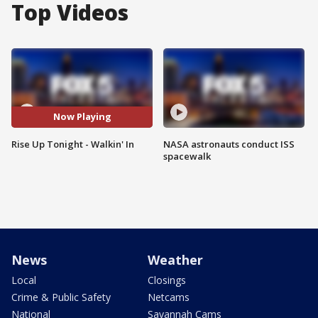
Top Videos
Now Playing
Rise Up Tonight - Walkin' In
NASA astronauts conduct ISS
spacewalk
News
Weather
Local
Closings
Crime & Public Safety
Netcams
National
Savannah Cams