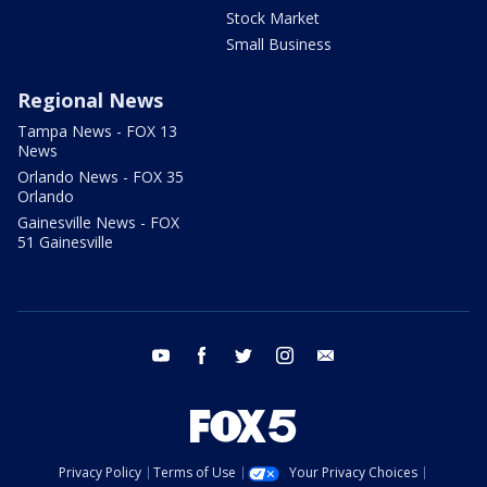
Stock Market
Small Business
Regional News
Tampa News - FOX 13
News
Orlando News - FOX 35
Orlando
Gainesville News - FOX
51 Gainesville
youtube
facebook
twitter
instagram
email
Privacy Policy
Terms of Use
Your Privacy Choices