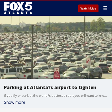
☰
Watch Live
Parking at Atlanta?s airport to tighten
If you fly or park at the world?s busiest airport you will want to know about this. Thousands of parking spots will soon be unavailable right before the start of the holiday travel rush.
Show more