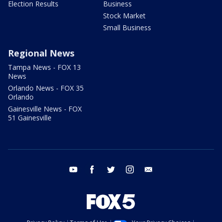
Election Results
Business
Stock Market
Small Business
Regional News
Tampa News - FOX 13
News
Orlando News - FOX 35
Orlando
Gainesville News - FOX
51 Gainesville
youtube
facebook
twitter
instagram
email