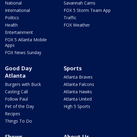
National
Savannah Cams
International
FOX 5 Storm Team App
Politics
Traffic
Health
FOX Weather
Entertainment
FOX 5 Atlanta Mobile
Apps
FOX News Sunday
Good Day
Sports
Atlanta
Atlanta Braves
Burgers with Buck
Atlanta Falcons
Casting Call
Atlanta Hawks
Follow Paul
Atlanta United
Pet of the Day
High 5 Sports
Recipes
Things To Do
Shows
About Us