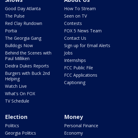
Good Day Atlanta
How To Stream
The Pulse
Seen on TV
Red Clay Rundown
Contests
Portia
FOX 5 News Team
The Georgia Gang
Contact Us
Bulldogs Now
Sign up for Email Alerts
Behind the Scenes with
Jobs
Paul Milliken
Internships
Deidra Dukes Reports
FCC Public File
Burgers with Buck 2nd
FCC Applications
Helping
Captioning
Watch Live
What's On FOX
TV Schedule
Election
Money
Politics
Personal Finance
Georgia Politics
Economy