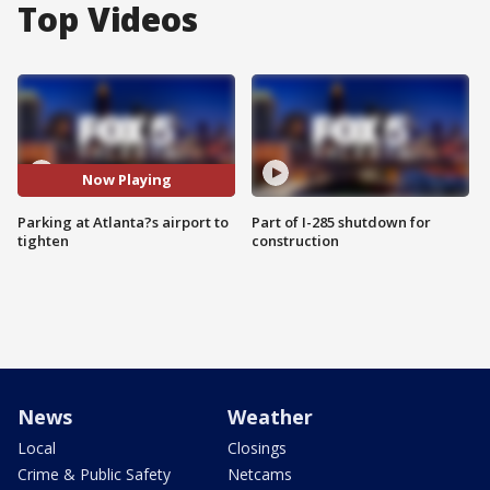
Top Videos
Now Playing
Parking at Atlanta?s airport to
Part of I-285 shutdown for
tighten
construction
News
Weather
Local
Closings
Crime & Public Safety
Netcams