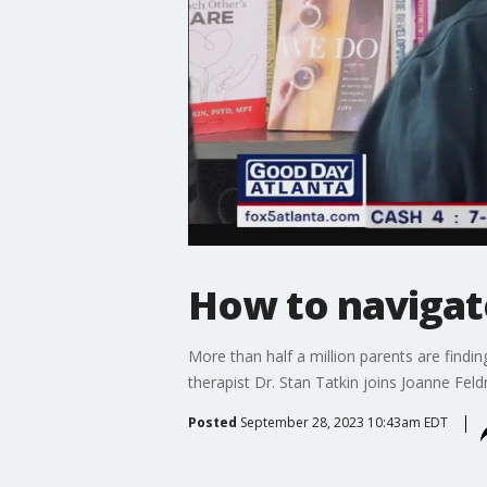
How to navigate
More than half a million parents are findin
therapist Dr. Stan Tatkin joins Joanne Feld
Posted
September 28, 2023 10:43am EDT