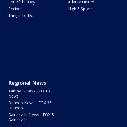
Pet of the Day
Atlanta United
Recipes
High 5 Sports
Things To Do
Regional News
Tampa News - FOX 13
News
Orlando News - FOX 35
Orlando
Gainesville News - FOX 51
Gainesville