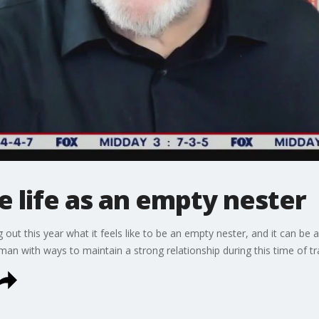
 life as an empty nester
g out this year what it feels like to be an empty nester, and it can be 
man with ways to maintain a strong relationship during this time of tr