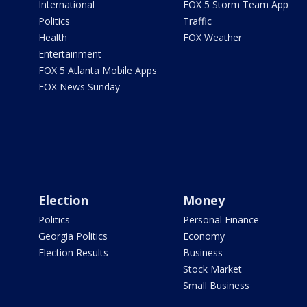
International
FOX 5 Storm Team App
Politics
Traffic
Health
FOX Weather
Entertainment
FOX 5 Atlanta Mobile Apps
FOX News Sunday
Election
Money
Politics
Personal Finance
Georgia Politics
Economy
Election Results
Business
Stock Market
Small Business