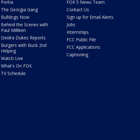
Portia
FOX 5 News Team
The Georgia Gang
Contact Us
Bulldogs Now
Sign up for Email Alerts
Behind the Scenes with
Jobs
Paul Milliken
Internships
Deidra Dukes Reports
FCC Public File
Burgers with Buck 2nd
FCC Applications
Helping
Captioning
Watch Live
What's On FOX
TV Schedule