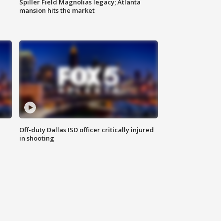
Spiller Field Magnolias legacy; Atlanta
mansion hits the market
Off-duty Dallas ISD officer critically injured
in shooting