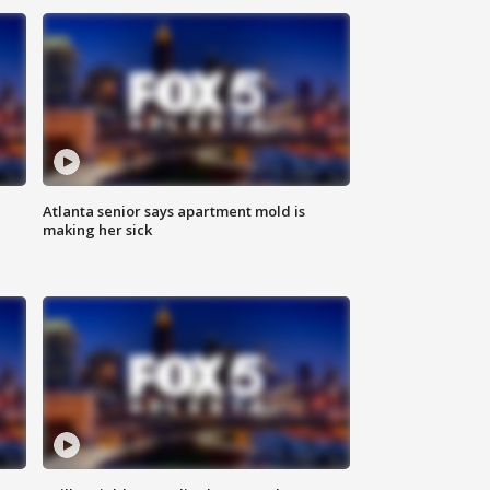
Atlanta senior says apartment mold is
making her sick