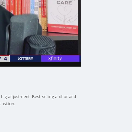
a big adjustment. Best-selling author and
ansition.