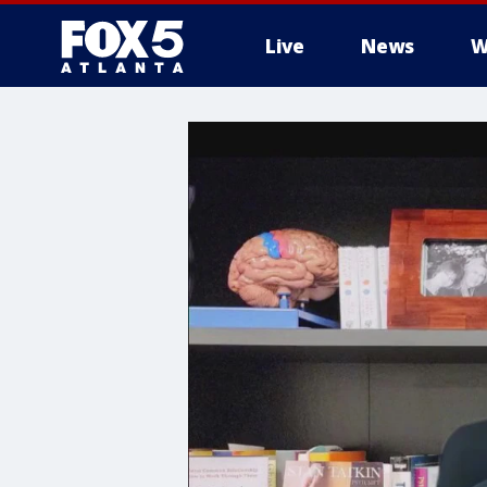
Live
News
W