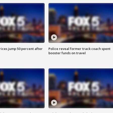
ices jump 50 percent after
Police reveal former track coach spent
booster funds on travel