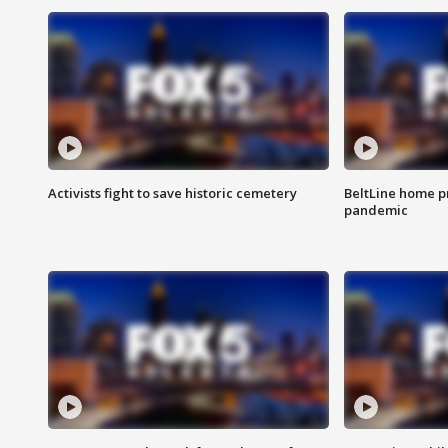
Activists fight to save historic cemetery
BeltLine home pr
pandemic