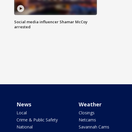
Social media influencer Shamar McCoy
arrested
News
Weather
Local
Closings
Crime & Public Safety
Netcams
National
Savannah Cams