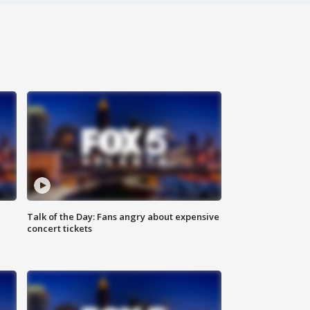
Talk of the Day: Fans angry about expensive
concert tickets