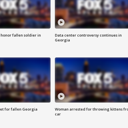
 honor fallen soldier in
Data center controversy continues in
Georgia
et for fallen Georgia
Woman arrested for throwing kittens f
car