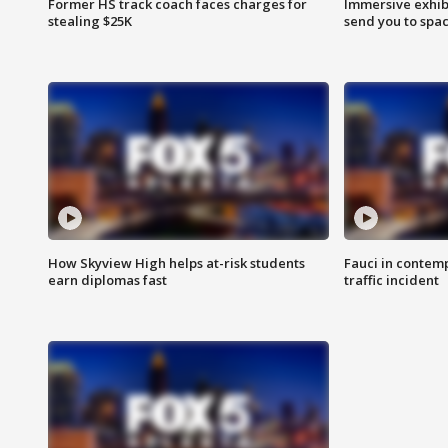
Former HS track coach faces charges for
Immersive exhibi
stealing $25K
send you to spa
How Skyview High helps at-risk students
Fauci in contem
earn diplomas fast
traffic incident