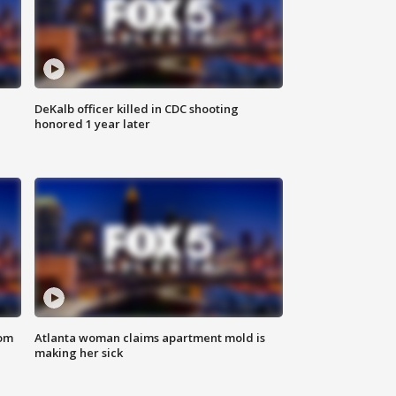
DeKalb officer killed in CDC shooting
honored 1 year later
rom
Atlanta woman claims apartment mold is
making her sick