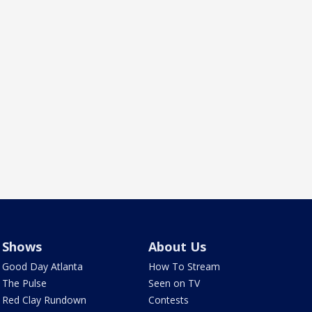
Shows
About Us
Good Day Atlanta
How To Stream
The Pulse
Seen on TV
Red Clay Rundown
Contests