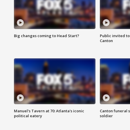
Big changes coming to Head Start?
Public invited to
Canton
Manuel's Tavern at 70: Atlanta's iconic
Canton funeral s
political eatery
soldier