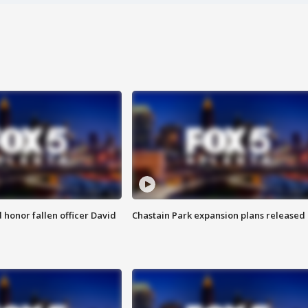
honor fallen officer David
Chastain Park expansion plans released