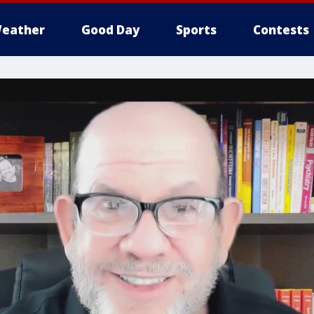
eather
Good Day
Sports
Contests