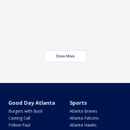
Show More
Good Day Atlanta
Sports
Burgers with Buck
Atlanta Braves
Casting Call
Atlanta Falcons
Follow Paul
Atlanta Hawks