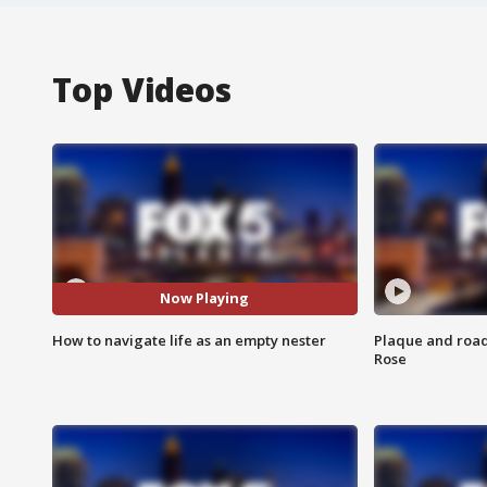
Top Videos
Now Playing
How to navigate life as an empty nester
Plaque and road 
Rose