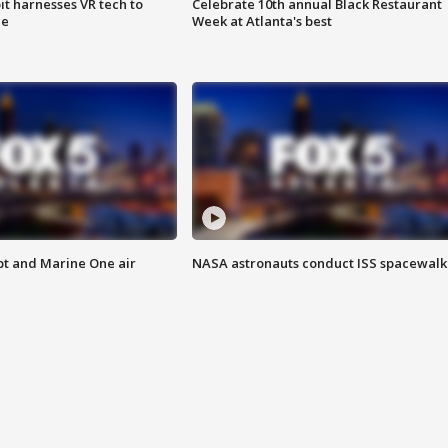
t harnesses VR tech to
Celebrate 10th annual Black Restaurant
ce
Week at Atlanta's best
pt and Marine One air
NASA astronauts conduct ISS spacewalk