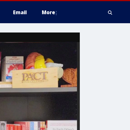
Email
More