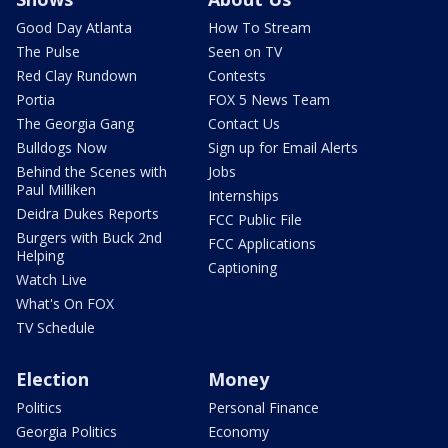
Good Day Atlanta
How To Stream
The Pulse
Seen on TV
Red Clay Rundown
Contests
Portia
FOX 5 News Team
The Georgia Gang
Contact Us
Bulldogs Now
Sign up for Email Alerts
Behind the Scenes with
Jobs
Paul Milliken
Internships
Deidra Dukes Reports
FCC Public File
Burgers with Buck 2nd
FCC Applications
Helping
Captioning
Watch Live
What's On FOX
TV Schedule
Election
Money
Politics
Personal Finance
Georgia Politics
Economy