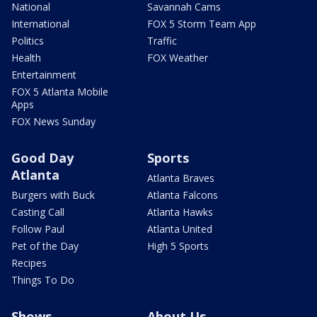
National
Savannah Cams
International
FOX 5 Storm Team App
Politics
Traffic
Health
FOX Weather
Entertainment
FOX 5 Atlanta Mobile
Apps
FOX News Sunday
Good Day
Sports
Atlanta
Atlanta Braves
Burgers with Buck
Atlanta Falcons
Casting Call
Atlanta Hawks
Follow Paul
Atlanta United
Pet of the Day
High 5 Sports
Recipes
Things To Do
Shows
About Us