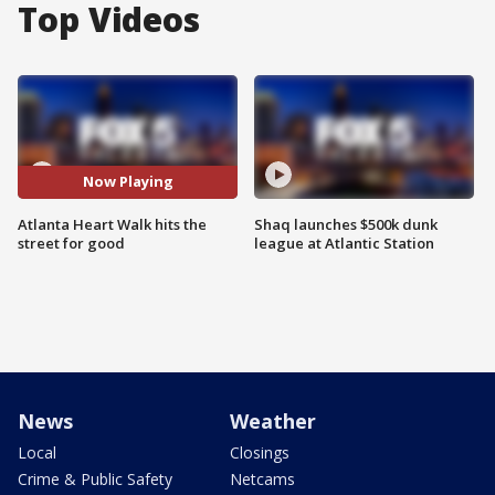
Top Videos
Now Playing
Atlanta Heart Walk hits the
Shaq launches $500k dunk
street for good
league at Atlantic Station
News
Weather
Local
Closings
Crime & Public Safety
Netcams