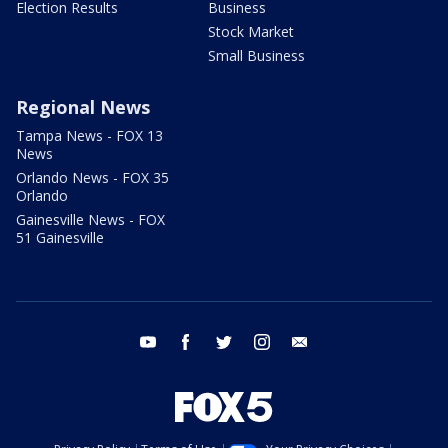
Election Results
Business
Stock Market
Small Business
Regional News
Tampa News - FOX 13
News
Orlando News - FOX 35
Orlando
Gainesville News - FOX
51 Gainesville
youtube
facebook
twitter
instagram
email