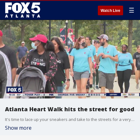
☰
Watch Live
Atlanta Heart Walk hits the street for good
It's time to lace up your sneakers and take to the streets for a very important cause. The Atlanta Heart Walk is back at Atlantic Station this weekend, and the event's chairman Robert Bunch sits down with Sharon Lawson to explain how you can get involved.
Show more