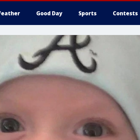
eather
Good Day
Sports
Contests