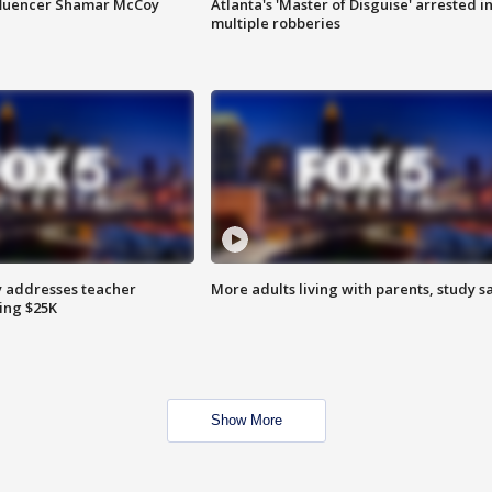
fluencer Shamar McCoy
Atlanta's 'Master of Disguise' arrested i
multiple robberies
 addresses teacher
More adults living with parents, study s
ing $25K
Show More