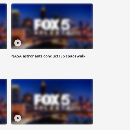
NASA astronauts conduct ISS spacewalk