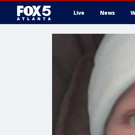
Live
News
W