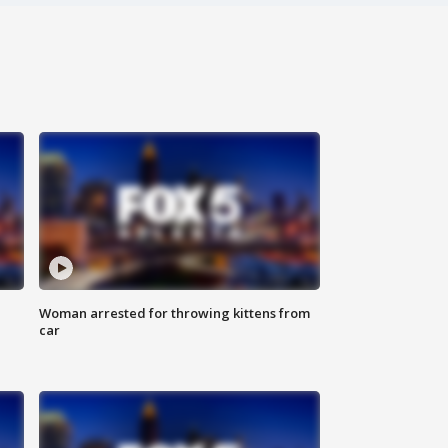
Woman arrested for throwing kittens from
car