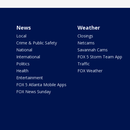
News
Weather
Local
Closings
Crime & Public Safety
Netcams
National
Savannah Cams
International
FOX 5 Storm Team App
Politics
Traffic
Health
FOX Weather
Entertainment
FOX 5 Atlanta Mobile Apps
FOX News Sunday