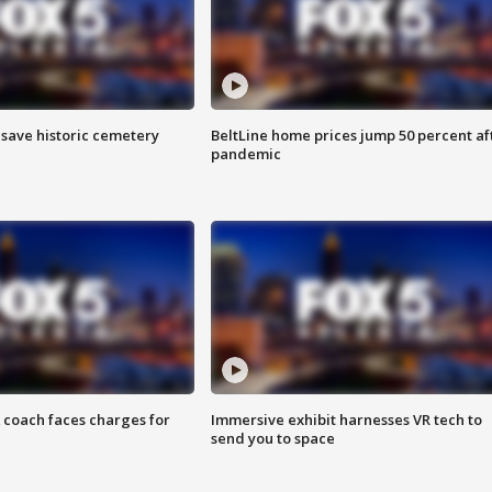
o save historic cemetery
BeltLine home prices jump 50 percent af
pandemic
 coach faces charges for
Immersive exhibit harnesses VR tech to
send you to space