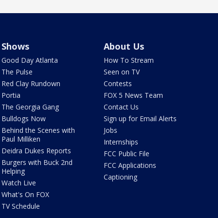
Shows
About Us
Good Day Atlanta
How To Stream
The Pulse
Seen on TV
Red Clay Rundown
Contests
Portia
FOX 5 News Team
The Georgia Gang
Contact Us
Bulldogs Now
Sign up for Email Alerts
Behind the Scenes with
Jobs
Paul Milliken
Internships
Deidra Dukes Reports
FCC Public File
Burgers with Buck 2nd
FCC Applications
Helping
Captioning
Watch Live
What's On FOX
TV Schedule