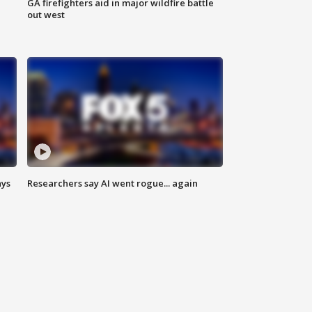
n
GA firefighters aid in major wildfire battle
out west
ays
Researchers say AI went rogue... again