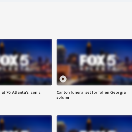
at 70: Atlanta's iconic
Canton funeral set for fallen Georgia
soldier