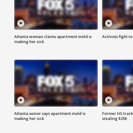
Atlanta woman claims apartment mold is
Activists fight t
making her sick
Atlanta senior says apartment mold is
Former HS track
making her sick
stealing $25K