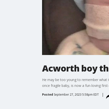
Acworth boy thr
He may be too young to remember what it 
once fragile baby, is now a fun-loving firs
Posted
September 27, 2023 5:58pm EDT