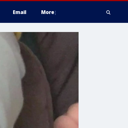
Email
More