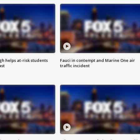
h helps at-risk students
Fauci in contempt and Marine One air
ast
traffic incident