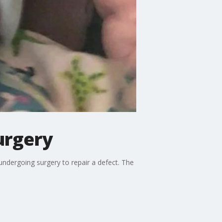
urgery
dergoing surgery to repair a defect. The