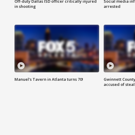
Off-duty Dallas ISD officer critically injured
Social media in
in shooting
arrested
Manuel's Tavern in Atlanta turns 70!
Gwinnett County
accused of steal