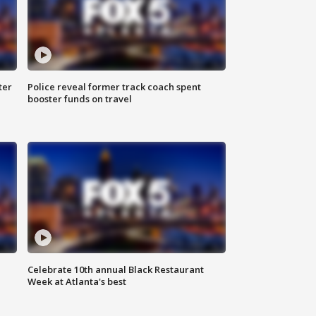
ter
Police reveal former track coach spent
booster funds on travel
Celebrate 10th annual Black Restaurant
Week at Atlanta's best