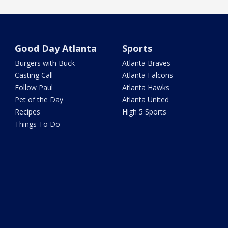
Good Day Atlanta
Sports
Burgers with Buck
Atlanta Braves
Casting Call
Atlanta Falcons
Follow Paul
Atlanta Hawks
Pet of the Day
Atlanta United
Recipes
High 5 Sports
Things To Do