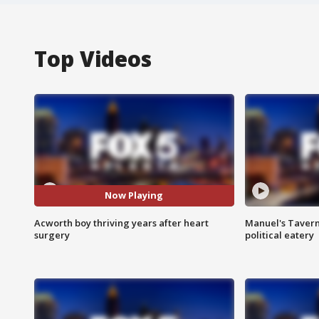
Top Videos
Now Playing
Acworth boy thriving years after heart
Manuel's Tavern 
surgery
political eatery