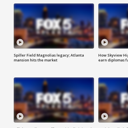
Spiller Field Magnolias legacy; Atlanta
How Skyview Hig
mansion hits the market
earn diplomas f