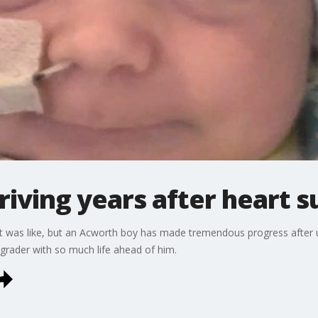
iving years after heart s
was like, but an Acworth boy has made tremendous progress after un
t-grader with so much life ahead of him.