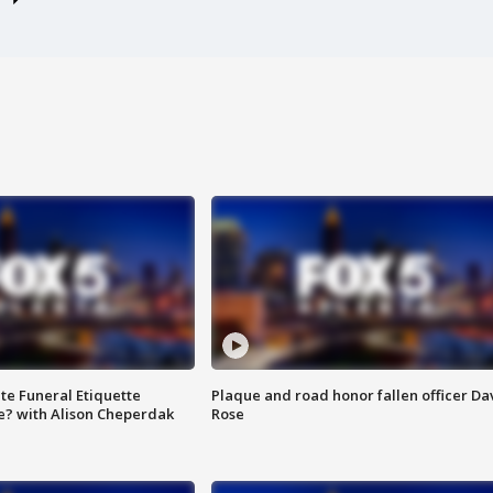
te Funeral Etiquette
Plaque and road honor fallen officer Da
e? with Alison Cheperdak
Rose