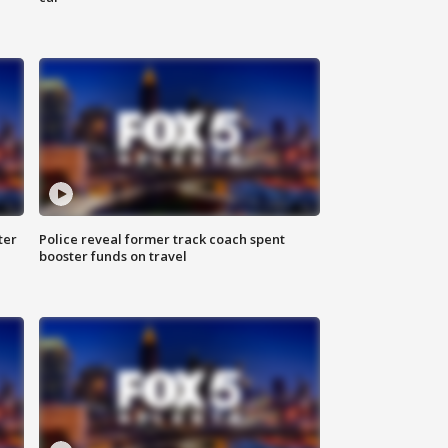
ter
Police reveal former track coach spent
booster funds on travel