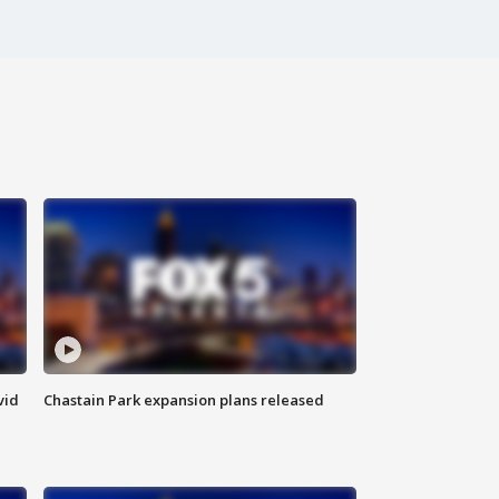
vid
Chastain Park expansion plans released