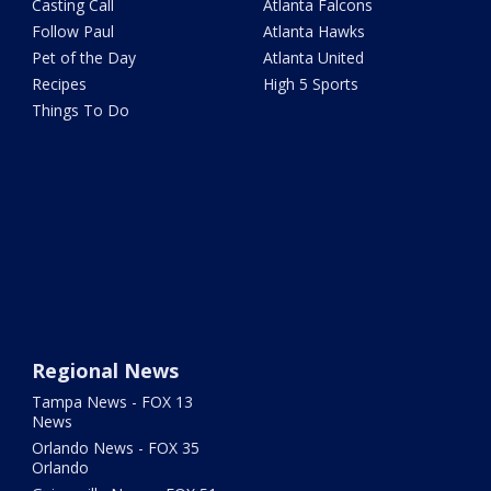
Casting Call
Atlanta Falcons
Follow Paul
Atlanta Hawks
Pet of the Day
Atlanta United
Recipes
High 5 Sports
Things To Do
Regional News
Tampa News - FOX 13
News
Orlando News - FOX 35
Orlando