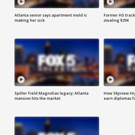
Atlanta senior says apartment mold is
Former HS track
making her sick
stealing $25K
Spiller Field Magnolias legacy; Atlanta
How Skyview Hig
mansion hits the market
earn diplomas f