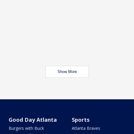
Show More
Good Day Atlanta
Sports
Burgers with Buck
Atlanta Braves