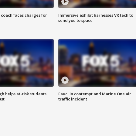
 coach faces charges for
Immersive exhibit harnesses VR tech to
send you to space
h helps at-risk students
Fauci in contempt and Marine One air
ast
traffic incident