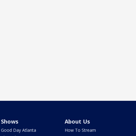
Shows
About Us
Good Day Atlanta
How To Stream