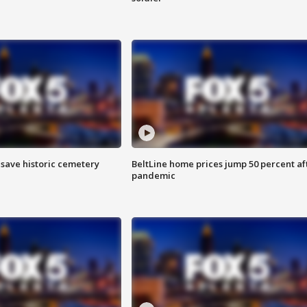
o save historic cemetery
BeltLine home prices jump 50 percent af
pandemic