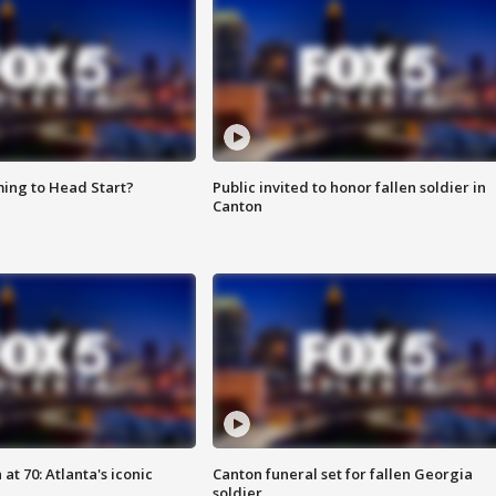
ing to Head Start?
Public invited to honor fallen soldier in
Canton
at 70: Atlanta's iconic
Canton funeral set for fallen Georgia
soldier