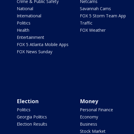
Crime & Public Safety
Netcams
National
Savannah Cams
International
FOX 5 Storm Team App
Politics
Traffic
Health
FOX Weather
Entertainment
FOX 5 Atlanta Mobile Apps
FOX News Sunday
Election
Money
Politics
Personal Finance
Georgia Politics
Economy
Election Results
Business
Stock Market