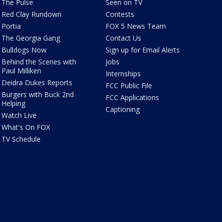
The Pulse
Seen on TV
Red Clay Rundown
Contests
Portia
FOX 5 News Team
The Georgia Gang
Contact Us
Bulldogs Now
Sign up for Email Alerts
Behind the Scenes with
Jobs
Paul Milliken
Internships
Deidra Dukes Reports
FCC Public File
Burgers with Buck 2nd
FCC Applications
Helping
Captioning
Watch Live
What's On FOX
TV Schedule