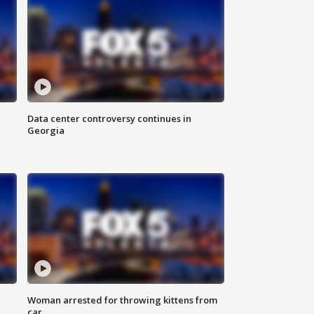
Data center controversy continues in
Georgia
Woman arrested for throwing kittens from
car