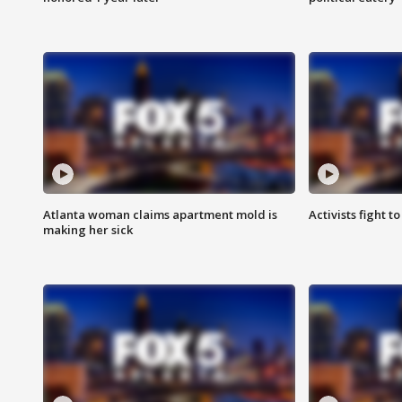
Atlanta woman claims apartment mold is
Activists fight t
making her sick