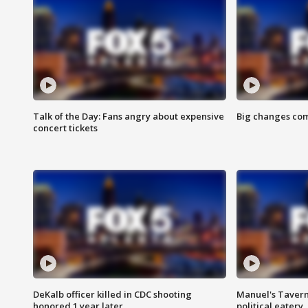
Talk of the Day: Fans angry about expensive
Big changes com
concert tickets
DeKalb officer killed in CDC shooting
Manuel's Tavern 
honored 1 year later
political eatery