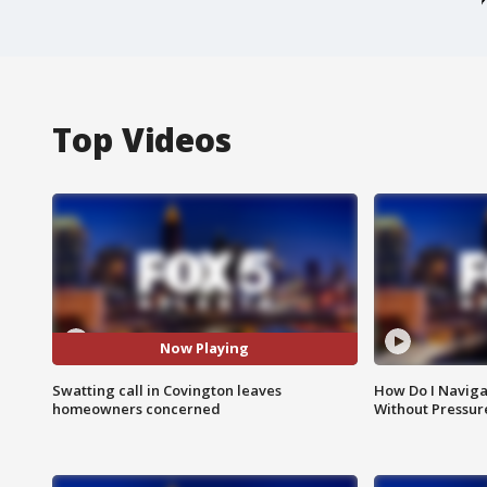
Top Videos
Now Playing
Swatting call in Covington leaves
How Do I Naviga
homeowners concerned
Without Pressur