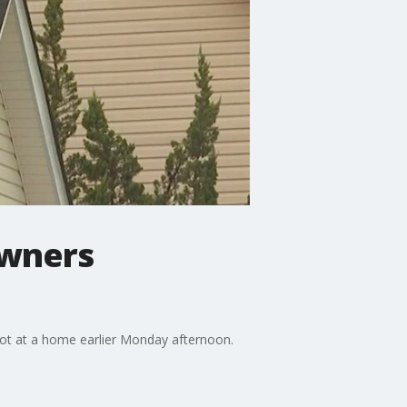
owners
hot at a home earlier Monday afternoon.