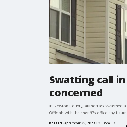
Swatting call 
concerned
In Newton County, authorities swarmed a 
Officials with the sheriff?s office say it tu
Posted
September 25, 2023 10:50pm EDT