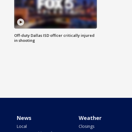
Off-duty Dallas ISD officer critically injured
in shooting
News
Weather
Local
Closings