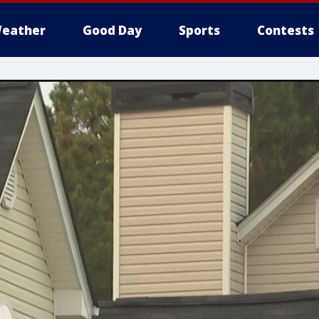
eather
Good Day
Sports
Contests