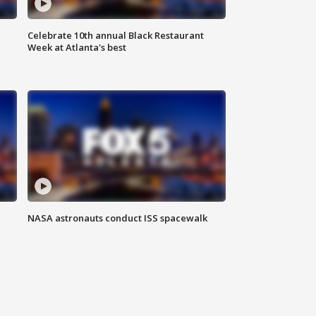
Celebrate 10th annual Black Restaurant
Week at Atlanta's best
NASA astronauts conduct ISS spacewalk