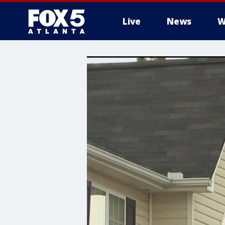
Live
News
W