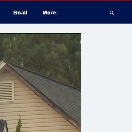
Email
More