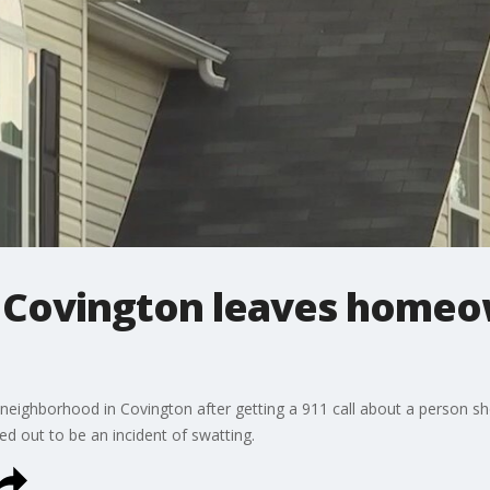
in Covington leaves home
neighborhood in Covington after getting a 911 call about a person s
rned out to be an incident of swatting.