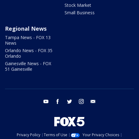
Stock Market
Small Business
Regional News
Tampa News - FOX 13
News
Orlando News - FOX 35
Orlando
Gainesville News - FOX
51 Gainesville
youtube
facebook
twitter
instagram
email
Privacy Policy
Terms of Use
Your Privacy Choices