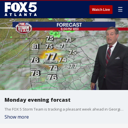
☰
Watch Live
Monday evening forcast
The FOX 5 Storm Team is tracking a pleasant week ahead in Georgia, but despite it being fall, is still keeping its on the tropics as another tropical storm develops and several tropical waves could see development.
Show more