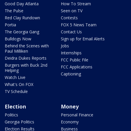
Good Day Atlanta
How To Stream
The Pulse
Seen on TV
Red Clay Rundown
Contests
Portia
FOX 5 News Team
The Georgia Gang
Contact Us
Bulldogs Now
Sign up for Email Alerts
Behind the Scenes with
Jobs
Paul Milliken
Internships
Deidra Dukes Reports
FCC Public File
Burgers with Buck 2nd
FCC Applications
Helping
Captioning
Watch Live
What's On FOX
TV Schedule
Election
Money
Politics
Personal Finance
Georgia Politics
Economy
Election Results
Business