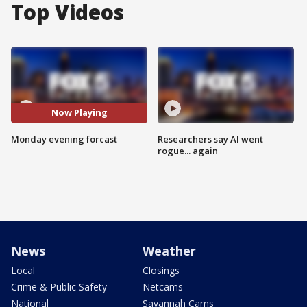
Top Videos
Now Playing
Monday evening forcast
Researchers say AI went
rogue... again
News
Weather
Local
Closings
Crime & Public Safety
Netcams
National
Savannah Cams