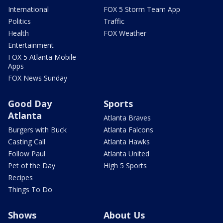
International
FOX 5 Storm Team App
Politics
Traffic
Health
FOX Weather
Entertainment
FOX 5 Atlanta Mobile
Apps
FOX News Sunday
Good Day
Sports
Atlanta
Atlanta Braves
Burgers with Buck
Atlanta Falcons
Casting Call
Atlanta Hawks
Follow Paul
Atlanta United
Pet of the Day
High 5 Sports
Recipes
Things To Do
Shows
About Us