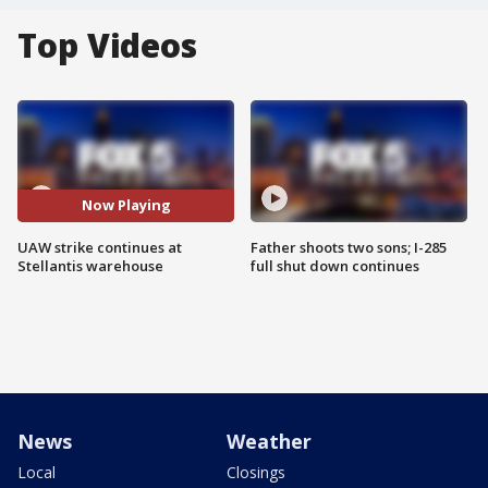
Top Videos
Now Playing
UAW strike continues at
Father shoots two sons; I-285
Stellantis warehouse
full shut down continues
News
Weather
Local
Closings