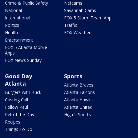
Crime & Public Safety
Netcams
National
Savannah Cams
International
FOX 5 Storm Team App
Politics
Traffic
Health
FOX Weather
Entertainment
FOX 5 Atlanta Mobile
Apps
FOX News Sunday
Good Day
Sports
Atlanta
Atlanta Braves
Burgers with Buck
Atlanta Falcons
Casting Call
Atlanta Hawks
Follow Paul
Atlanta United
Pet of the Day
High 5 Sports
Recipes
Things To Do