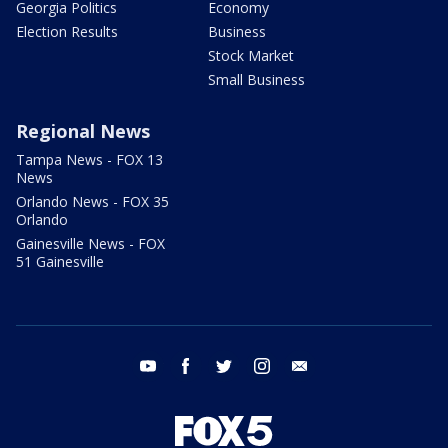
Georgia Politics
Economy
Election Results
Business
Stock Market
Small Business
Regional News
Tampa News - FOX 13
News
Orlando News - FOX 35
Orlando
Gainesville News - FOX
51 Gainesville
youtube
facebook
twitter
instagram
email