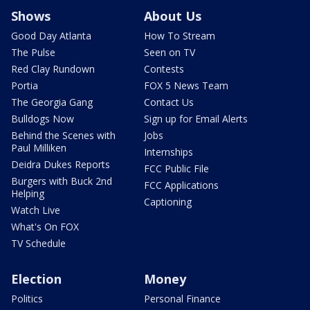
Shows
About Us
Good Day Atlanta
How To Stream
The Pulse
Seen on TV
Red Clay Rundown
Contests
Portia
FOX 5 News Team
The Georgia Gang
Contact Us
Bulldogs Now
Sign up for Email Alerts
Behind the Scenes with
Jobs
Paul Milliken
Internships
Deidra Dukes Reports
FCC Public File
Burgers with Buck 2nd
FCC Applications
Helping
Captioning
Watch Live
What's On FOX
TV Schedule
Election
Money
Politics
Personal Finance