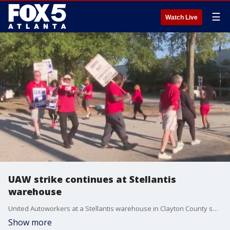
☰
Watch Live
UAW strike continues at Stellantis
warehouse
United Autoworkers at a Stellantis warehouse in Clayton County say they're willing to strike for as long as it takes to get their demands met. The union is doing what's called a standup strike, expanding the strike to more and more targeted locations which expanded to the auto-parts distribution center in Morrow Friday.
Show more