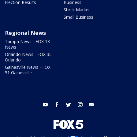
Election Results
Business
Stock Market
Small Business
Regional News
Tampa News - FOX 13
News
Orlando News - FOX 35
Orlando
Gainesville News - FOX
51 Gainesville
youtube
facebook
twitter
instagram
email