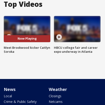
Top Videos
Now Playing
Meet Brookwood kicker Caitlyn
HBCU college fair and career
Soroka
expo underway in Atlanta
News
Weather
Local
Closings
Crime & Public Safety
Netcams