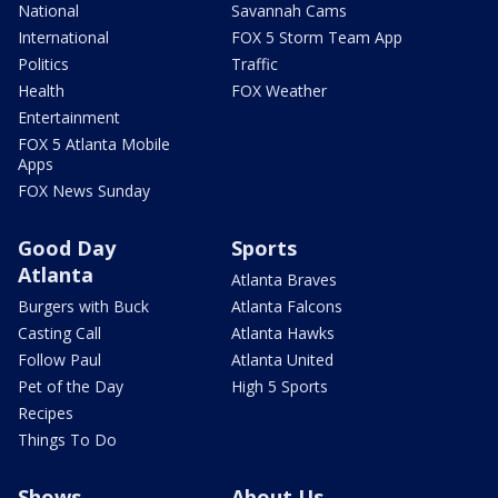
National
Savannah Cams
International
FOX 5 Storm Team App
Politics
Traffic
Health
FOX Weather
Entertainment
FOX 5 Atlanta Mobile
Apps
FOX News Sunday
Good Day
Sports
Atlanta
Atlanta Braves
Burgers with Buck
Atlanta Falcons
Casting Call
Atlanta Hawks
Follow Paul
Atlanta United
Pet of the Day
High 5 Sports
Recipes
Things To Do
Shows
About Us