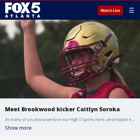
☰
Watch Live
Meet Brookwood kicker Caitlyn Soroka
As many of you know we love our High 5 Sports here, and maybe even more we love to highlight the great athletes around our state that make them up. Our next feature highlights an individual that is getting it done for their team in multiple ways and am sure you will get a kick out of it.
Show more