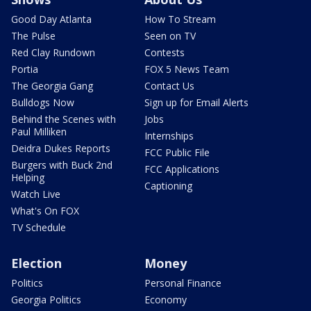
Good Day Atlanta
How To Stream
The Pulse
Seen on TV
Red Clay Rundown
Contests
Portia
FOX 5 News Team
The Georgia Gang
Contact Us
Bulldogs Now
Sign up for Email Alerts
Behind the Scenes with
Jobs
Paul Milliken
Internships
Deidra Dukes Reports
FCC Public File
Burgers with Buck 2nd
FCC Applications
Helping
Captioning
Watch Live
What's On FOX
TV Schedule
Election
Money
Politics
Personal Finance
Georgia Politics
Economy