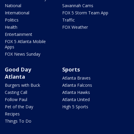
National
Savannah Cams
International
FOX 5 Storm Team App
Politics
Traffic
Health
FOX Weather
Entertainment
FOX 5 Atlanta Mobile
Apps
FOX News Sunday
Good Day
Sports
Atlanta
Atlanta Braves
Burgers with Buck
Atlanta Falcons
Casting Call
Atlanta Hawks
Follow Paul
Atlanta United
Pet of the Day
High 5 Sports
Recipes
Things To Do