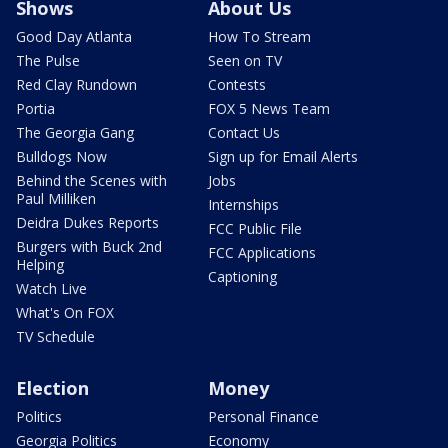
Shows
About Us
Good Day Atlanta
How To Stream
The Pulse
Seen on TV
Red Clay Rundown
Contests
Portia
FOX 5 News Team
The Georgia Gang
Contact Us
Bulldogs Now
Sign up for Email Alerts
Behind the Scenes with
Jobs
Paul Milliken
Internships
Deidra Dukes Reports
FCC Public File
Burgers with Buck 2nd
FCC Applications
Helping
Captioning
Watch Live
What's On FOX
TV Schedule
Election
Money
Politics
Personal Finance
Georgia Politics
Economy