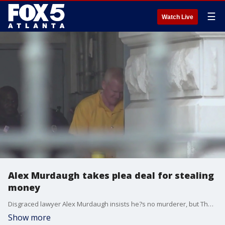
☰
Watch Live
Alex Murdaugh takes plea deal for stealing
money
Disgraced lawyer Alex Murdaugh insists he?s no murderer, but Thursday, he admitted he?s a thief.
Show more