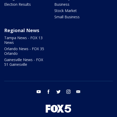
Election Results
Business
Stock Market
Small Business
Regional News
Tampa News - FOX 13
News
Orlando News - FOX 35
Orlando
Gainesville News - FOX
51 Gainesville
youtube
facebook
twitter
instagram
email