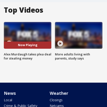
Top Videos
Now Playing
Alex Murdaugh takes plea deal
More adults living with
for stealing money
parents, study says
News
Weather
Local
Closings
Crime & Public Safety
Netcams