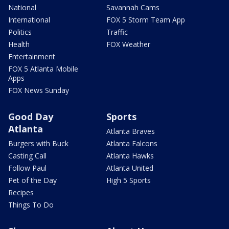
National
Savannah Cams
International
FOX 5 Storm Team App
Politics
Traffic
Health
FOX Weather
Entertainment
FOX 5 Atlanta Mobile
Apps
FOX News Sunday
Good Day
Sports
Atlanta
Atlanta Braves
Burgers with Buck
Atlanta Falcons
Casting Call
Atlanta Hawks
Follow Paul
Atlanta United
Pet of the Day
High 5 Sports
Recipes
Things To Do