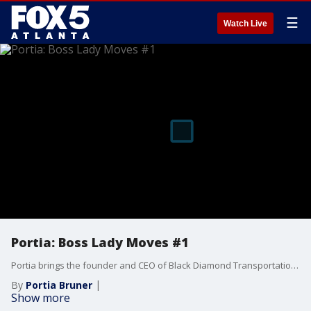
☰
Watch Live
Portia: Boss Lady Moves #1
Portia brings the founder and CEO of Black Diamond Transportation, Tawanna Fields, to the table to share her secret to success. Tawanna helps an entrepreneur seeking to grow his clientele in the transportation industry.
By
Portia Bruner
Show more