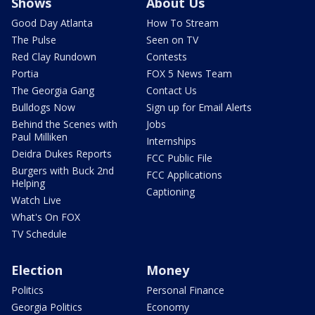
Shows
About Us
Good Day Atlanta
How To Stream
The Pulse
Seen on TV
Red Clay Rundown
Contests
Portia
FOX 5 News Team
The Georgia Gang
Contact Us
Bulldogs Now
Sign up for Email Alerts
Behind the Scenes with
Jobs
Paul Milliken
Internships
Deidra Dukes Reports
FCC Public File
Burgers with Buck 2nd
FCC Applications
Helping
Captioning
Watch Live
What's On FOX
TV Schedule
Election
Money
Politics
Personal Finance
Georgia Politics
Economy