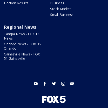
Election Results
Business
Stock Market
Small Business
Regional News
Tampa News - FOX 13
News
Orlando News - FOX 35
Orlando
Gainesville News - FOX
51 Gainesville
youtube
facebook
twitter
instagram
email