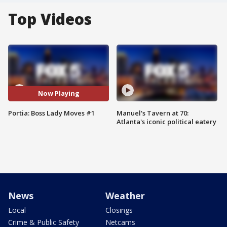
Top Videos
Now Playing
Portia: Boss Lady Moves #1
Manuel's Tavern at 70:
Atlanta's iconic political eatery
News
Weather
Local
Closings
Crime & Public Safety
Netcams